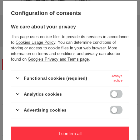
Configuration of consents
Do you need help? Do you have any questions?
We care about your privacy
Ask a question and we'll respond promptly,
Ask a question
publishing the most interesting questions and
This page uses cookie files to provide its services in accordance
answers for others.
to
Cookies Usage Policy
. You can determine conditions of
storing or access to cookie files in your web browser. More
information on terms and conditions and privacy can also be
found on
Google's Privacy and Terms page
.
WRITE YOUR OPINION
Always
Functional cookies (required)
active
Your opinion:
5/5
Analytics cookies
Advertising cookies
Content of your opinion
I confirm all