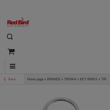
Back
Home page
BRANDS
TROIKA
KEY RINGS
TROIK