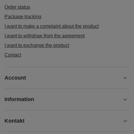
Order status
Package tracking
I want to make a complaint about the product
I want to withdraw from the agreement
I want to exchange the product
Contact
Account
Information
Kontakt