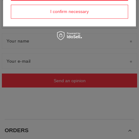
Add your own product photo:
I confirm necessary
Your name
Your e-mail
Send an opinion
ORDERS