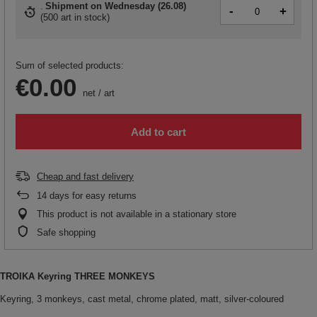
Shipment
on Wednesday (26.08)
-
+
(
500 art in stock
)
Sum of selected products:
€0.00
net
/
art
Add to cart
Cheap and fast delivery
14
days for easy returns
This product is not available in a stationary store
Safe shopping
TROIKA Keyring THREE MONKEYS
Keyring, 3 monkeys, cast metal, chrome plated, matt, silver-coloured