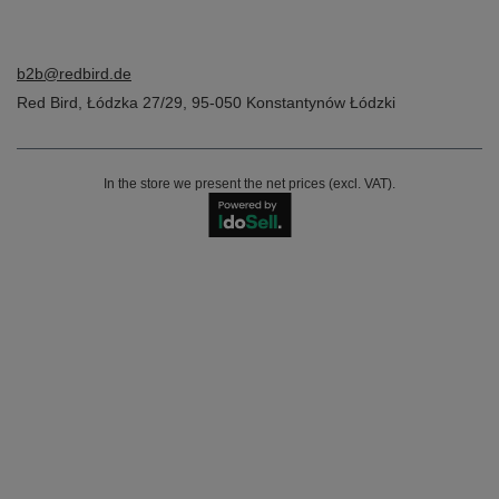
b2b@redbird.de
Red Bird
,
Łódzka 27/29
,
95-050
Konstantynów Łódzki
In the store we present the net prices (excl. VAT).