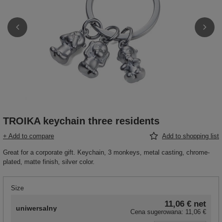
TROIKA keychain three residents
+ Add to compare
Add to shopping list
Great for a corporate gift. Keychain, 3 monkeys, metal casting, chrome-
plated, matte finish, silver color.
Size
11,06 €
net
uniwersalny
Cena sugerowana:
11,06 €