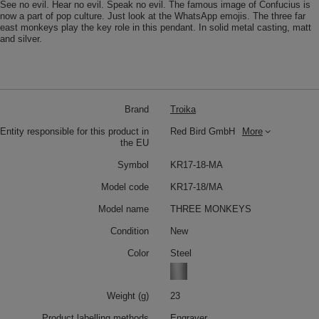
See no evil. Hear no evil. Speak no evil. The famous image of Confucius is
now a part of pop culture. Just look at the WhatsApp emojis. The three far
east monkeys play the key role in this pendant. In solid metal casting, matt
and silver.
Brand
Troika
Entity responsible for this product in
Red Bird GmbH
More
the EU
Symbol
KR17-18-MA
Model code
KR17-18/MA
Model name
THREE MONKEYS
Condition
New
Color
Steel
Weight (g)
23
Product labelling methods
Engraver