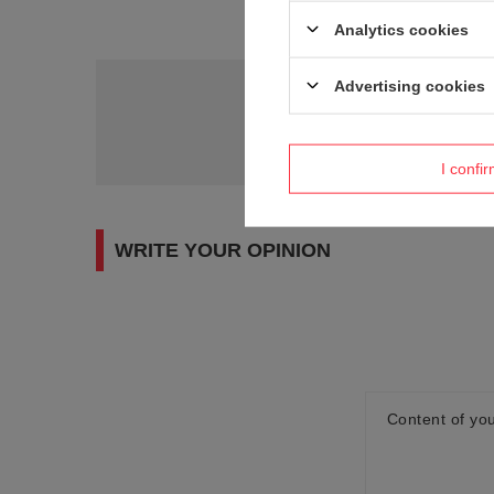
Analytics cookies
Advertising cookies
Do you need h
Ask a question and we'll r
I confi
WRITE YOUR OPINION
Content of you