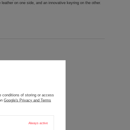
leather on one side, and an innovative keyring on the other.
 conditions of storing or access
 on
Google's Privacy and Terms
Always active