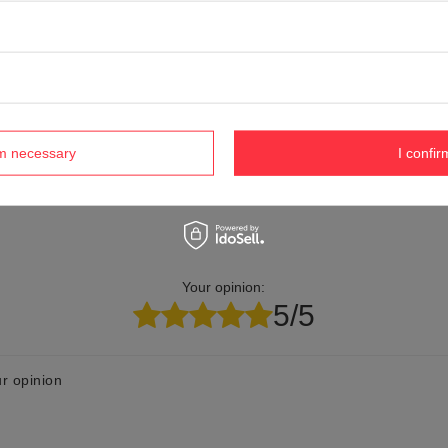
elp? Do you have any questions?
Ask a ques
espond promptly, publishing the most interesting questions
and answers for others.
rm necessary
I confir
Your opinion:
5/5
r opinion