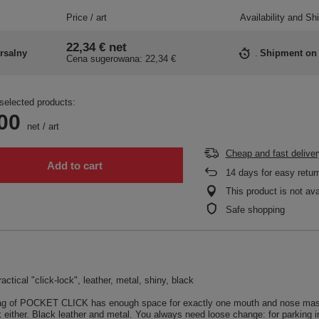
Price / art
Availability and Sh
22,34 €
net
rsalny
Shipment
on
Cena sugerowana:
22,34 €
selected products:
00
net
/
art
Cheap and fast deliver
Add to cart
14
days for easy retur
This product is not ava
Safe shopping
actical "click-lock", leather, metal, shiny, black
bag of POCKET CLICK has enough space for exactly one mouth and nose mask. Us
either. Black leather and metal. You always need loose change: for parking in t