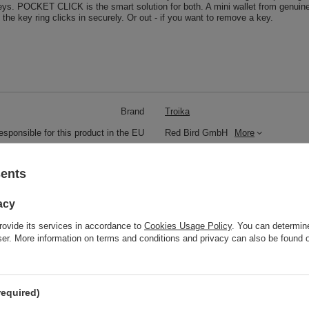
eys. POCKET CLICK is the smart solution for both. A mini wallet from genuine 
d the key ring clicks in securely. Or out - if you want to remove a key.
Brand
Troika
responsible for this product in the EU
Red Bird GmbH
More
Symbol
KR8-77-LE
sents
Model code
KR8-77/LE
Model name
POCKET CLICK
acy
Condition
New
rovide its services in accordance to
Cookies Usage Policy
. You can determine
wser. More information on terms and conditions and privacy can also be found
Color
Black
Weight (g)
59
required)
Product labelling methods
Engraver