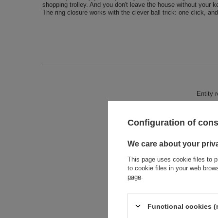
shopping trolley. And you don't leave the house without your k
The ring closure works with the clever ball trick: one click, an
Entity 
Configuration of con
We care about your priv
This page uses cookie files to p
to cookie files in your web bro
page
.
Functional cookies (