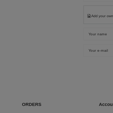
Add your own
Your name
Your e-mail
ORDERS
Accou