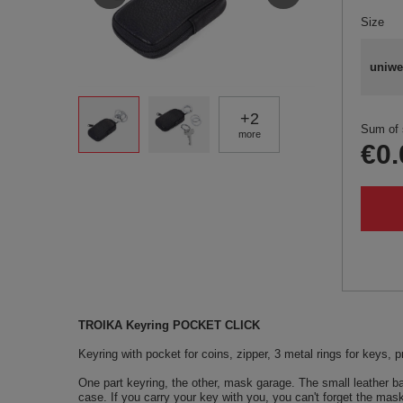
Size
uniwe
+
2
Sum of 
more
€0.
TROIKA Keyring POCKET CLICK
Keyring with pocket for coins, zipper, 3 metal rings for keys, pr
One part keyring, the other, mask garage. The small leather 
case. If you carry your key with you, you can't forget the mask 