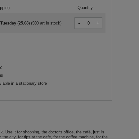
ipping
Quantity
-
+
 Tuesday (25.08)
(
500 art in stock
)
y
ns
ilable in a stationary store
e it for shopping, the doctor's office, the café, just in
he city, for tips at the cafe, for the coffee machine, for the