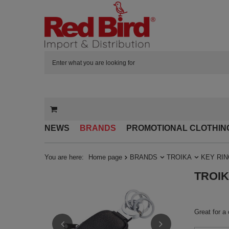
NEWS
BRANDS
PROMOTIONAL CLOTHIN
You are here:
Home page
BRANDS
TROIKA
KEY RI
TROIKA
Great for a 