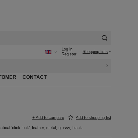
Log in
Shopping lists
Register
TOMER
CONTACT
+ Add to compare
Add to shopping list
tical 'click-lock', leather, metal, glossy, black.