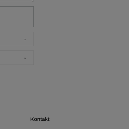
Kontakt