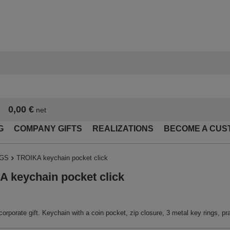
0,00 €
net
G
COMPANY GIFTS
REALIZATIONS
BECOME A CUS
NGS
TROIKA keychain pocket click
 keychain pocket click
corporate gift. Keychain with a coin pocket, zip closure, 3 metal key rings, prac