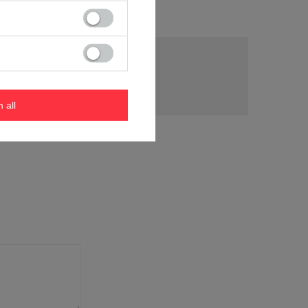
tion
m all