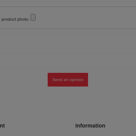
 product photo:
Send an opinion
nt
Information