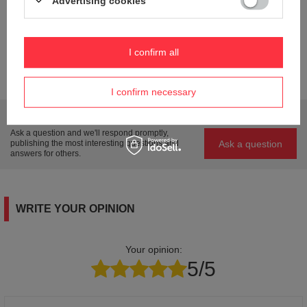
Advertising cookies
Steel
Weight (g)
33
I confirm all
Product labelling methods
Engraver
I confirm necessary
Do you need help? Do you have any questions?
Ask a question and we'll respond promptly,
Ask a question
publishing the most interesting questions and
answers for others.
WRITE YOUR OPINION
Your opinion:
5/5