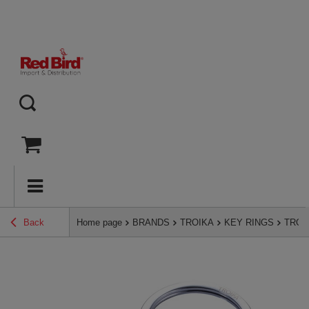
Back
Home page
BRANDS
TROIKA
KEY RINGS
TROIK