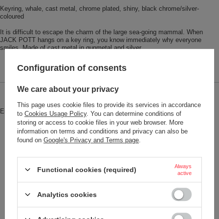
Keyring, whale, cast metal, chrome plated, shiny, black chrome/silver-
coloured
It is difficult to escape the charm of the large sea-going mammal. When
JACK POTT hangs on a key ring, you know immediately why everyone
smiles. Made of cast metal in gunmetal and silver.
Configuration of consents
We care about your privacy
Brand
Troika
This page uses cookie files to provide its services in accordance
Entity responsible for this product in
Red Bird GmbH
More
to
Cookies Usage Policy
. You can determine conditions of
the EU
storing or access to cookie files in your web browser. More
information on terms and conditions and privacy can also be
Symbol
KR18-17-GM
found on
Google's Privacy and Terms page
.
Model code
KR18-17/GM
Model name
JACK POTT
Always
Functional cookies (required)
active
Condition
New
Analytics cookies
Color
Black