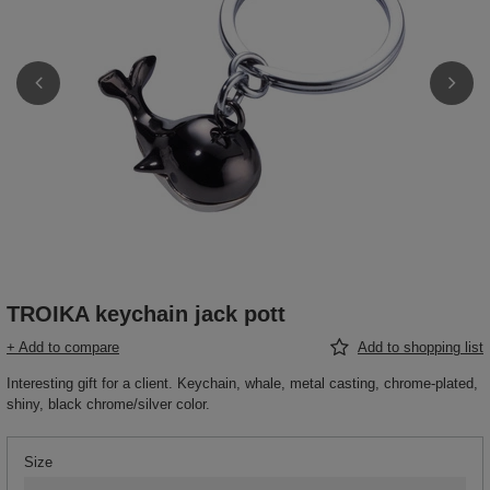
TROIKA keychain jack pott
+ Add to compare
Add to shopping list
Interesting gift for a client. Keychain, whale, metal casting, chrome-plated,
shiny, black chrome/silver color.
Size