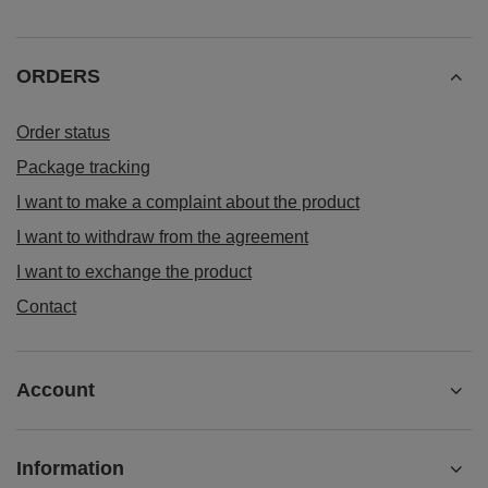
ORDERS
Order status
Package tracking
I want to make a complaint about the product
I want to withdraw from the agreement
I want to exchange the product
Contact
Account
Information