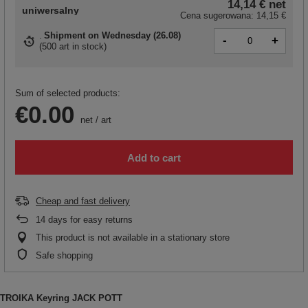
14,14 €
net
uniwersalny
Cena sugerowana:
14,15 €
Shipment
on Wednesday (26.08)
-
+
(
500 art in stock
)
Sum of selected products:
€0.00
net
/
art
Add to cart
Cheap and fast delivery
14
days for easy returns
This product is not available in a stationary store
Safe shopping
TROIKA Keyring JACK POTT