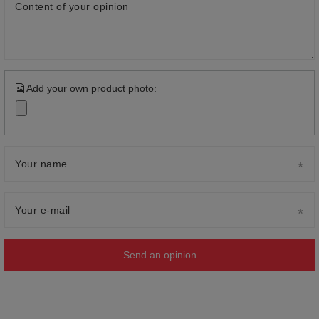
Content of your opinion
Add your own product photo:
Your name
Your e-mail
Send an opinion