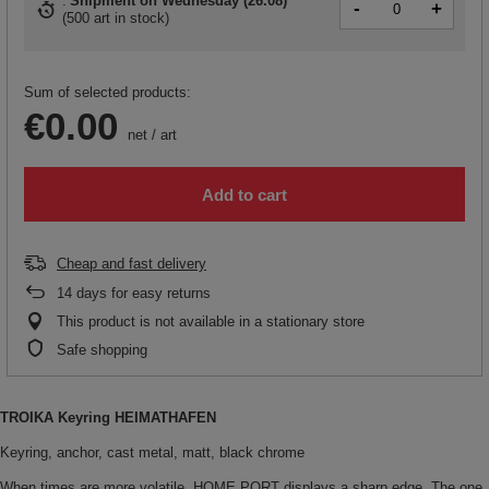
Shipment
on Wednesday (26.08)
-
+
(
500 art in stock
)
Sum of selected products:
€0.00
net
/
art
Add to cart
Cheap and fast delivery
14
days for easy returns
This product is not available in a stationary store
Safe shopping
TROIKA Keyring HEIMATHAFEN
Keyring, anchor, cast metal, matt, black chrome
When times are more volatile, HOME PORT displays a sharp edge. The one