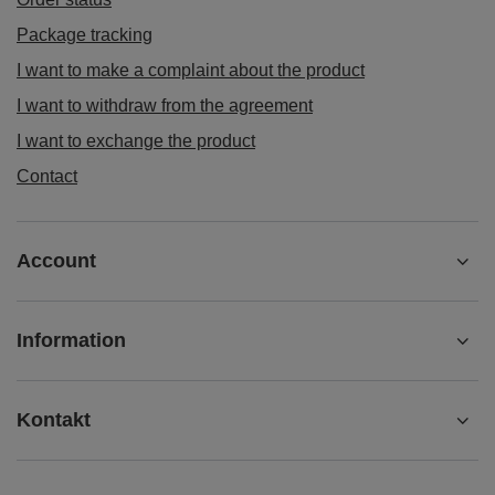
Package tracking
I want to make a complaint about the product
I want to withdraw from the agreement
I want to exchange the product
Contact
Account
Information
Kontakt