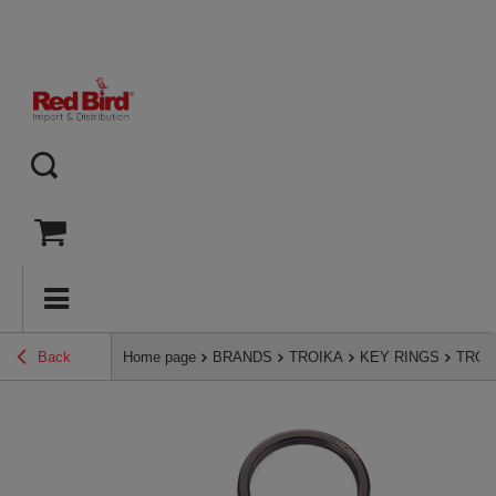
Back
Home page
BRANDS
TROIKA
KEY RINGS
TROIK