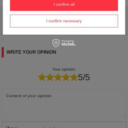
I confirm all
Do you need help? Do you have any questions?
I confirm necessary
Ask a question and we'll respond promptly,
Ask a question
publishing the most interesting questions and
answers for others.
WRITE YOUR OPINION
Your opinion:
5/5
Content of your opinion