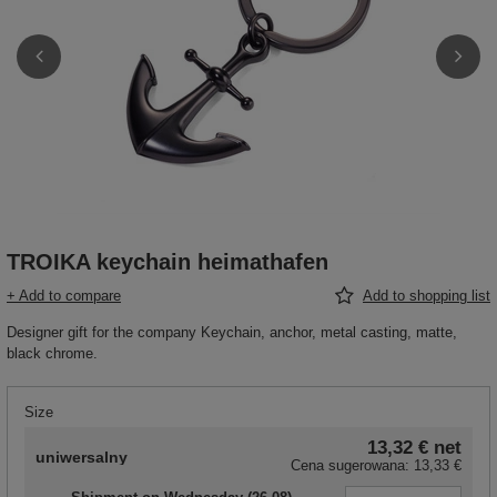
TROIKA keychain heimathafen
+ Add to compare
Add to shopping list
Designer gift for the company Keychain, anchor, metal casting, matte,
black chrome.
Size
13,32 €
net
uniwersalny
Cena sugerowana:
13,33 €