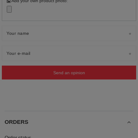
Add your own product photo:
Your name
Your e-mail
Send an opinion
ORDERS
Order status