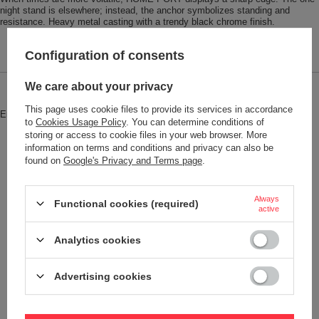
night stand is elsewhere; instead, the anchor symbolizes standing and
resistance. Heavy metal casting with a trendy black chrome finish.
Configuration of consents
We care about your privacy
Brand
Troika
This page uses cookie files to provide its services in accordance
Entity responsible for this product in
Red Bird GmbH
More
to
Cookies Usage Policy
. You can determine conditions of
the EU
storing or access to cookie files in your web browser. More
information on terms and conditions and privacy can also be
Symbol
KR17-10-GM
found on
Google's Privacy and Terms page
.
Model code
KR17-10/GM
Model name
HEIMATHAFEN
Always
Functional cookies (required)
active
Condition
New
Color
Black
Analytics cookies
Advertising cookies
Weight (g)
21
Product labelling methods
Engraver