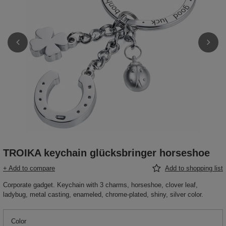
TROIKA keychain glücksbringer horseshoe
+ Add to compare
Add to shopping list
Corporate gadget. Keychain with 3 charms, horseshoe, clover leaf,
ladybug, metal casting, enameled, chrome-plated, shiny, silver color.
Color