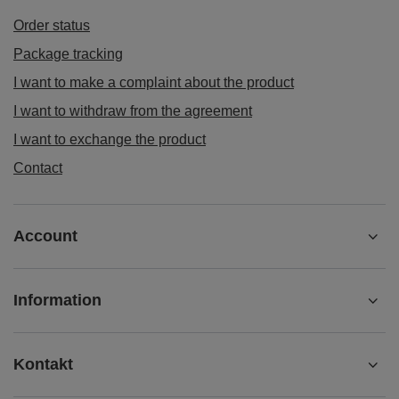
Order status
Package tracking
I want to make a complaint about the product
I want to withdraw from the agreement
I want to exchange the product
Contact
Account
Information
Kontakt