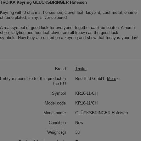
TROIKA Keyring GLÜCKSBRINGER Hufeisen
Keyring with 3 charms, horseshoe, clover leaf, ladybird, cast metal, enamel,
chrome plated, shiny, silver-coloured
A real symbol of good luck for everyone, together can't be beaten. A horse
shoe, ladybug and four leaf clover are all known as the good luck
symbols..Now they are united on a keyring and show that today is your day!
Brand
Troika
Entity responsible for this product in
Red Bird GmbH
More
the EU
Symbol
KR16-11-CH
Model code
KR16-11/CH
Model name
GLÜCKSBRINGER Hufeisen
Condition
New
Weight (g)
38