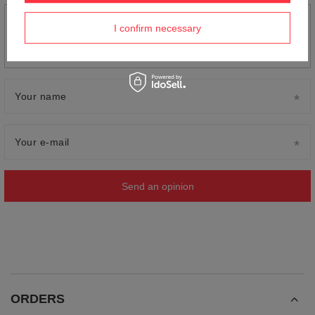
Add your own product photo:
I confirm necessary
Your name
Your e-mail
Send an opinion
ORDERS