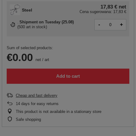
17,83 €
net
Steel
Cena sugerowana:
17,83 €
Shipment
on Tuesday (25.08)
-
+
(
500 art in stock
)
Sum of selected products:
€0.00
net
/
art
Add to cart
Cheap and fast delivery
14
days for easy returns
This product is not available in a stationary store
Safe shopping