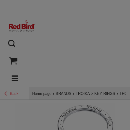
Back
Home page
BRANDS
TROIKA
KEY RINGS
TROIK