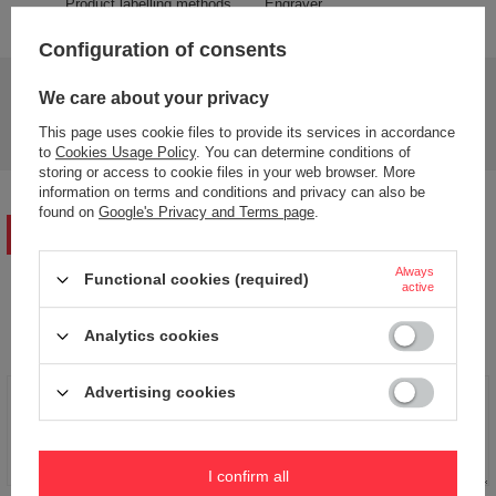
Product labelling methods
Engraver
Configuration of consents
Do you need help? Do you have any questions?
We care about your privacy
Ask a question and we'll respond promptly,
Ask a question
publishing the most interesting questions and
This page uses cookie files to provide its services in accordance
answers for others.
to
Cookies Usage Policy
. You can determine conditions of
storing or access to cookie files in your web browser. More
information on terms and conditions and privacy can also be
found on
Google's Privacy and Terms page
.
WRITE YOUR OPINION
Always
Functional cookies (required)
active
Your opinion:
5/5
Analytics cookies
Advertising cookies
Content of your opinion
I confirm all