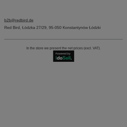
b2b@redbird.de
Red Bird
,
Łódzka 27/29
,
95-050
Konstantynów Łódzki
In the store we present the net prices (excl. VAT).