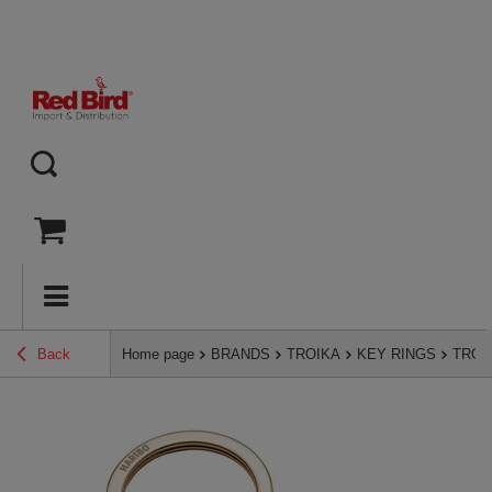
Back
Home page
BRANDS
TROIKA
KEY RINGS
TROIK