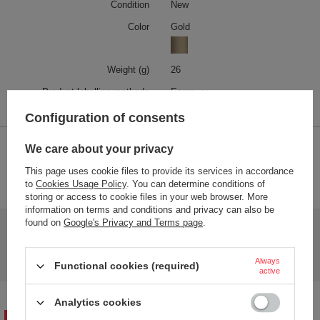
Condition
New
Color
Gold
Weight (g)
26
Product labelling methods
Engraver
Configuration of consents
We care about your privacy
2-YEAR WARRANTY
This page uses cookie files to provide its services in accordance
2-year warranty
to
Cookies Usage Policy
. You can determine conditions of
storing or access to cookie files in your web browser. More
information on terms and conditions and privacy can also be
found on
Google's Privacy and Terms page
.
Do you need help? Do you have any questions?
Ask a question and we'll respond promptly,
Ask a question
publishing the most interesting questions and
Always
Functional cookies (required)
answers for others.
active
Analytics cookies