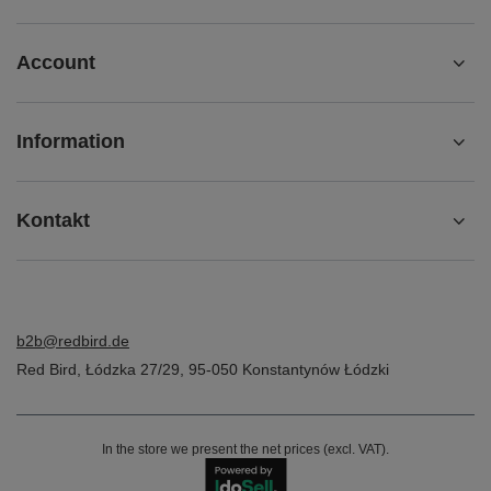
Account
Information
Kontakt
b2b@redbird.de
Red Bird
,
Łódzka 27/29
,
95-050
Konstantynów Łódzki
In the store we present the net prices (excl. VAT).