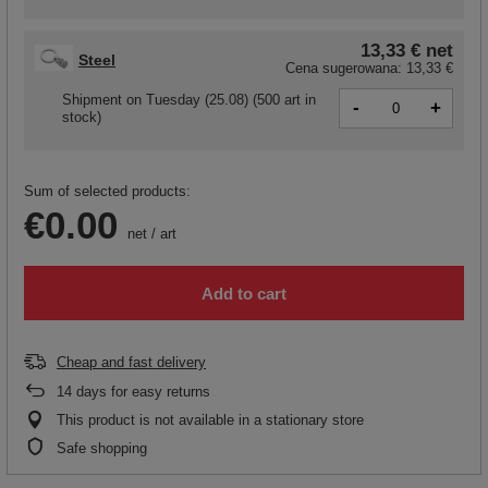
13,33 €
net
Steel
Cena sugerowana:
13,33 €
Shipment
on Tuesday (25.08)
(500 art in
-
+
stock)
Sum of selected products:
€0.00
net
/
art
Add to cart
Cheap and fast delivery
14
days for easy returns
This product is not available in a stationary store
Safe shopping