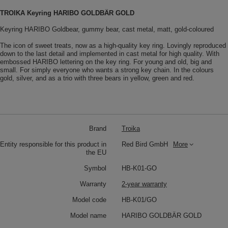
TROIKA Keyring HARIBO GOLDBÄR GOLD
Keyring HARIBO Goldbear, gummy bear, cast metal, matt, gold-coloured
The icon of sweet treats, now as a high-quality key ring. Lovingly reproduced
down to the last detail and implemented in cast metal for high quality. With
embossed HARIBO lettering on the key ring. For young and old, big and
small. For simply everyone who wants a strong key chain. In the colours
gold, silver, and as a trio with three bears in yellow, green and red.
Brand
Troika
Entity responsible for this product in
Red Bird GmbH
More
the EU
Symbol
HB-K01-GO
Warranty
2-year warranty
Model code
HB-K01/GO
Model name
HARIBO GOLDBÄR GOLD