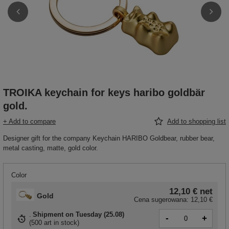
TROIKA keychain for keys haribo goldbär
gold.
+ Add to compare
Add to shopping list
Designer gift for the company Keychain HARIBO Goldbear, rubber bear,
metal casting, matte, gold color.
Color
12,10 €
net
Gold
Cena sugerowana:
12,10 €
Shipment
on Tuesday (25.08)
-
+
(
500 art in stock
)