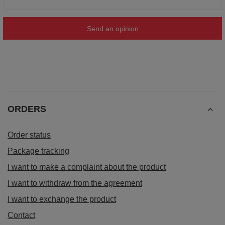
Send an opinion
ORDERS
Order status
Package tracking
I want to make a complaint about the product
I want to withdraw from the agreement
I want to exchange the product
Contact