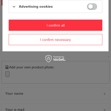
WRITE YOUR OPINION
Advertising cookies
Your opinion:
5/5
I confirm all
Content of your opinion
I confirm necessary
Add your own product photo:
Your name
Your e-mail