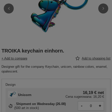
TROIKA keychain einhorn.
+ Add to compare
Add to shopping list
Designer gift for the company Keychain, unicorn, rainbow colors, enamel,
opalescent.
Design
16,19 €
net
Unicorn
Cena sugerowana:
16,20 €
Shipment
on Wednesday (26.08)
-
+
(
500 art in stock
)