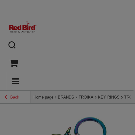
Back
Home page
BRANDS
TROIKA
KEY RINGS
TROIK