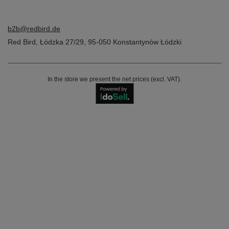
b2b@redbird.de
Red Bird
,
Łódzka 27/29
,
95-050
Konstantynów Łódzki
In the store we present the net prices (excl. VAT).