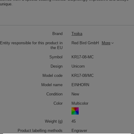
unique.
Brand
Troika
Entity responsible for this product in
Red Bird GmbH
More
the EU
Symbol
KR17-08-MC
Design
Unicorn
Model code
KR17-08/MC
Model name
EINHORN
Condition
New
Color
Multicolor
Weight (g)
45
Product labelling methods
Engraver