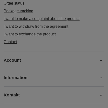
Order status
Package tracking
I want to make a complaint about the product
I want to withdraw from the agreement
I want to exchange the product
Contact
Account
Information
Kontakt