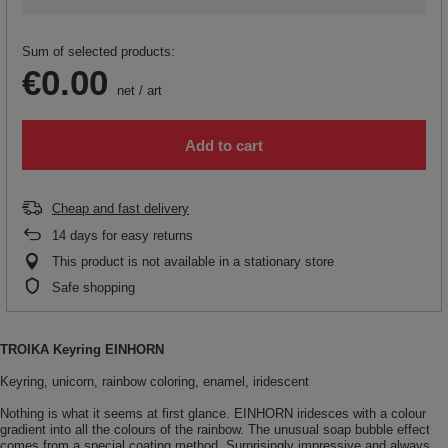
Sum of selected products:
€0.00
net
/
art
Add to cart
Cheap and fast delivery
14
days for easy returns
This product is not available in a stationary store
Safe shopping
TROIKA Keyring EINHORN
Keyring, unicorn, rainbow coloring, enamel, iridescent
Nothing is what it seems at first glance. EINHORN iridesces with a colour
gradient into all the colours of the rainbow. The unusual soap bubble effect
comes from a special coating method. Surprisingly impressive and always