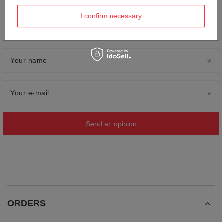
Add your own product photo:
I confirm necessary
Your name
Your e-mail
Send an opinion
ORDERS