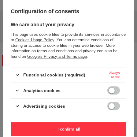
Configuration of consents
Do you need help? Do you have any questions?
We care about your privacy
Ask a question and we'll respond promptly,
Ask a question
publishing the most interesting questions and
This page uses cookie files to provide its services in accordance
answers for others.
to
Cookies Usage Policy
. You can determine conditions of
storing or access to cookie files in your web browser. More
information on terms and conditions and privacy can also be
found on
Google's Privacy and Terms page
.
WRITE YOUR OPINION
Always
Functional cookies (required)
active
Your opinion:
5/5
Analytics cookies
Advertising cookies
Content of your opinion
I confirm all