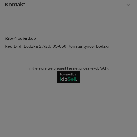
Kontakt
b2b@redbird.de
Red Bird
,
Łódzka 27/29
,
95-050
Konstantynów Łódzki
In the store we present the net prices (excl. VAT).