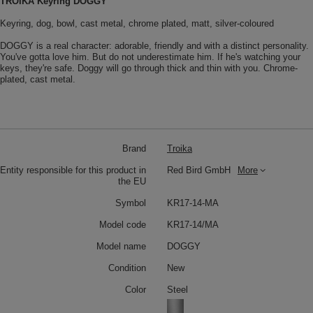
TROIKA Keyring DOGGY
Keyring, dog, bowl, cast metal, chrome plated, matt, silver-coloured
DOGGY is a real character: adorable, friendly and with a distinct personality.
You've gotta love him. But do not underestimate him. If he's watching your
keys, they're safe. Doggy will go through thick and thin with you. Chrome-
plated, cast metal.
Brand
Troika
Entity responsible for this product in
Red Bird GmbH
More
the EU
Symbol
KR17-14-MA
Model code
KR17-14/MA
Model name
DOGGY
Condition
New
Color
Steel