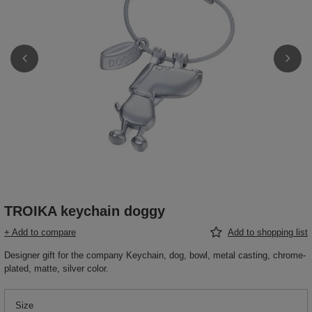
TROIKA keychain doggy
+ Add to compare
Add to shopping list
Designer gift for the company Keychain, dog, bowl, metal casting, chrome-
plated, matte, silver color.
Size