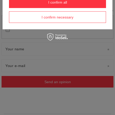
I confirm all
I confirm necessary
Add your own product photo:
Your name
Your e-mail
Send an opinion