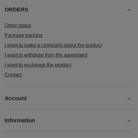
ORDERS
Order status
Package tracking
I want to make a complaint about the product
I want to withdraw from the agreement
I want to exchange the product
Contact
Account
Information