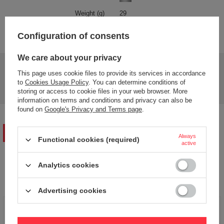
Weight (g)
29
Product labelling methods
Engraver
Configuration of consents
We care about your privacy
Do you need help? Do you have any questions?
This page uses cookie files to provide its services in accordance
Ask a question and we'll respond promptly,
to
Cookies Usage Policy
. You can determine conditions of
Ask a question
publishing the most interesting questions and
storing or access to cookie files in your web browser. More
answers for others.
information on terms and conditions and privacy can also be
found on
Google's Privacy and Terms page
.
WRITE YOUR OPINION
Always
Functional cookies (required)
active
Your opinion:
Analytics cookies
5/5
Advertising cookies
Content of your opinion