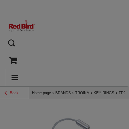
Back
Home page
BRANDS
TROIKA
KEY RINGS
TROIK