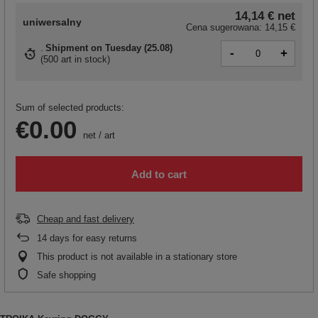
14,14 €
net
uniwersalny
Cena sugerowana:
14,15 €
Shipment
on Tuesday (25.08)
-
+
(
500 art in stock
)
Sum of selected products:
€0.00
net
/
art
Add to cart
Cheap and fast delivery
14
days for easy returns
This product is not available in a stationary store
Safe shopping