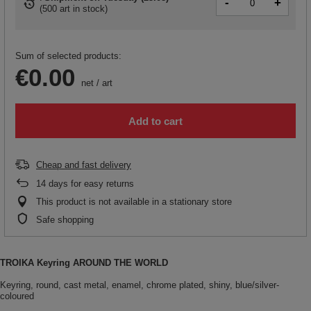
-
+
(
500 art in stock
)
Sum of selected products:
€0.00
net
/
art
Add to cart
Cheap and fast delivery
14
days for easy returns
This product is not available in a stationary store
Safe shopping
TROIKA Keyring AROUND THE WORLD
Keyring, round, cast metal, enamel, chrome plated, shiny, blue/silver-
coloured