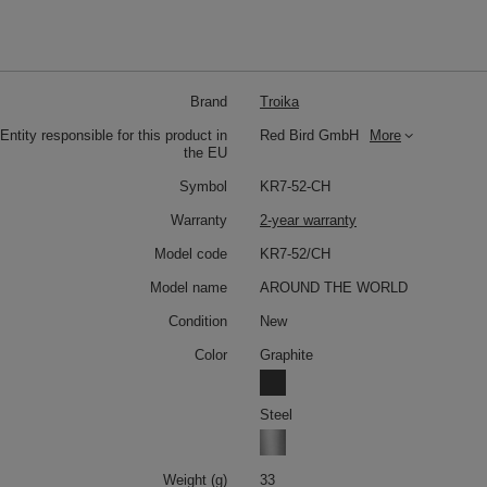
Brand
Troika
Entity responsible for this product in
Red Bird GmbH
More
the EU
Symbol
KR7-52-CH
Warranty
2-year warranty
Model code
KR7-52/CH
Model name
AROUND THE WORLD
Condition
New
Color
Graphite
Steel
Weight (g)
33