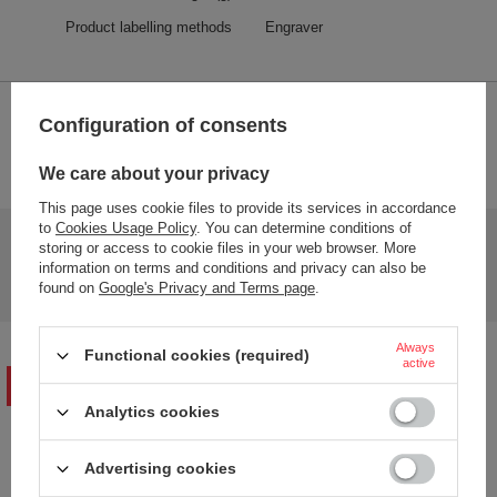
Product labelling methods
Engraver
2-YEAR WARRANTY
Configuration of consents
2-year warranty
We care about your privacy
This page uses cookie files to provide its services in accordance
to
Cookies Usage Policy
. You can determine conditions of
Do you need help? Do you have any questions?
storing or access to cookie files in your web browser. More
Ask a question and we'll respond promptly,
information on terms and conditions and privacy can also be
Ask a question
publishing the most interesting questions and
found on
Google's Privacy and Terms page
.
answers for others.
Always
Functional cookies (required)
active
WRITE YOUR OPINION
Analytics cookies
Your opinion:
Advertising cookies
5/5