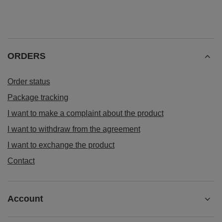
ORDERS
Order status
Package tracking
I want to make a complaint about the product
I want to withdraw from the agreement
I want to exchange the product
Contact
Account