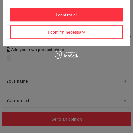
I confirm all
Content of your opinion
I confirm necessary
Add your own product photo:
Your name
Your e-mail
Send an opinion