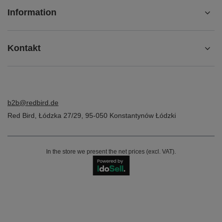
Information
Kontakt
b2b@redbird.de
Red Bird
,
Łódzka 27/29
,
95-050
Konstantynów Łódzki
In the store we present the net prices (excl. VAT).