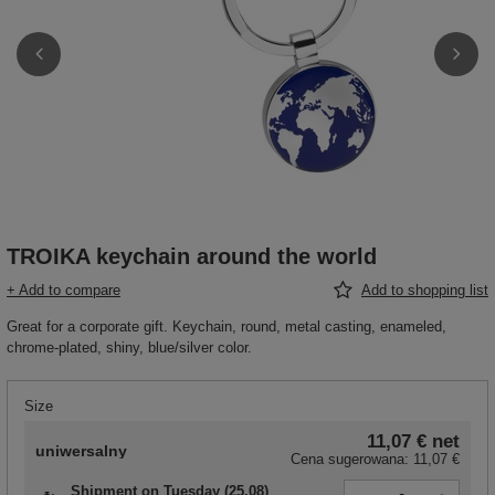
TROIKA keychain around the world
+ Add to compare
Add to shopping list
Great for a corporate gift. Keychain, round, metal casting, enameled,
chrome-plated, shiny, blue/silver color.
Size
11,07 €
net
uniwersalny
Cena sugerowana:
11,07 €
Shipment
on Tuesday (25.08)