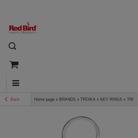
Back
Home page
BRANDS
TROIKA
KEY RINGS
TROIK