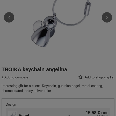
TROIKA keychain angelina
+ Add to compare
Add to shopping list
Interesting gift for a client. Keychain, guardian angel, metal casting,
chrome-plated, shiny, silver color.
Design
15,58 €
net
Angel