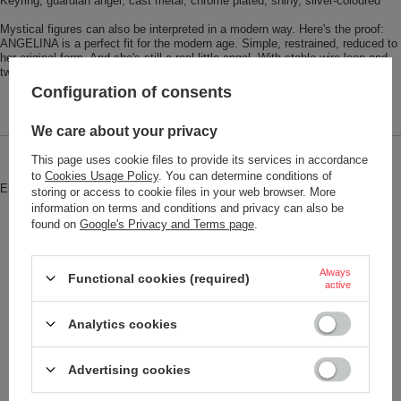
Keyring, guardian angel, cast metal, chrome plated, shiny, silver-coloured
Mystical figures can also be interpreted in a modern way. Here's the proof:
ANGELINA is a perfect fit for the modern age. Simple, restrained, reduced to
her original form. And she's still a real little angel. With stable wire loop and
twist closure.
Configuration of consents
We care about your privacy
This page uses cookie files to provide its services in accordance
Brand
Troika
to
Cookies Usage Policy
. You can determine conditions of
Entity responsible for this product in
Red Bird GmbH
More
storing or access to cookie files in your web browser. More
the EU
information on terms and conditions and privacy can also be
found on
Google's Privacy and Terms page
.
Symbol
KR17-32-CH
Model code
KR17-32/CH
Always
Functional cookies (required)
active
Model name
ANGELINA
Condition
New
Analytics cookies
Color
Steel
Advertising cookies
Weight (g)
39