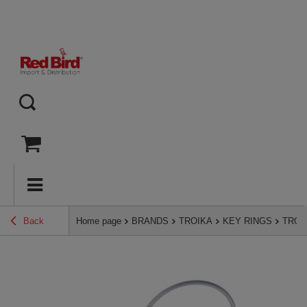
Back
Home page
BRANDS
TROIKA
KEY RINGS
TROIK