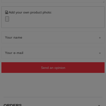
Add your own product photo:
Your name
Your e-mail
Send an opinion
ORDERS