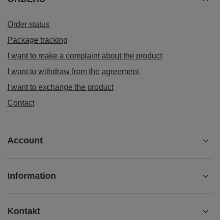
Order status
Package tracking
I want to make a complaint about the product
I want to withdraw from the agreement
I want to exchange the product
Contact
Account
Information
Kontakt