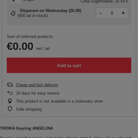
Cena sugerowana:
15,58 €
Shipment
on Wednesday (26.08)
-
+
(
500 art in stock
)
Sum of selected products:
€0.00
net
/
art
Add to cart
Cheap and fast delivery
14
days for easy returns
This product is not available in a stationary store
Safe shopping
TROIKA Keyring ANGELINA