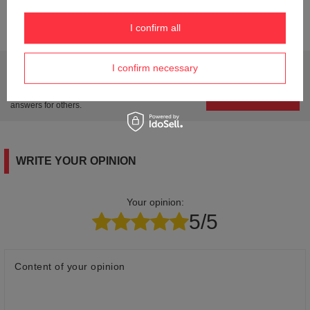
Product labelling methods
Engraver
I confirm all
Do you need help? Do you have any questions?
I confirm necessary
Ask a question and we'll respond promptly,
Ask a question
publishing the most interesting questions and
answers for others.
WRITE YOUR OPINION
Your opinion:
5/5
Content of your opinion