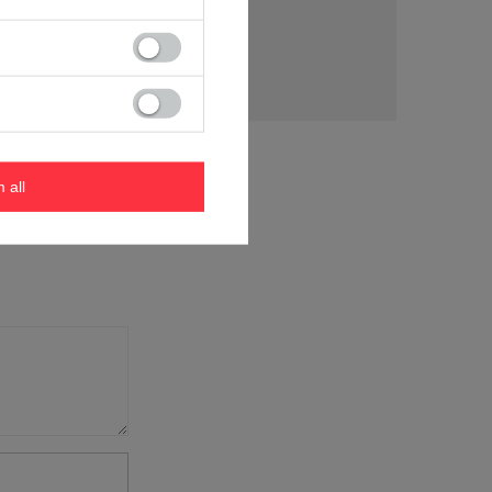
tion
m all