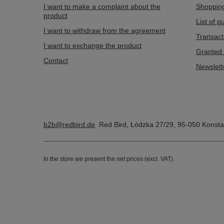
I want to make a complaint about the
Shopping
product
List of 
I want to withdraw from the agreement
Transact
I want to exchange the product
Granted 
Contact
Newslett
b2b@redbird.de
Red Bird
,
Łódzka 27/29
,
95-050
Konsta
In the store we present the net prices (excl. VAT).