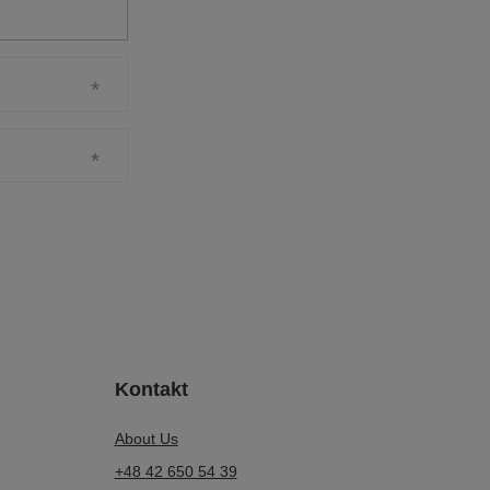
Kontakt
About Us
+48 42 650 54 39