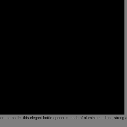
 on the bottle: this elegant bottle opener is made of aluminium – light, strong 