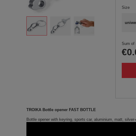
Size
uniwe
Sum of 
€0.
TROIKA Bottle opener FAST BOTTLE
Bottle opener with keyring, sports car, aluminium, matt, silver