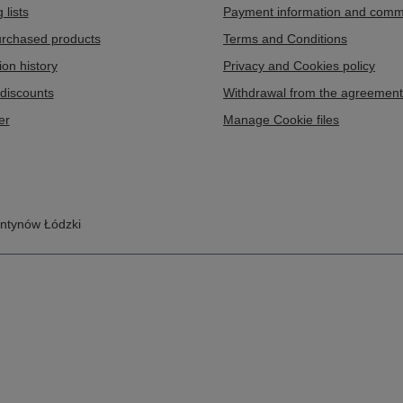
 lists
Payment information and comm
purchased products
Terms and Conditions
ion history
Privacy and Cookies policy
discounts
Withdrawal from the agreement
er
Manage Cookie files
ntynów Łódzki