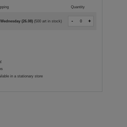
ipping
Quantity
-
+
 Wednesday (26.08)
(
500 art in stock
)
y
ns
ilable in a stationary store