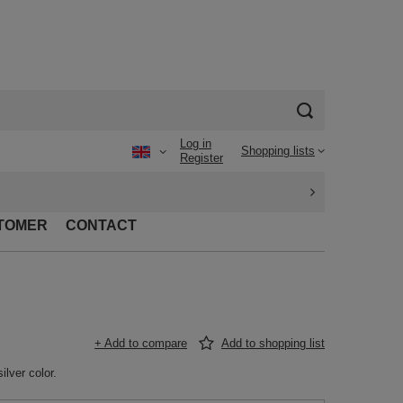
Log in
Shopping lists
Register
TOMER
CONTACT
+ Add to compare
Add to shopping list
ilver color.