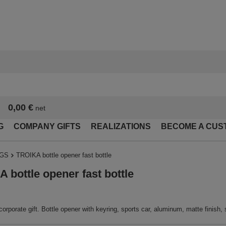
0,00 €
net
G
COMPANY GIFTS
REALIZATIONS
BECOME A CUS
NGS
TROIKA bottle opener fast bottle
 bottle opener fast bottle
corporate gift. Bottle opener with keyring, sports car, aluminum, matte finish, s