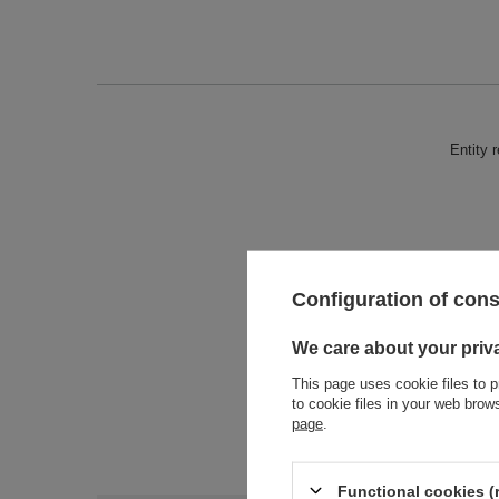
Entity 
Configuration of con
We care about your priv
This page uses cookie files to p
to cookie files in your web bro
page
.
Functional cookies (