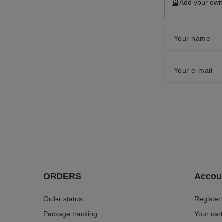
Add your own
Your name
Your e-mail
ORDERS
Accou
Order status
Register
Package tracking
Your car