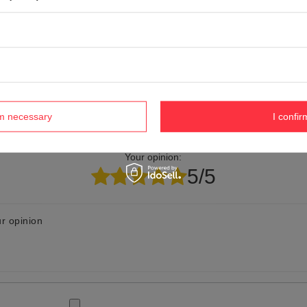
elp? Do you have any questions?
Ask a ques
espond promptly, publishing the most interesting questions
and answers for others.
rm necessary
I confir
Your opinion:
5/5
r opinion