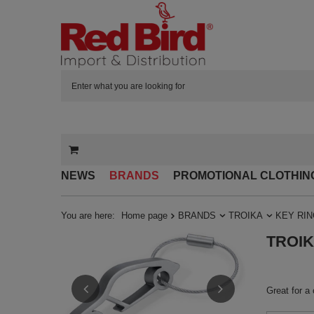
NEWS
BRANDS
PROMOTIONAL CLOTHIN
You are here:
Home page
BRANDS
TROIKA
KEY RI
TROIKA
Great for a 