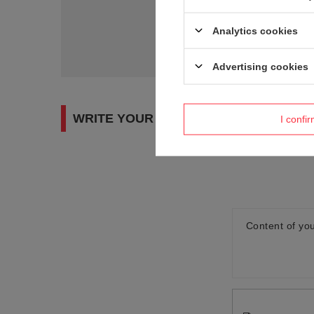
Do you need h
Analytics cookies
Ask a question and we'll r
Advertising cookies
WRITE YOUR OPINION
I confi
Content of you