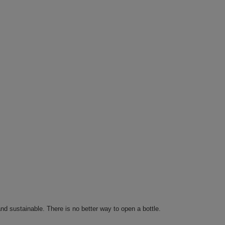
and sustainable. There is no better way to open a bottle.