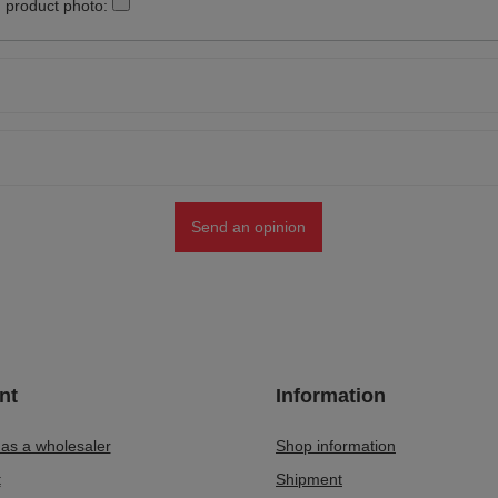
 product photo:
Send an opinion
nt
Information
 as a wholesaler
Shop information
t
Shipment