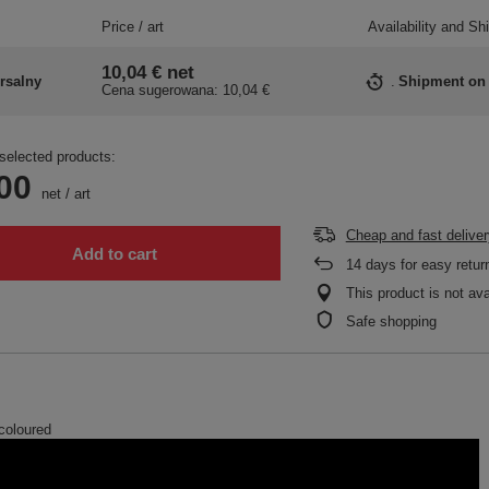
Price / art
Availability and Sh
10,04 €
net
rsalny
Shipment
on
Cena sugerowana:
10,04 €
selected products:
00
net
/
art
Cheap and fast deliver
Add to cart
14
days for easy retur
This product is not ava
Safe shopping
-coloured