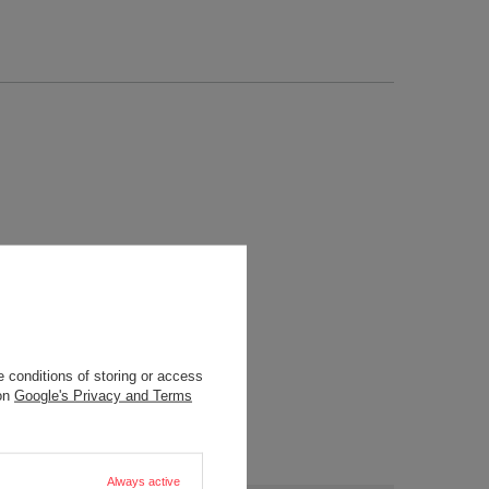
 conditions of storing or access
 on
Google's Privacy and Terms
Always active