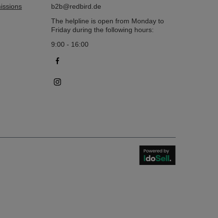
issions
b2b@redbird.de
The helpline is open from Monday to
Friday during the following hours:
9:00 - 16:00