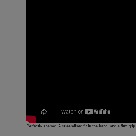
Perfectly shaped. A streamlined fit in the hand, and a firm grip