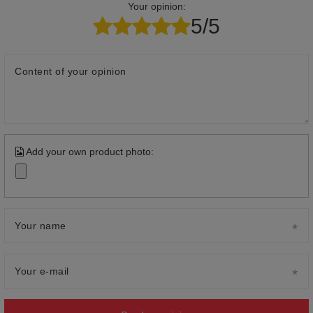
Your opinion:
5/5
Content of your opinion
Add your own product photo:
Your name
Your e-mail