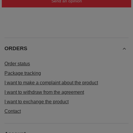
Send an opinion
ORDERS
Order status
Package tracking
I want to make a complaint about the product
I want to withdraw from the agreement
I want to exchange the product
Contact