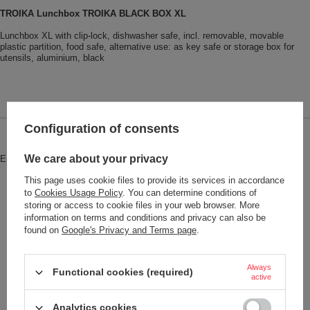
TROIKA Lunchbox TROIKA BLACK BOX XL
Lunchbox XL with clip-lock, dishwasher safe, incl. removable, movable
plastic partition, food safe, alternative use: as key safe or storage box for
utensils, aluminium, black
Configuration of consents
Brand
Troika
We care about your privacy
Entity responsible for this product in
Red Bird GmbH
More
the EU
This page uses cookie files to provide its services in accordance
Symbol
BOX90
to
Cookies Usage Policy
. You can determine conditions of
storing or access to cookie files in your web browser. More
Warranty
2-year warranty
information on terms and conditions and privacy can also be
found on
Google's Privacy and Terms page
.
Model code
#BOX90
Model name
TROIKA BLACK BOX XL
Always
Functional cookies (required)
Condition
New
active
Color
Black
Analytics cookies