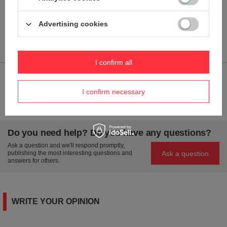
Weight (g)
268
Advertising cookies
Product labelling methods
Engraver
I confirm all
2-YEAR WARRANTY
I confirm necessary
2-year warranty
Do you need help? Do you have any questions?
Ask a question and we'll respond promptly,
Ask a question
publishing the most interesting questions and
answers for others.
WRITE YOUR OPINION