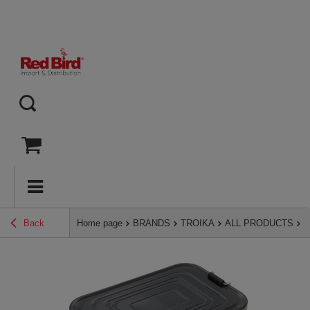
Back
Home page
BRANDS
TROIKA
ALL PRODUCTS
T