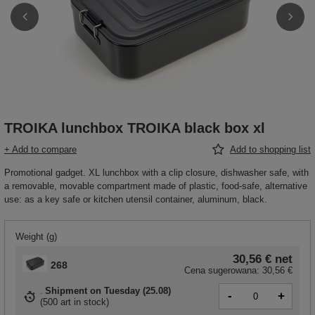
TROIKA lunchbox TROIKA black box xl
+ Add to compare
Add to shopping list
Promotional gadget. XL lunchbox with a clip closure, dishwasher safe, with
a removable, movable compartment made of plastic, food-safe, alternative
use: as a key safe or kitchen utensil container, aluminum, black.
Weight (g)
30,56 €
net
268
Cena sugerowana:
30,56 €
Shipment
on Tuesday (25.08)
-
+
(
500 art in stock
)