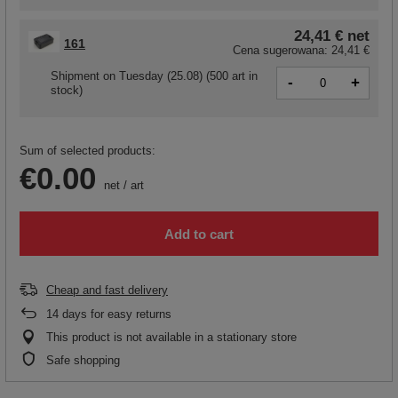
24,41 €
net
161
Cena sugerowana:
24,41 €
Shipment
on Tuesday (25.08)
(500 art in
-
+
stock)
Sum of selected products:
€0.00
net
/
art
Add to cart
Cheap and fast delivery
14
days for easy returns
This product is not available in a stationary store
Safe shopping