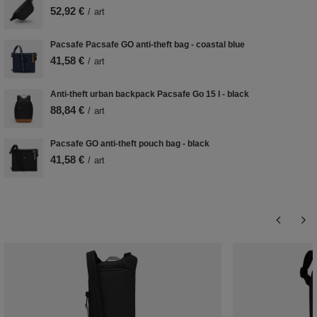
52,92 €
/
art
Pacsafe Pacsafe GO anti-theft bag - coastal blue
41,58 €
/
art
Anti-theft urban backpack Pacsafe Go 15 l - black
88,84 €
/
art
Pacsafe GO anti-theft pouch bag - black
41,58 €
/
art