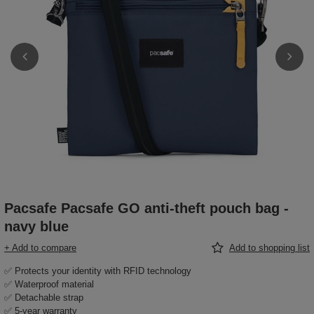
Pacsafe Pacsafe GO anti-theft pouch bag -
navy blue
+ Add to compare
Add to shopping list
✅ Protects your identity with RFID technology
✅ Waterproof material
✅ Detachable strap
✅ 5-year warranty