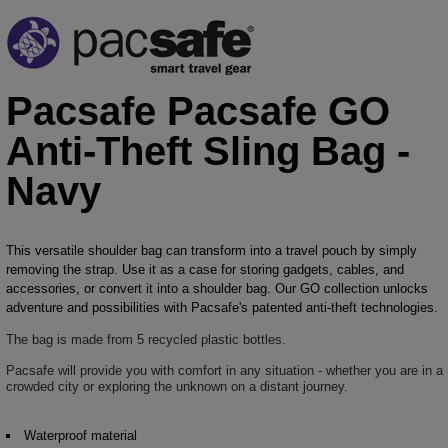
Pacsafe Pacsafe GO
Anti-Theft Sling Bag -
Navy
This versatile shoulder bag can transform into a travel pouch by simply
removing the strap. Use it as a case for storing gadgets, cables, and
accessories, or convert it into a shoulder bag. Our GO collection unlocks
adventure and possibilities with Pacsafe's patented anti-theft technologies.
The bag is made from 5 recycled plastic bottles.
Pacsafe will provide you with comfort in any situation - whether you are in a
crowded city or exploring the unknown on a distant journey.
Waterproof material