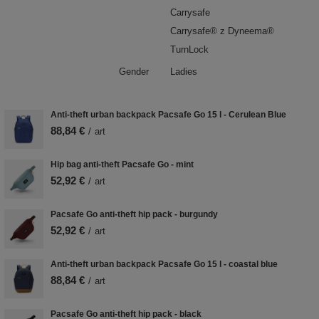
Carrysafe
Carrysafe® z Dyneema®
TurnLock
Gender
Ladies
Anti-theft urban backpack Pacsafe Go 15 l - Cerulean Blue
88,84 €
/
art
Hip bag anti-theft Pacsafe Go - mint
52,92 €
/
art
Pacsafe Go anti-theft hip pack - burgundy
52,92 €
/
art
Anti-theft urban backpack Pacsafe Go 15 l - coastal blue
88,84 €
/
art
Pacsafe Go anti-theft hip pack - black