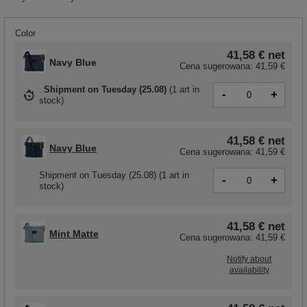
Color
41,58 €
net
Navy Blue
Cena sugerowana:
41,59 €
Shipment
on Tuesday (25.08)
(
1 art in
-
+
stock
)
41,58 €
net
Navy Blue
Cena sugerowana:
41,59 €
Shipment
on Tuesday (25.08)
(1 art in
-
+
stock)
41,58 €
net
Mint Matte
Cena sugerowana:
41,59 €
Notify about
availability