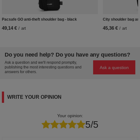
Pacsafe GO anti-theft shoulder bag - black
City shoulder bag ant
49,14 €
45,36 €
/
art
/
art
Do you need help? Do you have any questions?
Ask a question and we'll respond promptly,
Ask a question
publishing the most interesting questions and
answers for others.
WRITE YOUR OPINION
Your opinion:
5/5