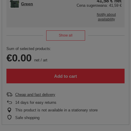
41,58 €
net
Green
Cena sugerowana:
41,59 €
Notify about
availability
Show all
Sum of selected products:
€0.00
net
/
art
Add to cart
Cheap and fast delivery
14
days for easy returns
This product is not available in a stationary store
Safe shopping