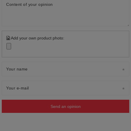
Content of your opinion
Add your own product photo:
Your name
Your e-mail
Send an opinion