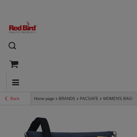
Back
Home page
BRANDS
PACSAFE
WOMEN'S BAGS