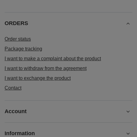
ORDERS
Order status
Package tracking
I want to make a complaint about the product
I want to withdraw from the agreement
I want to exchange the product
Contact
Account
Information