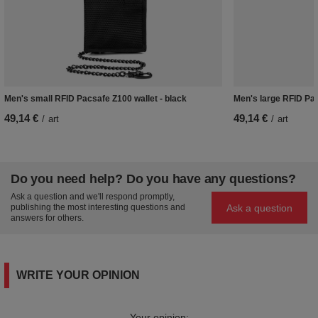
Men's small RFID Pacsafe Z100 wallet - black
Men's large RFID Pac
49,14 €
49,14 €
/
art
/
art
Do you need help? Do you have any questions?
Ask a question and we'll respond promptly,
Ask a question
publishing the most interesting questions and
answers for others.
WRITE YOUR OPINION
Your opinion: