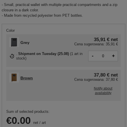
- Small, practical wallet with multiple practical compartments and a zip
closure in a dark color.
- Made from recycled polyester from PET bottles.
Color
35,91 €
net
Grey
Cena sugerowana:
35,91 €
Shipment
on Tuesday (25.08)
(
1 art in
-
+
stock
)
37,80 €
net
Brown
Cena sugerowana:
37,80 €
Notify about
availability
Sum of selected products:
€0.00
net
/
art