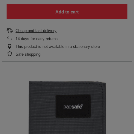
Add to cart
Cheap and fast delivery
14
days for easy returns
This product is not available in a stationary store
Safe shopping