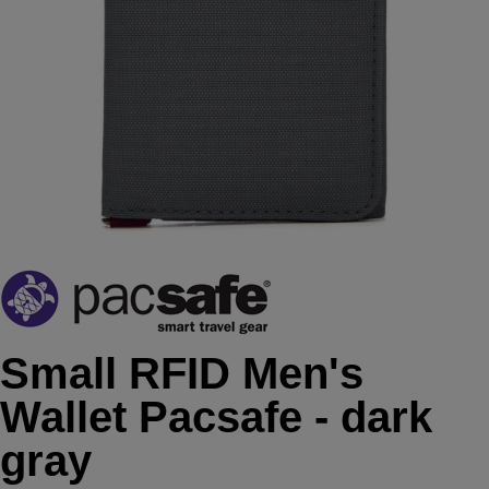
Small RFID Men's
Wallet Pacsafe - dark
gray