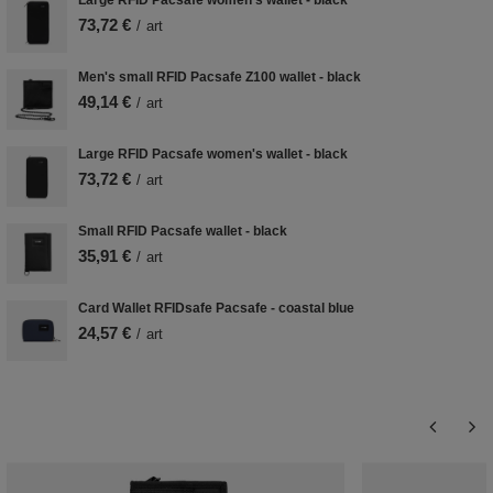
Large RFID Pacsafe women's wallet - black
73,72 €
/
art
Men's small RFID Pacsafe Z100 wallet - black
49,14 €
/
art
Large RFID Pacsafe women's wallet - black
73,72 €
/
art
Small RFID Pacsafe wallet - black
35,91 €
/
art
Card Wallet RFIDsafe Pacsafe - coastal blue
24,57 €
/
art