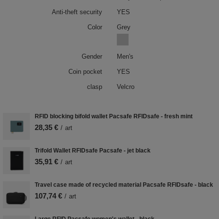
Anti-theft security
YES
Color
Grey
Gender
Men's
Coin pocket
YES
clasp
Velcro
RFID blocking bifold wallet Pacsafe RFIDsafe - fresh mint
28,35 €
/
art
Trifold Wallet RFIDsafe Pacsafe - jet black
35,91 €
/
art
Travel case made of recycled material Pacsafe RFIDsafe - black
107,74 €
/
art