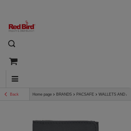
Back
Home page
BRANDS
PACSAFE
WALLETS AND A