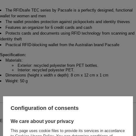
The RFIDsafe TEC series by Pacsafe is a perfectly designed, functional
wallet for women and men
The wallet provides protection against pickpockets and identity thieves
Features an organizer for 6 credit cards and cash
Protects cards and documents using RFID technology from scanning and
identity theft
Practical RFID-blocking wallet from the Australian brand Pacsafe
Specification:
Materials:
Exterior: recycled polyester from PET bottles.
Interior: recycled polyester PET.
Dimensions (height x width x depth): 8 cm x 12 cm x 1 cm
Weight: 50 g
Configuration of consents
Brand
Pacsafe
Entity responsible for this product in
Red Bird GmbH
More
We care about your privacy
the EU
This page uses cookie files to provide its services in accordance
Symbol
PRF11005144