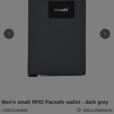
Men's small RFID Pacsafe wallet - dark grey
+ Add to compare
Add to shopping list