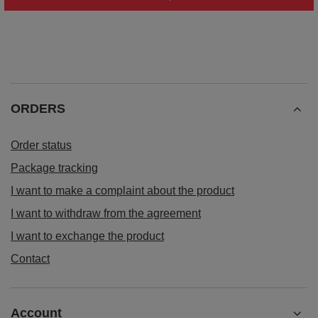
ORDERS
Order status
Package tracking
I want to make a complaint about the product
I want to withdraw from the agreement
I want to exchange the product
Contact
Account