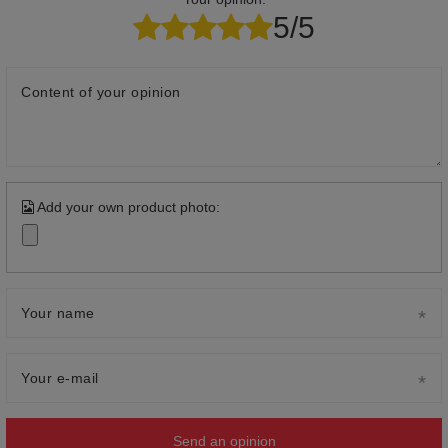
5/5
Content of your opinion
Add your own product photo:
Your name
Your e-mail
Send an opinion