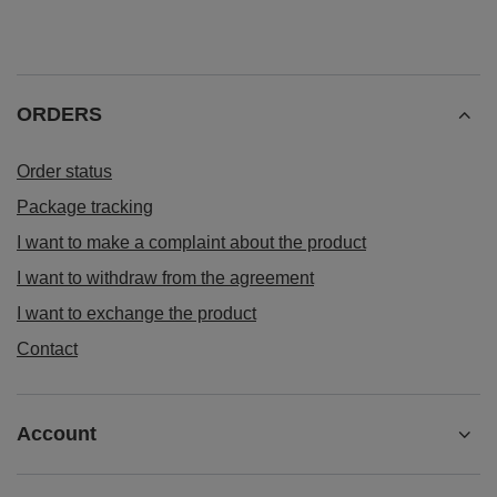
ORDERS
Order status
Package tracking
I want to make a complaint about the product
I want to withdraw from the agreement
I want to exchange the product
Contact
Account