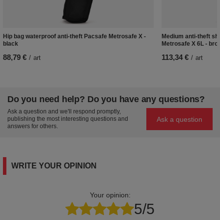
Hip bag waterproof anti-theft Pacsafe Metrosafe X -
Medium anti-theft s
black
Metrosafe X 6L - bro
88,79 €
113,34 €
/
art
/
art
Do you need help? Do you have any questions?
Ask a question and we'll respond promptly,
Ask a question
publishing the most interesting questions and
answers for others.
WRITE YOUR OPINION
Your opinion:
5/5