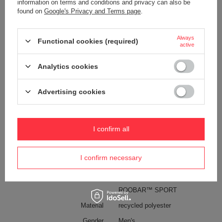
information on terms and conditions and privacy can also be
Anti-theft security
YES
found on
Google's Privacy and Terms page
.
Capacity
5 l
Always
Functional cookies (required)
Dimensions (cm)
20 x 36,5 x 8
active
Weight (g)
370
Analytics cookies
Pen pocket
YES
Internal clip for attaching wallets
YES
Advertising cookies
and keys
Waterproof
YES
Technologies
Exomesh
I confirm all
Carrysafe
Carrysafe® z Dyneema®
I confirm necessary
PopNLock
RFID Safe
ROOBAR™ SPORT
Material
recycled polyester
Gender
Men's