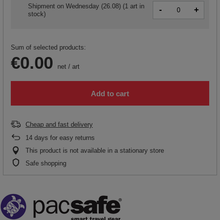
Shipment
on Wednesday (26.08)
(1 art in
-
+
stock)
Sum of selected products:
€0.00
net
/
art
Add to cart
Cheap and fast delivery
14
days for easy returns
This product is not available in a stationary store
Safe shopping