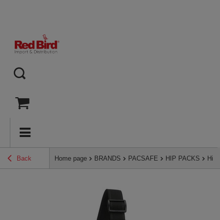
Back
Home page
BRANDS
PACSAFE
HIP PACKS
Hip 