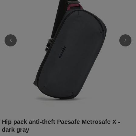
Hip pack anti-theft Pacsafe Metrosafe X -
dark gray