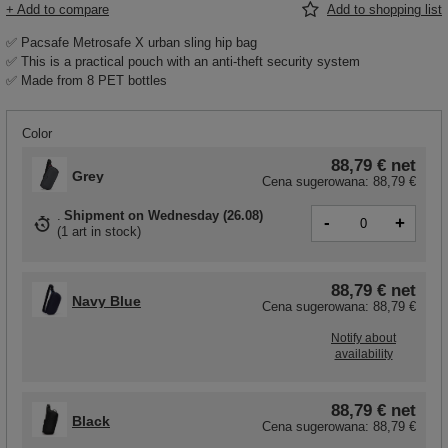
+ Add to compare
Add to shopping list
✅ Pacsafe Metrosafe X urban sling hip bag
✅ This is a practical pouch with an anti-theft security system
✅ Made from 8 PET bottles
Color
88,79 €
net
Grey
Cena sugerowana:
88,79 €
Shipment
on Wednesday (26.08)
-
+
(
1 art in stock
)
88,79 €
net
Navy Blue
Cena sugerowana:
88,79 €
Notify about
availability
88,79 €
net
Black
Cena sugerowana:
88,79 €