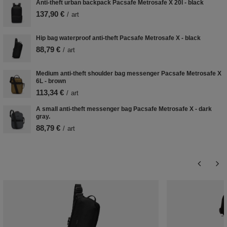
Anti-theft urban backpack Pacsafe Metrosafe X 20l - black
137,90 €
/
art
Hip bag waterproof anti-theft Pacsafe Metrosafe X - black
88,79 €
/
art
Medium anti-theft shoulder bag messenger Pacsafe Metrosafe X
6L - brown
113,34 €
/
art
A small anti-theft messenger bag Pacsafe Metrosafe X - dark
gray.
88,79 €
/
art