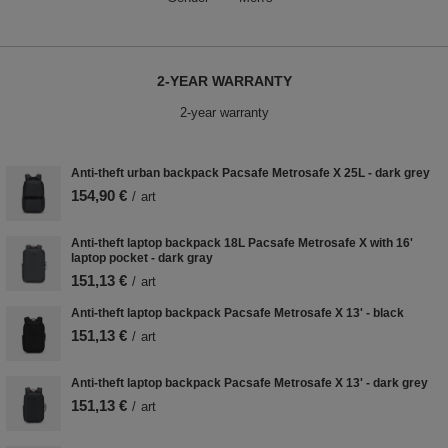
2-YEAR WARRANTY
2-year warranty
Anti-theft urban backpack Pacsafe Metrosafe X 25L - dark grey
154,90 €
/
art
Anti-theft laptop backpack 18L Pacsafe Metrosafe X with 16'
laptop pocket - dark gray
151,13 €
/
art
Anti-theft laptop backpack Pacsafe Metrosafe X 13' - black
151,13 €
/
art
Anti-theft laptop backpack Pacsafe Metrosafe X 13' - dark grey
151,13 €
/
art