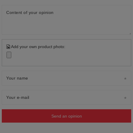
Content of your opinion
Add your own product photo:
Your name
Your e-mail
Send an opinion