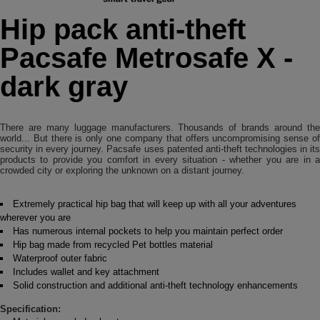
Hip pack anti-theft
Pacsafe Metrosafe X -
dark gray
There are many luggage manufacturers. Thousands of brands around the
world... But there is only one company that offers uncompromising sense of
security in every journey. Pacsafe uses patented anti-theft technologies in its
products to provide you comfort in every situation - whether you are in a
crowded city or exploring the unknown on a distant journey.
Extremely practical hip bag that will keep up with all your adventures
wherever you are
Has numerous internal pockets to help you maintain perfect order
Hip bag made from recycled Pet bottles material
Waterproof outer fabric
Includes wallet and key attachment
Solid construction and additional anti-theft technology enhancements
Specification: