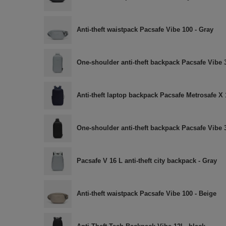
Anti-theft waistpack Pacsafe Vibe 100 - Gray
One-shoulder anti-theft backpack Pacsafe Vibe 
Anti-theft laptop backpack Pacsafe Metrosafe X 1
One-shoulder anti-theft backpack Pacsafe Vibe 
Pacsafe V 16 L anti-theft city backpack - Gray
Anti-theft waistpack Pacsafe Vibe 100 - Beige