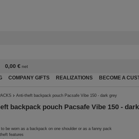
0,00 €
net
G
COMPANY GIFTS
REALIZATIONS
BECOME A CUS
PACKS
Anti-theft backpack pouch Pacsafe Vibe 150 - dark grey
heft backpack pouch Pacsafe Vibe 150 - dark
to be worn as a backpack on one shoulder or as a fanny pack
theft features