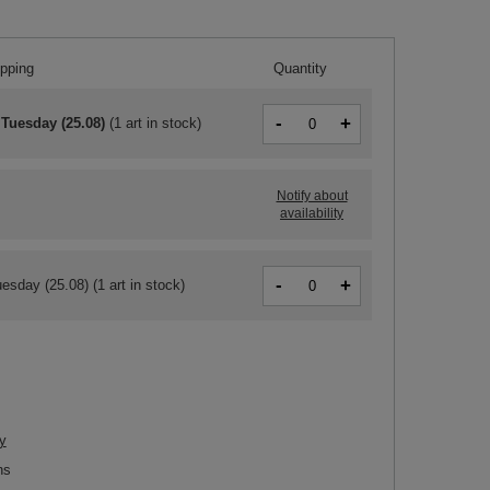
ipping
Quantity
-
+
 Tuesday (25.08)
(
1 art in stock
)
Notify about
availability
-
+
esday (25.08)
(1 art in stock)
y
ns