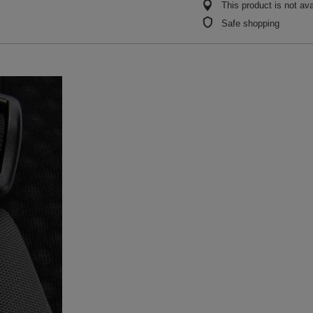
This product is not ava
Safe shopping