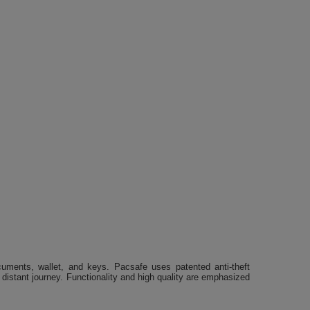
uments, wallet, and keys. Pacsafe uses patented anti-theft
 distant journey. Functionality and high quality are emphasized