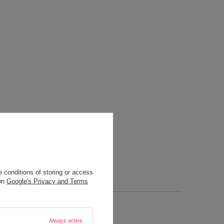
 conditions of storing or access
 on
Google's Privacy and Terms
Always active