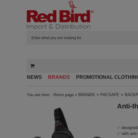
NEWS
BRANDS
PROMOTIONAL CLOTHIN
You are here:
Home page
BRANDS
PACSAFE
BACK
Anti-t
✅ designed 
✅ with anti-