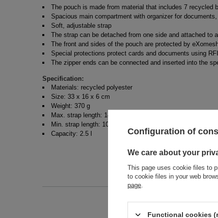
The pouch is made from material that includes 7 recycled b
Spacious main compartment with organizer for documents, 
Soft, adjustable strap
The strap can be detached from one side and attached to a
The front and sides of the pouch are protected by eXomesh 
Special protections protect cards and documents using RFI
The zipper ends can be connected and inserted into the sp
Specification:
Materials: recycled polyester
Size: 33 x 16 x 6 cm
Weight: 370 g
Max. strap length: 147 cm
Min. strap length: 101 cm
Configuration of con
Capacity: 2.5 l
We care about your priv
This page uses cookie files to p
to cookie files in your web bro
page
.
Functional cookies (
Entity 