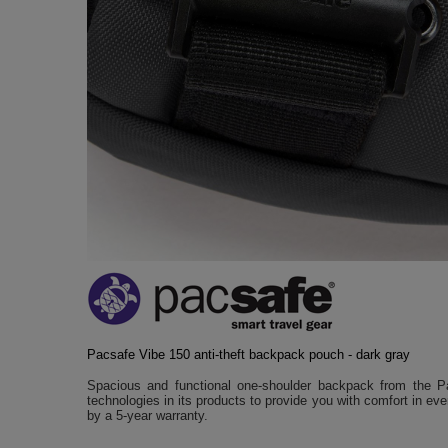
Pacsafe Vibe 150 anti-theft backpack pouch - dark gray
Spacious and functional one-shoulder backpack from the Pa
technologies in its products to provide you with comfort in ev
by a 5-year warranty.