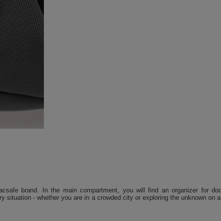
csafe brand. In the main compartment, you will find an organizer for doc
ery situation - whether you are in a crowded city or exploring the unknown on a