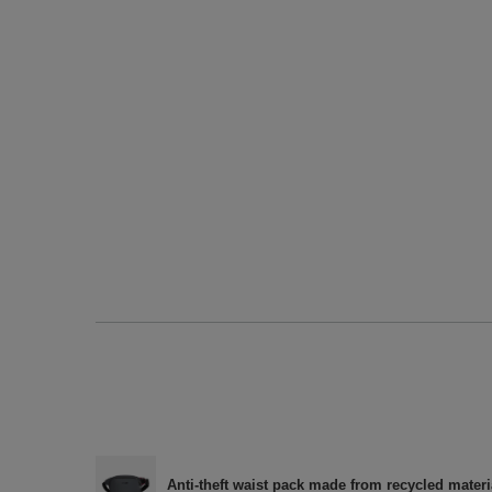
Anti-theft waist pack made from recycled materi