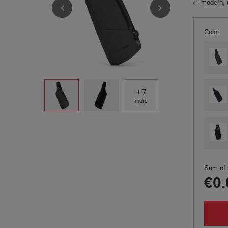
✅ modern, 
Color
+
7
more
Sum of 
€0.