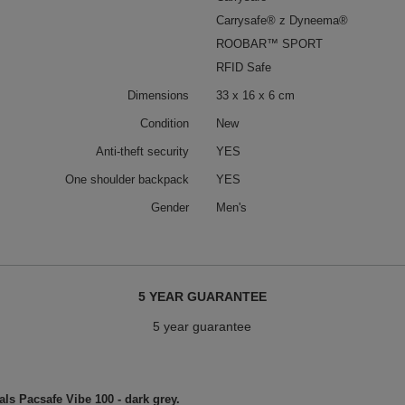
Carrysafe® z Dyneema®
ROOBAR™ SPORT
RFID Safe
Dimensions
33 x 16 x 6 cm
Condition
New
Anti-theft security
YES
One shoulder backpack
YES
Gender
Men's
5 YEAR GUARANTEE
5 year guarantee
als Pacsafe Vibe 100 - dark grey.