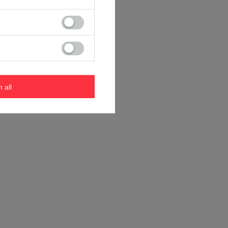
m all