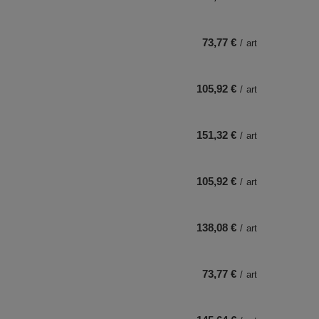
73,77 €
/
art
105,92 €
/
art
151,32 €
/
art
105,92 €
/
art
138,08 €
/
art
73,77 €
/
art