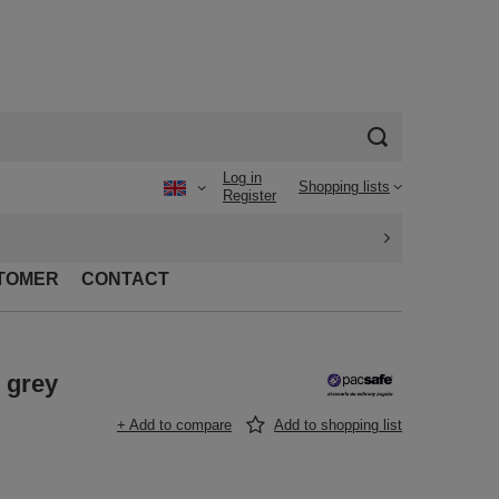
Log in
Shopping lists
Register
TOMER
CONTACT
 grey
+ Add to compare
Add to shopping list