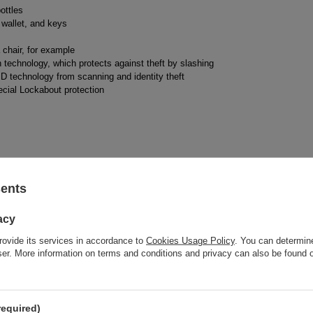
ottles
wallet, and keys
 chair, for example
technology, which protects against theft by slashing
D technology from scanning and identity theft
ecial Lockabout protection
sents
acy
rovide its services in accordance to
Cookies Usage Policy
. You can determine
wser. More information on terms and conditions and privacy can also be found
Brand
Pacsafe
required)
responsible for this product in the EU
Red Bird GmbH
More