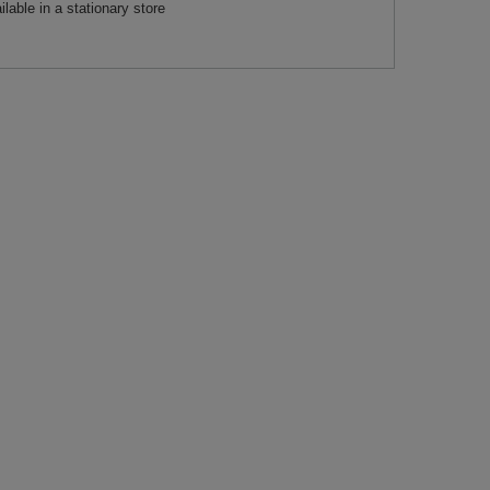
ilable in a stationary store