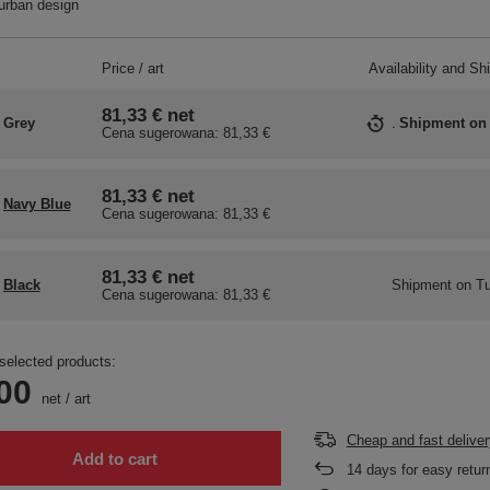
urban design
Price / art
Availability and Sh
81,33 €
net
Grey
Shipment
on
Cena sugerowana:
81,33 €
81,33 €
net
Navy Blue
Cena sugerowana:
81,33 €
81,33 €
net
Black
Shipment
on Tu
Cena sugerowana:
81,33 €
selected products:
00
net
/
art
Cheap and fast deliver
Add to cart
14
days for easy retur