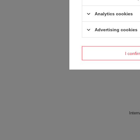
Analytics cookies
Advertising cookies
Product placed
I confi
Intern