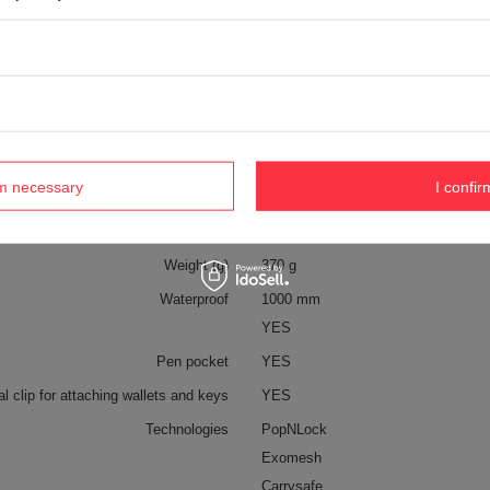
Symbol
PVI60161144
Series
Pacsafe – Vibe
Warranty
5 year guarantee
Maintenance instructions
Pacsafe
More
 on the EU market before 13.12.2024
YES
rm necessary
I confir
Capacity
2,5 L
Material
recycled polyester
Weight (g)
370 g
Waterproof
1000 mm
YES
Pen pocket
YES
al clip for attaching wallets and keys
YES
Technologies
PopNLock
Exomesh
Carrysafe