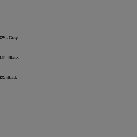
325 - Gray
6' - Black
325 Black