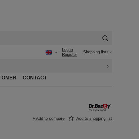
Log in
Shopping lists
Register
TOMER
CONTACT
+ Add to compare
Add to shopping list