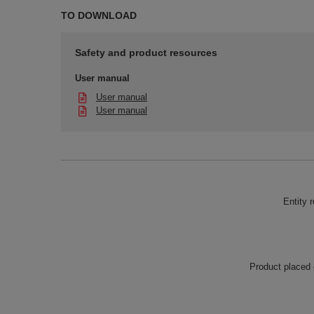
TO DOWNLOAD
Safety and product resources
User manual
User manual
User manual
Entity 
Product placed