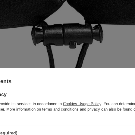
sents
acy
rovide its services in accordance to
Cookies Usage Policy
. You can determine
wser. More information on terms and conditions and privacy can also be found
required)