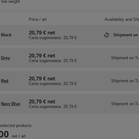
 low weight
Price / art
Availability and Sh
20,79 €
net
Black
Shipment
on
Cena sugerowana:
20,79 €
20,79 €
net
Grey
Shipment
on T
Cena sugerowana:
20,79 €
20,79 €
net
Red
Shipment
on T
Cena sugerowana:
20,79 €
20,79 €
net
Navy Blue
Shipment
on T
Cena sugerowana:
20,79 €
selected products:
00
net
/
art