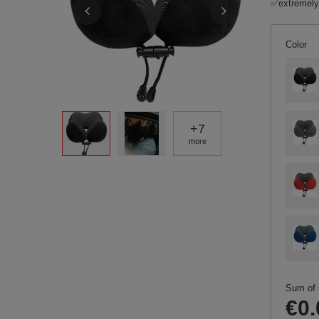
✅extremely
Color
+
7
more
Sum of 
€0.