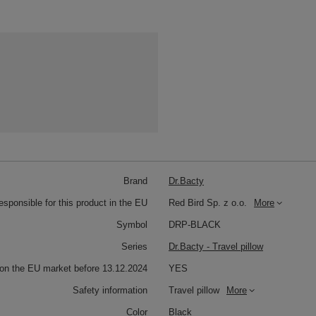
Brand
Dr.Bacty
responsible for this product in the EU
Red Bird Sp. z o.o.
More
Symbol
DRP-BLACK
Series
Dr.Bacty - Travel pillow
 on the EU market before 13.12.2024
YES
Safety information
Travel pillow
More
Color
Black