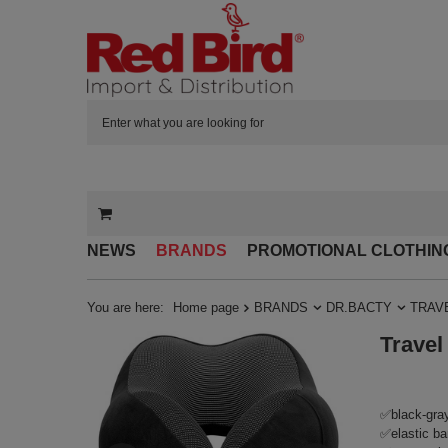
NEWS
BRANDS
PROMOTIONAL CLOTHIN
You are here:
Home page
BRANDS
DR.BACTY
TRAV
Travel
✅black-gray 
✅elastic ban