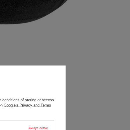
 conditions of storing or access
 on
Google's Privacy and Terms
Always active