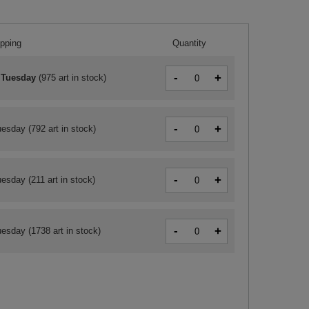
ipping
Quantity
-
+
 Tuesday
(
975 art in stock
)
-
+
uesday
(792 art in stock)
-
+
uesday
(211 art in stock)
-
+
uesday
(1738 art in stock)