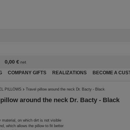
0,00 €
net
G
COMPANY GIFTS
REALIZATIONS
BECOME A CUS
EL PILLOWS
Travel pillow around the neck Dr. Bacty - Black
 pillow around the neck Dr. Bacty - Black
material, on which dirt is not visible
d, which allows the pillow to fit better