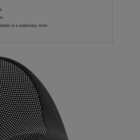
y
ns
ilable in a stationary store