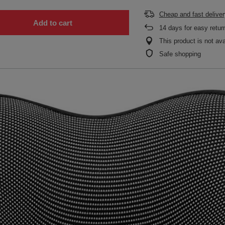
Cheap and fast deliver
Add to cart
14
days for easy retur
This product is not ava
Safe shopping