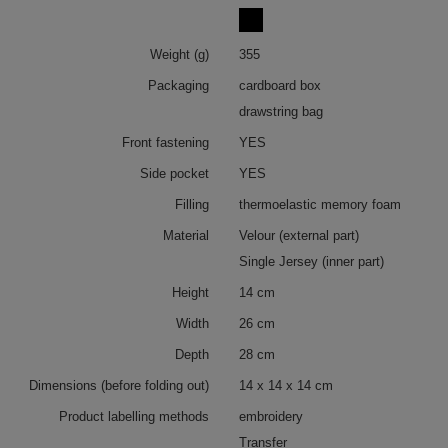
Weight (g)
355
Packaging
cardboard box
drawstring bag
Front fastening
YES
Side pocket
YES
Filling
thermoelastic memory foam
Material
Velour (external part)
Single Jersey (inner part)
Height
14 cm
Width
26 cm
Depth
28 cm
Dimensions (before folding out)
14 x 14 x 14 cm
Product labelling methods
embroidery
Transfer