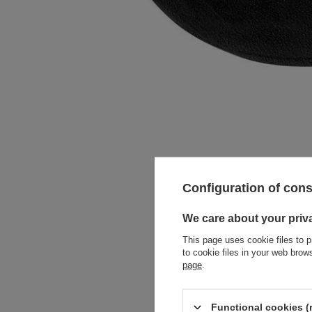
Configuration of con
We care about your priv
This page uses cookie files to p
to cookie files in your web bro
page
.
Functional cookies (