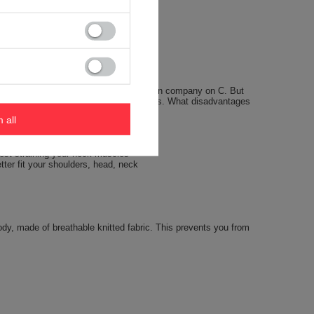
 seasons we offered pillows of an American company on C. But
urned out on the trip, some disadvantages. What disadvantages
m all
hest straining your neck muscles
tter fit your shoulders, head, neck
body, made of breathable knitted fabric. This prevents you from