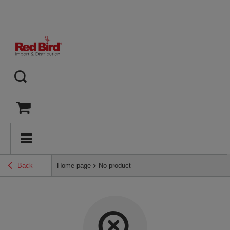
Back
Home page
No product