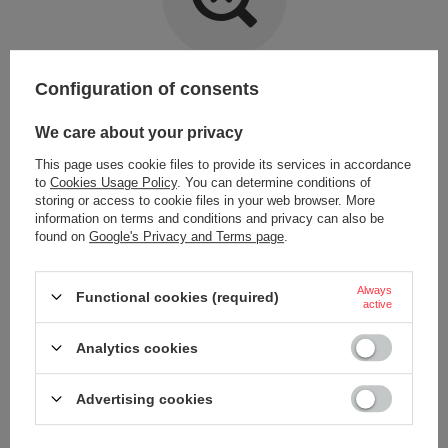
Item not found.
Configuration of consents
Try specifying more accurate parameters. Use a
advanced search tool
.
We care about your privacy
This page uses cookie files to provide its services in accordance
LOOKING FOR A PRODUCT WHICH DOES NOT
to
Cookies Usage Policy
. You can determine conditions of
SEEM TO APPEAR IN OUR ON-LINE STORE?
storing or access to cookie files in your web browser. More
information on terms and conditions and privacy can also be
found on
Google's Privacy and Terms page
.
If you have not found a product that you are interested in and you would
like to buy it in our on-line store, use a special form and send us the
description of this product. To do this, you need to
sign in
.
Always
Functional cookies (required)
active
Analytics cookies
Advertising cookies
ORDERS