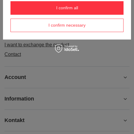
Order status
I confirm all
Package tracking
I confirm necessary
I want to make a complaint about the product
I want to withdraw from the agreement
I want to exchange the product
Contact
Account
Information
Kontakt