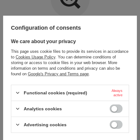
Item not found.
Configuration of consents
Try specifying more accurate parameters. Use a
advanced search tool
.
We care about your privacy
This page uses cookie files to provide its services in accordance
LOOKING FOR A PRODUCT WHICH DOES NOT
to
Cookies Usage Policy
. You can determine conditions of
SEEM TO APPEAR IN OUR ON-LINE STORE?
storing or access to cookie files in your web browser. More
information on terms and conditions and privacy can also be
found on
Google's Privacy and Terms page
.
If you have not found a product that you are interested in and you would
like to buy it in our on-line store, use a special form and send us the
description of this product. To do this, you need to
sign in
.
Always
Functional cookies (required)
active
Analytics cookies
Advertising cookies
ORDERS