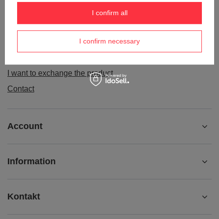
Order status
I confirm all
Package tracking
I confirm necessary
I want to make a complaint about the product
I want to withdraw from the agreement
I want to exchange the product
Contact
Account
Information
Kontakt