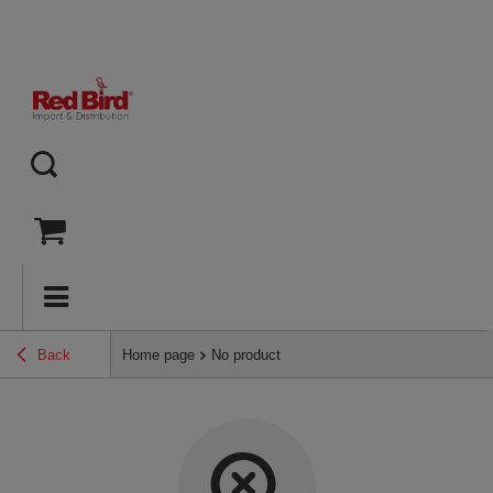
Back
Home page
No product