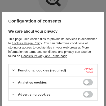
Item not found.
Configuration of consents
Try specifying more accurate parameters. Use a
advanced search tool
.
We care about your privacy
This page uses cookie files to provide its services in accordance
LOOKING FOR A PRODUCT WHICH DOES NOT
to
Cookies Usage Policy
. You can determine conditions of
SEEM TO APPEAR IN OUR ON-LINE STORE?
storing or access to cookie files in your web browser. More
information on terms and conditions and privacy can also be
found on
Google's Privacy and Terms page
.
If you have not found a product that you are interested in and you would
like to buy it in our on-line store, use a special form and send us the
description of this product. To do this, you need to
sign in
.
Always
Functional cookies (required)
active
Analytics cookies
Advertising cookies
ORDERS