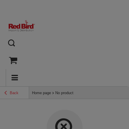
Back
Home page
No product