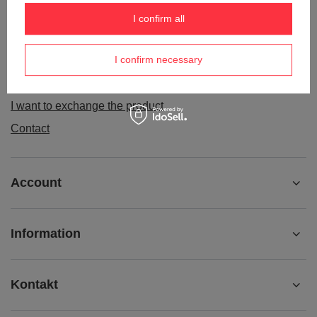
Order status
I confirm all
Package tracking
I confirm necessary
I want to make a complaint about the product
I want to withdraw from the agreement
I want to exchange the product
Contact
Account
Information
Kontakt