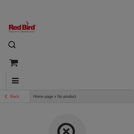
Back
Home page
No product