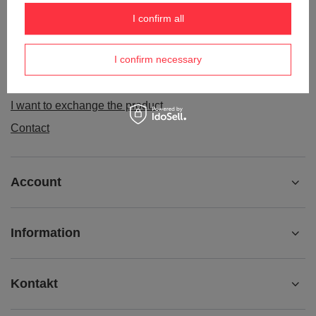
Order status
I confirm all
Package tracking
I confirm necessary
I want to make a complaint about the product
I want to withdraw from the agreement
I want to exchange the product
Contact
Account
Information
Kontakt