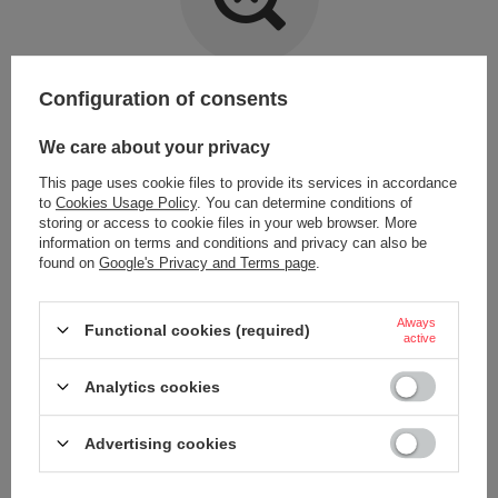
Item not found.
Configuration of consents
Try specifying more accurate parameters. Use a
advanced search tool
.
We care about your privacy
This page uses cookie files to provide its services in accordance
LOOKING FOR A PRODUCT WHICH DOES NOT
to
Cookies Usage Policy
. You can determine conditions of
SEEM TO APPEAR IN OUR ON-LINE STORE?
storing or access to cookie files in your web browser. More
information on terms and conditions and privacy can also be
found on
Google's Privacy and Terms page
.
If you have not found a product that you are interested in and you would
like to buy it in our on-line store, use a special form and send us the
description of this product. To do this, you need to
sign in
.
Always
Functional cookies (required)
active
Analytics cookies
Advertising cookies
ORDERS