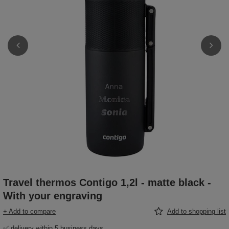
Travel thermos Contigo 1,2l - matte black -
With your engraving
+ Add to compare
Add to shopping list
✅ delivery within 5 business days