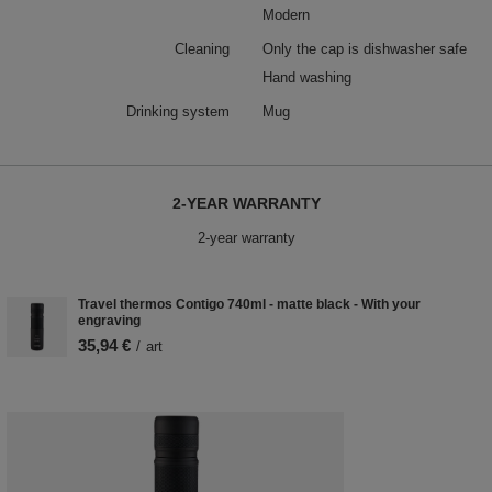
Modern
Cleaning
Only the cap is dishwasher safe
Hand washing
Drinking system
Mug
2-YEAR WARRANTY
2-year warranty
Travel thermos Contigo 740ml - matte black - With your
engraving
35,94 €
/
art