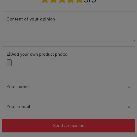
Content of your opinion
Add your own product photo:
Your name
Your e-mail
Send an opinion