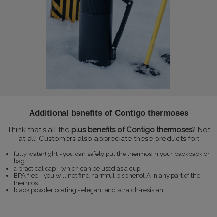
Additional benefits of Contigo thermoses
Think that's all the
plus benefits of Contigo thermoses
? Not
at all! Customers also appreciate these products for:
fully watertight - you can safely put the thermos in your backpack or
bag
a practical cap - which can be used as a cup
BPA free - you will not find harmful bisphenol A in any part of the
thermos
black powder coating - elegant and scratch-resistant