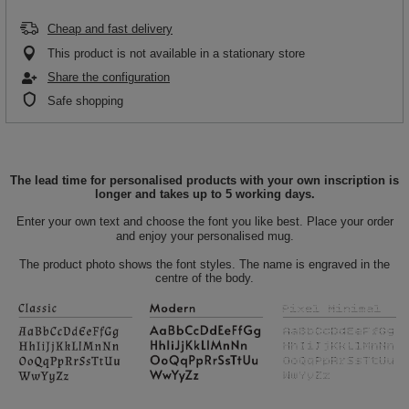
Cheap and fast delivery
This product is not available in a stationary store
Share the configuration
Safe shopping
The lead time for personalised products with your own inscription is
longer and takes up to 5 working days.
Enter your own text and choose the font you like best. Place your order
and enjoy your personalised mug.
The product photo shows the font styles. The name is engraved in the
centre of the body.