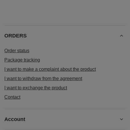
ORDERS
Order status
Package tracking
I want to make a complaint about the product
I want to withdraw from the agreement
I want to exchange the product
Contact
Account