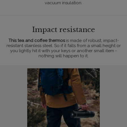
vacuum insulation.
Impact resistance
This tea and coffee thermos
is made of robust, impact-
resistant stainless steel. So if it falls from a small height or
you lightly hit it with your keys or another small item -
nothing will happen to it.