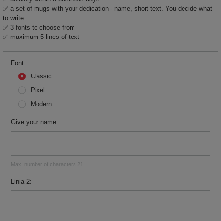
✅ a set of mugs with your dedication - name, short text. You decide what
to write.
✅ 3 fonts to choose from
✅ maximum 5 lines of text
Font
Classic
Pixel
Modern
Give your name
Max. number of characters 21
Linia 2