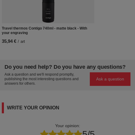
Travel thermos Contigo 740ml - matte black - With
your engraving
35,94 €
/
art
Do you need help? Do you have any questions?
Ask a question and we'll respond promptly,
Ask a question
publishing the most interesting questions and
answers for others.
WRITE YOUR OPINION
Your opinion:
5/5