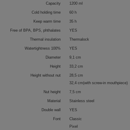
Capacity
1200 ml
Cold holding time
60 h
Keep warm time
35 h
Free of BPA, BPS, phthalates
YES
Thermal insulation
Thermalock
Watertightness 100%
YES
Diameter
9,1 cm
Height
33,2 cm
Height without nut
28,5 cm
32,4 cm(with screw-in mouthpiece)
Nut height
7,5 cm
Material
Stainless steel
Double wall
YES
Font
Classic
Pixel