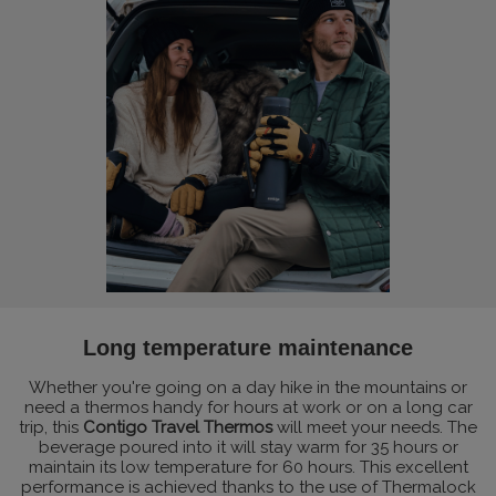
Long temperature maintenance
Whether you're going on a day hike in the mountains or
need a thermos handy for hours at work or on a long car
trip, this
Contigo Travel Thermos
will meet your needs. The
beverage poured into it will stay warm for 35 hours or
maintain its low temperature for 60 hours. This excellent
performance is achieved thanks to the use of Thermalock