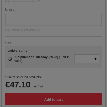
Max. number of characters 21
Linia 3
Max. number of characters 21
Size
uniwersalny
Shipment
on Tuesday (25.08)
(
1 art in
-
+
stock
)
Sum of selected products:
€47.10
net
/
art
Add to cart