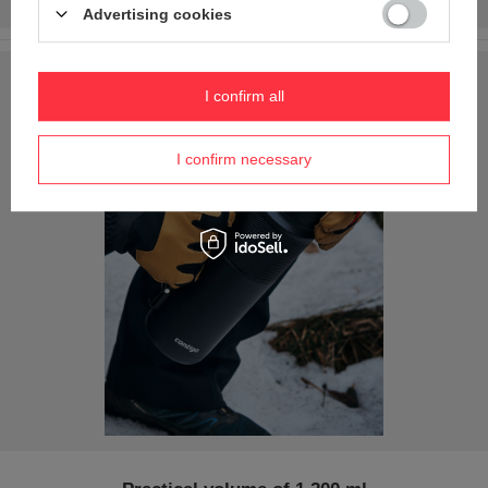
Advertising cookies
I confirm all
I confirm necessary