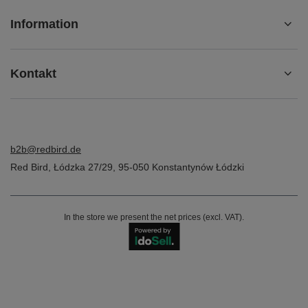
Information
Kontakt
b2b@redbird.de
Red Bird
,
Łódzka 27/29
,
95-050
Konstantynów Łódzki
In the store we present the net prices (excl. VAT).