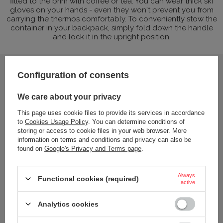
filled to the brim with coffee or tea. You can wear thick ski
gloves on your hands - even they won't prevent you from
carrying the thermos comfortably. To conveniently stow the
container in your backpack, simply fold down the handle
and lock it in the upright position.
Configuration of consents
We care about your privacy
This page uses cookie files to provide its services in accordance
to
Cookies Usage Policy
. You can determine conditions of
storing or access to cookie files in your web browser. More
information on terms and conditions and privacy can also be
found on
Google's Privacy and Terms page
.
Always
Functional cookies (required)
active
Analytics cookies