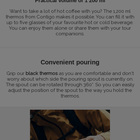
Practical volume of 1 200 ml
Want to take a lot of hot coffee with you? The 1,200 ml
thermos from Contigo makes it possible. You can fill it with
up to five glasses of your favourite hot or cold beverage.
You can enjoy them alone or share them with your tour
companions.
Convenient pouring
Grip our
black thermos
as you are comfortable and don't
worry about which side the pouring spout is currently on.
The spout can be rotated through 360°. So you can easily
adjust the position of the spout to the way you hold the
thermos.