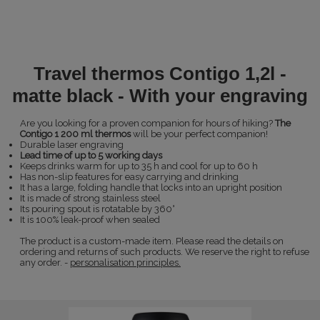
Travel thermos Contigo 1,2l -
matte black - With your engraving
Are you looking for a proven companion for hours of hiking?
The
Contigo 1 200 ml thermos
will be your perfect companion!
Durable laser engraving
Lead time of up to 5 working days
Keeps drinks warm for up to 35 h and cool for up to 60 h
Has non-slip features for easy carrying and drinking
It has a large, folding handle that locks into an upright position
It is made of strong stainless steel
Its pouring spout is rotatable by 360°
It is 100% leak-proof when sealed
The product is a custom-made item. Please read the details on
ordering and returns of such products. We reserve the right to refuse
any order. -
personalisation principles.