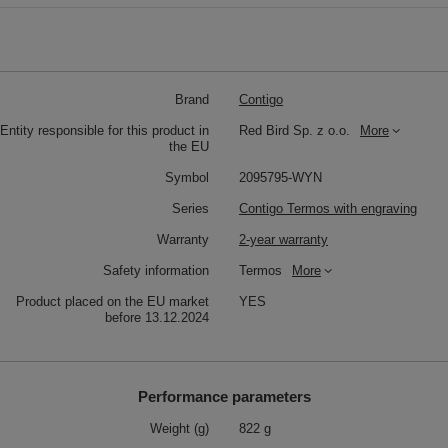
Brand
Contigo
Entity responsible for this product in
Red Bird Sp. z o.o.
More
the EU
Symbol
2095795-WYN
Series
Contigo Termos with engraving
Warranty
2-year warranty
Safety information
Termos
More
Product placed on the EU market
YES
before 13.12.2024
Performance parameters
Weight (g)
822 g