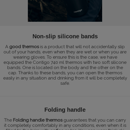
Non-slip silicone bands
A
good thermos
is a product that will not accidentally slip
out of your hands, even when they are wet or when you are
wearing gloves. To ensure this is the case, we have
equipped the Contigo 740 ml thermos with two soft silicone
bands. One is located on the body and the other on the
cap. Thanks to these bands, you can open the thermos
easily in any situation and drinking from it will be completely
safe.
Folding handle
The
Folding handle thermos
guarantees that you can carry
it completely comfortably in any conditions, even when it is