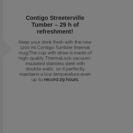
Contigo Streeterville
Tumber – 29 h of
refreshment!
Keep your drink fresh with the new
1200 ml Contigo Tumbler thermal
mug.The cup with straw is made of
high-quality ThermaLock vacuum-
insulated stainless steel with
double walls , so it perfectly
maintains a low temperature even
up to
record 29 hours.