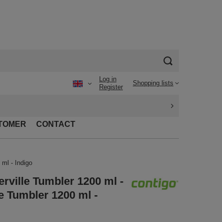
Log in
Shopping lists
Register
TOMER
CONTACT
ml - Indigo
rville Tumbler 1200 ml -
e Tumbler 1200 ml -