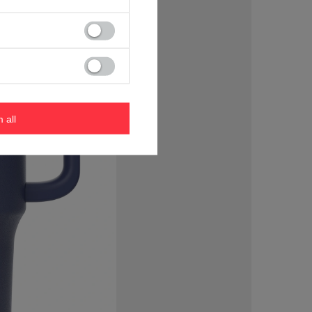
m all