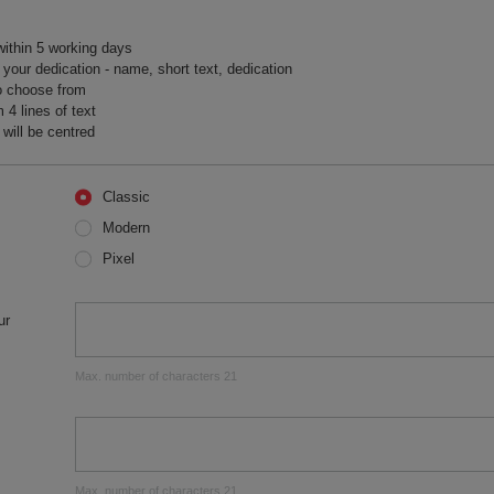
within 5 working days
your dedication - name, short text, dedication
o choose from
 lines of text
will be centred
Classic
Modern
Pixel
ur
Max. number of characters 21
Max. number of characters 21