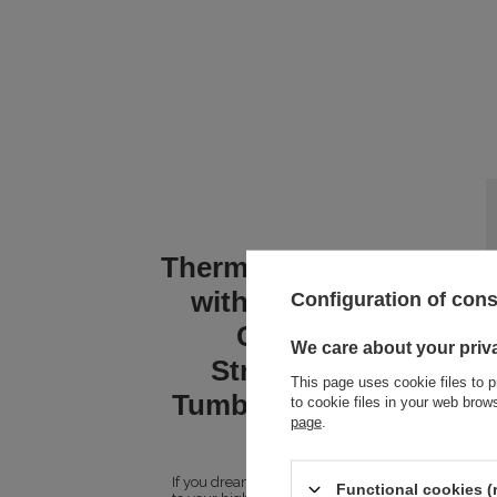
Thermal water mug
with engraving
Configuration of con
Contigo
We care about your priv
Streeterville
This page uses cookie files to p
Tumbler 1200 ml -
to cookie files in your web bro
page
.
Indigo
If you dream of a mug that will live up
Functional cookies (