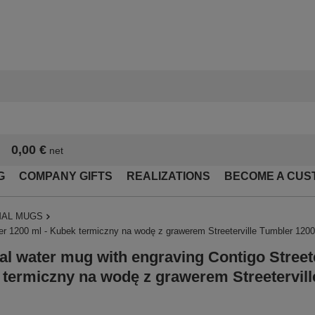
0,00 €
net
G
COMPANY GIFTS
REALIZATIONS
BECOME A CUS
AL MUGS
er 1200 ml - Kubek termiczny na wodę z grawerem Streeterville Tumbler 1200 
l water mug with engraving Contigo Streete
termiczny na wodę z grawerem Streetervill