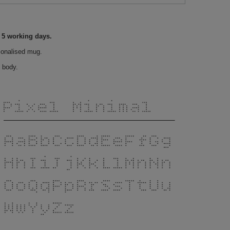
o 5 working days.
sonalised mug.
 body.