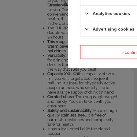
to your highest expectations, the
Streeterville Tumbler 1200 ml
is just
for you. Designed for people who value
Analytics cookies
convenience and care about their
health, this cup is a real game-changer
in the world of hydration.
The THERMALOCK™ vacuum-insulated
Advertising cookies
double walls keep drinks cold for up to
29 hours.
This mug is designed for cold and
warm beverages – it is not intended for
hot drinks.
I confi
Versatility:
The cup offers two options
for drinking - through a straw or
directly from the mouthpiece. Choose
the way that suits you best!
Capacity XXL:
With a capacity of 1200
ml, you will forget about frequent
refilling. It's ideal for physically active
people or those who simply like to
have a large supply of drink on hand.
Comfort of use:
The mug is lightweight
and handy. You can take it with you
anywhere.
Safety and sustainability:
Made of high-
quality stainless steel, it is free of
harmful substances and completely
safe for health.
It has a leak-proof lid (in the closed
position)