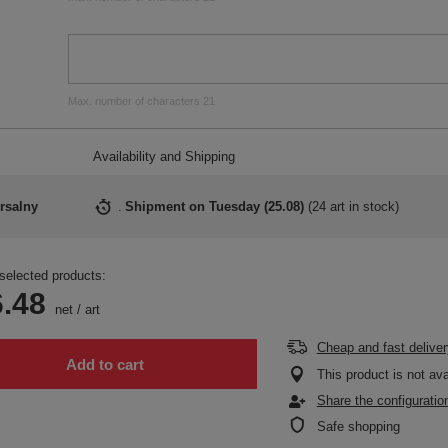
Max. number of characters 21
Availability and Shipping
rsalny
Shipment
on Tuesday (25.08)
(
24 art in stock
)
selected products:
.48
net
/
art
Cheap and fast deliver
Add to cart
This product is not ava
Share the configuratio
Safe shopping