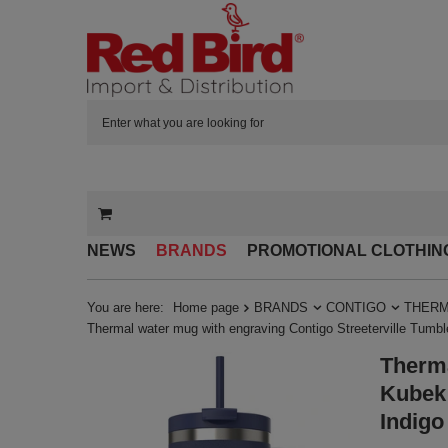
NEWS
BRANDS
PROMOTIONAL CLOTHIN
You are here:
Home page
BRANDS
CONTIGO
THERM
Thermal water mug with engraving Contigo Streeterville Tumbl
Therma
Kubek 
Indigo