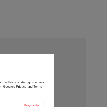
 conditions of storing or access
 on
Google's Privacy and Terms
Always active