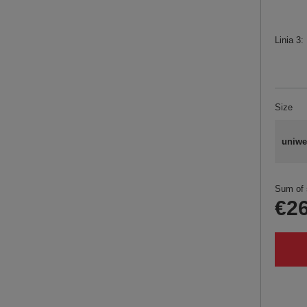
Linia 3
Size
uniwe
Sum of 
€26