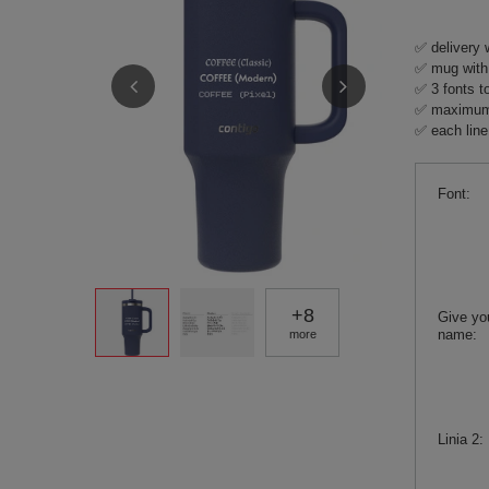
✅ delivery 
✅ mug with 
✅ 3 fonts t
✅ maximum 4
✅ each line 
Font
+
8
Give yo
name
more
Linia 2