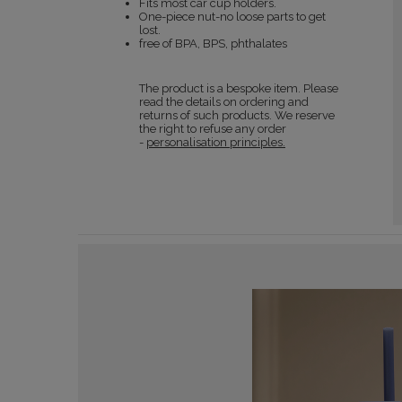
Fits most car cup holders.
One-piece nut-no loose parts to get
lost.
free of BPA, BPS, phthalates
The product is a bespoke item. Please
read the details on ordering and
returns of such products. We reserve
the right to refuse any order
-
personalisation principles.