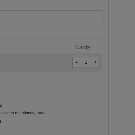
Quantity
-
+
y
ilable in a stationary store
n