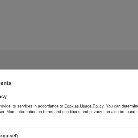
sents
acy
rovide its services in accordance to
Cookies Usage Policy
. You can determine
wser. More information on terms and conditions and privacy can also be found
required)