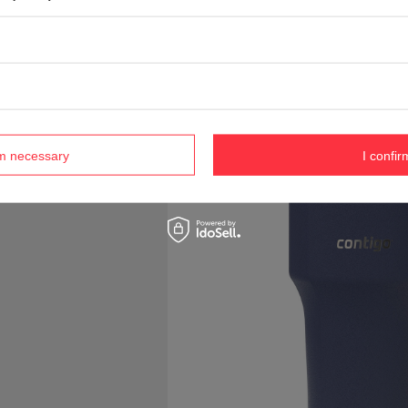
rm necessary
I confir