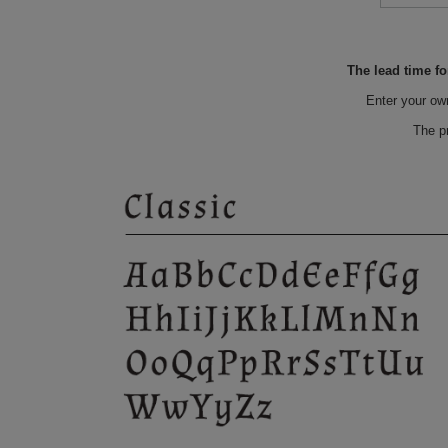
The lead time fo
Enter your ow
The p