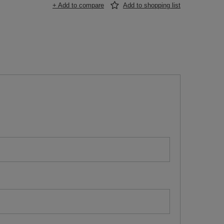
+ Add to compare
Add to shopping list