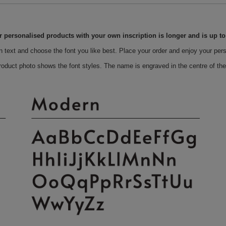
r personalised products with your own inscription is longer and is up t
n text and choose the font you like best. Place your order and enjoy your per
roduct photo shows the font styles. The name is engraved in the centre of the