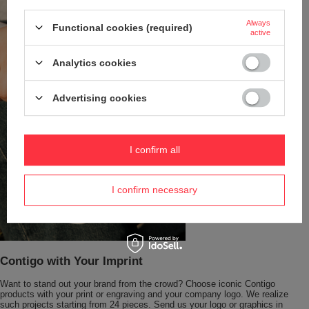
Always
Functional cookies (required)
active
Analytics cookies
Advertising cookies
I confirm all
I confirm necessary
Contigo with Your Imprint
Want to stand out your brand from the crowd? Choose iconic Contigo
products with your print or engraving and your company logo. We realize
such projects starting from 24 pieces. Send us your logo or graphics in