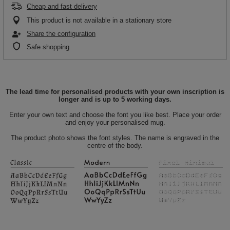
Cheap and fast delivery
This product is not available in a stationary store
Share the configuration
Safe shopping
The lead time for personalised products with your own inscription is
longer and is up to 5 working days.
Enter your own text and choose the font you like best. Place your order
and enjoy your personalised mug.
The product photo shows the font styles. The name is engraved in the
centre of the body.