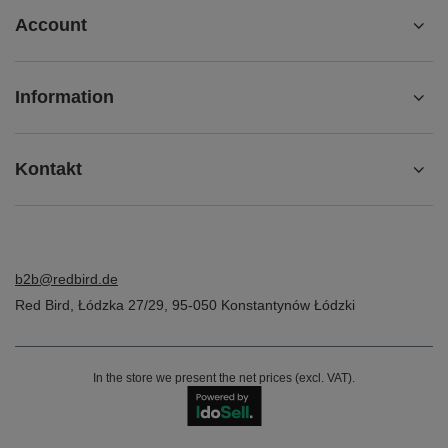
Account
Information
Kontakt
b2b@redbird.de
Red Bird
,
Łódzka 27/29
,
95-050
Konstantynów Łódzki
In the store we present the net prices (excl. VAT).