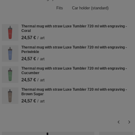
Fits
Car holder (standard)
Thermal mug with straw Luxe Tumbler 720 ml with engraving -
Coral
24,57 €
/
art
Thermal mug with straw Luxe Tumbler 720 ml with engraving -
Periwinkle
24,57 €
/
art
Thermal mug with straw Luxe Tumbler 720 ml with engraving -
Cucumber
24,57 €
/
art
Thermal mug with straw Luxe Tumbler 720 ml with engraving -
Brown Sugar
24,57 €
/
art