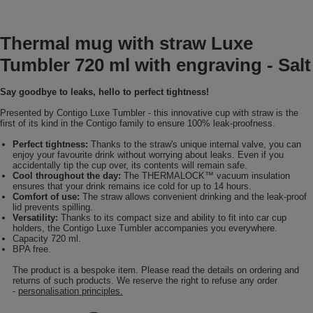
Thermal mug with straw Luxe
Tumbler 720 ml with engraving - Salt
Say goodbye to leaks, hello to perfect tightness!
Presented by Contigo Luxe Tumbler - this innovative cup with straw is the
first of its kind in the Contigo family to ensure 100% leak-proofness.
Perfect tightness:
Thanks to the straw's unique internal valve, you can
enjoy your favourite drink without worrying about leaks. Even if you
accidentally tip the cup over, its contents will remain safe.
Cool throughout the day:
The THERMALOCK™ vacuum insulation
ensures that your drink remains ice cold for up to 14 hours.
Comfort of use:
The straw allows convenient drinking and the leak-proof
lid prevents spilling.
Versatility:
Thanks to its compact size and ability to fit into car cup
holders, the Contigo Luxe Tumbler accompanies you everywhere.
Capacity 720 ml.
BPA free.
The product is a bespoke item. Please read the details on ordering and
returns of such products. We reserve the right to refuse any order
-
personalisation principles.