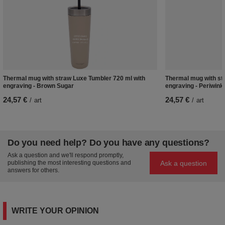
Thermal mug with straw Luxe Tumbler 720 ml with
Thermal mug with st
engraving - Brown Sugar
engraving - Periwink
24,57 €
24,57 €
/
art
/
art
Do you need help? Do you have any questions?
Ask a question and we'll respond promptly,
Ask a question
publishing the most interesting questions and
answers for others.
WRITE YOUR OPINION