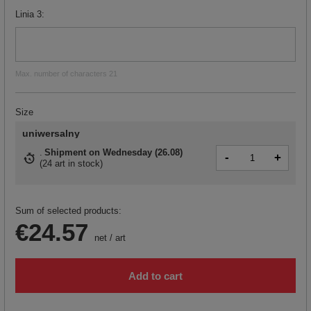
Linia 3
Max. number of characters 21
Size
uniwersalny
Shipment
on Wednesday (26.08)
-
+
(
24 art in stock
)
Sum of selected products:
€24.57
net
/
art
Add to cart