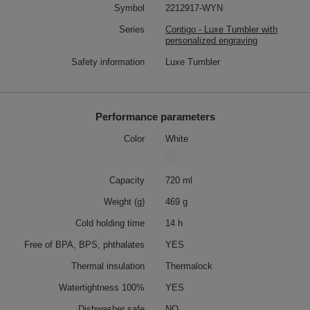
Symbol
2212917-WYN
Series
Contigo - Luxe Tumbler with
personalized engraving
Safety information
Luxe Tumbler
Performance parameters
Color
White
Capacity
720 ml
Weight (g)
469 g
Cold holding time
14 h
Free of BPA, BPS, phthalates
YES
Thermal insulation
Thermalock
Watertightness 100%
YES
Dishwasher safe
NO