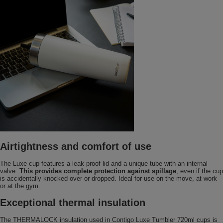
Airtightness and comfort of use
The Luxe cup features a leak-proof lid and a unique tube with an internal
valve.
This provides complete protection against spillage
, even if the cup
is accidentally knocked over or dropped. Ideal for use on the move, at work
or at the gym.
Exceptional thermal insulation
The THERMALOCK insulation used in Contigo Luxe Tumbler 720ml cups is