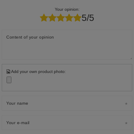
Your opinion:
5/5
Content of your opinion
Add your own product photo:
Your name
Your e-mail