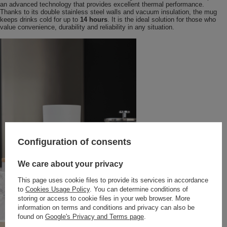
an advanced technology that provides excellent thermal performance.
Thanks to its double stainless steel walls and vacuum insulation, the mug
keeps drinks cold for up to
14 hours
. It is the ideal solution for those who
value convenience, durability and reliability in any situation.
Configuration of consents
We care about your privacy
This page uses cookie files to provide its services in accordance
to
Cookies Usage Policy
. You can determine conditions of
storing or access to cookie files in your web browser. More
information on terms and conditions and privacy can also be
found on
Google's Privacy and Terms page
.