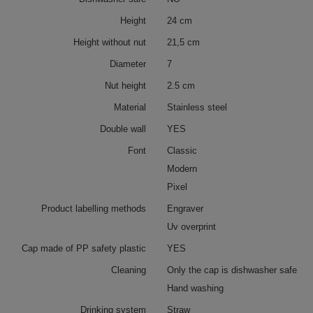
Height
24 cm
Height without nut
21,5 cm
Diameter
7
Nut height
2.5 cm
Material
Stainless steel
Double wall
YES
Font
Classic
Modern
Pixel
Product labelling methods
Engraver
Uv overprint
Cap made of PP safety plastic
YES
Cleaning
Only the cap is dishwasher safe
Hand washing
Drinking system
Straw