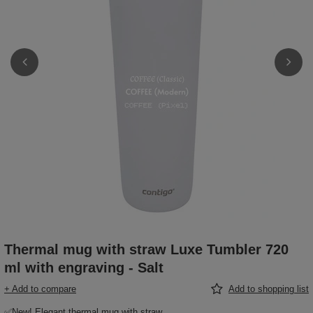
Thermal mug with straw Luxe Tumbler 720
ml with engraving - Salt
+ Add to compare
Add to shopping list
✅New! Elegant thermal mug with straw,