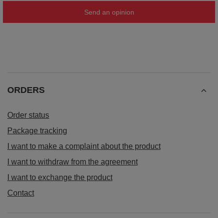
Send an opinion
ORDERS
Order status
Package tracking
I want to make a complaint about the product
I want to withdraw from the agreement
I want to exchange the product
Contact