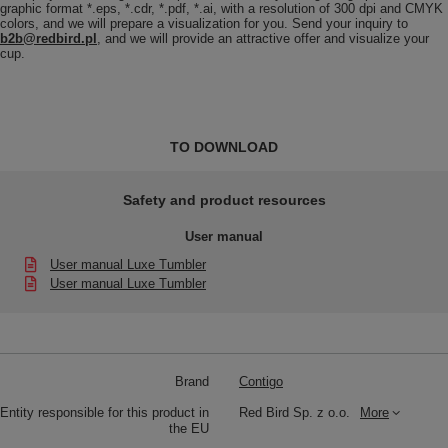
graphic format *.eps, *.cdr, *.pdf, *.ai, with a resolution of 300 dpi and CMYK
colors, and we will prepare a visualization for you. Send your inquiry to
b2b@redbird.pl
, and we will provide an attractive offer and visualize your
cup.
TO DOWNLOAD
Safety and product resources
User manual
User manual Luxe Tumbler
User manual Luxe Tumbler
Brand
Contigo
Entity responsible for this product in
Red Bird Sp. z o.o.
More
the EU