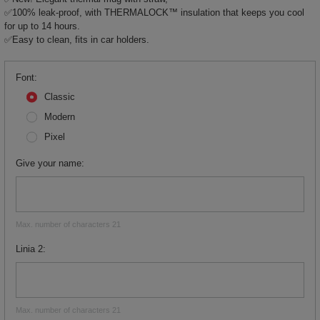
✅100% leak-proof, with THERMALOCK™ insulation that keeps you cool
for up to 14 hours.
✅Easy to clean, fits in car holders.
Font
Classic
Modern
Pixel
Give your name
Max. number of characters 21
Linia 2
Max. number of characters 21