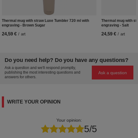
Thermal mug with straw Luxe Tumbler 720 ml with
Thermal mug with st
engraving - Brown Sugar
engraving - Salt
24,59 €
24,59 €
/
art
/
art
Do you need help? Do you have any questions?
Ask a question and we'll respond promptly,
Ask a question
publishing the most interesting questions and
answers for others.
WRITE YOUR OPINION
Your opinion:
5/5