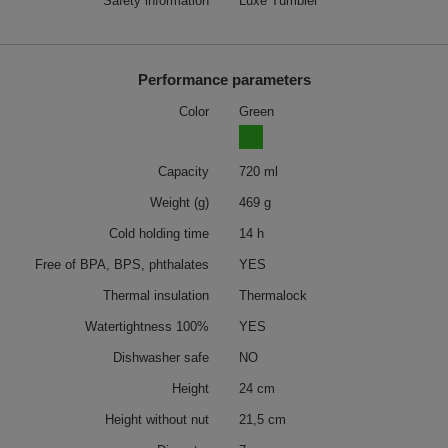
Safety information
Luxe Tumbler
Performance parameters
Color
Green
Capacity
720 ml
Weight (g)
469 g
Cold holding time
14 h
Free of BPA, BPS, phthalates
YES
Thermal insulation
Thermalock
Watertightness 100%
YES
Dishwasher safe
NO
Height
24 cm
Height without nut
21,5 cm