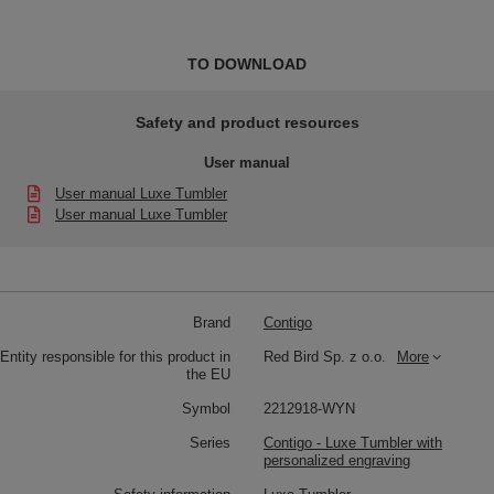
TO DOWNLOAD
Safety and product resources
User manual
User manual Luxe Tumbler
User manual Luxe Tumbler
Brand
Contigo
Entity responsible for this product in
Red Bird Sp. z o.o.
More
the EU
Symbol
2212918-WYN
Series
Contigo - Luxe Tumbler with
personalized engraving