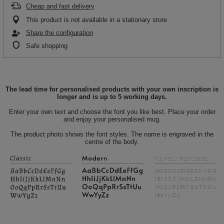
Cheap and fast delivery
This product is not available in a stationary store
Share the configuration
Safe shopping
The lead time for personalised products with your own inscription is
longer and is up to 5 working days.
Enter your own text and choose the font you like best. Place your order
and enjoy your personalised mug.
The product photo shows the font styles. The name is engraved in the
centre of the body.