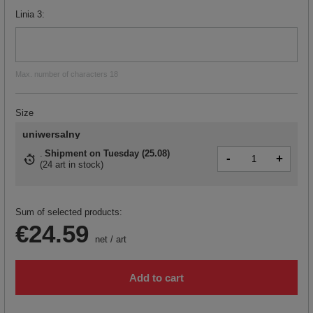
Linia 3
Max. number of characters 18
Size
uniwersalny
Shipment
on Tuesday (25.08)
-
+
(
24 art in stock
)
Sum of selected products:
€24.59
net
/
art
Add to cart