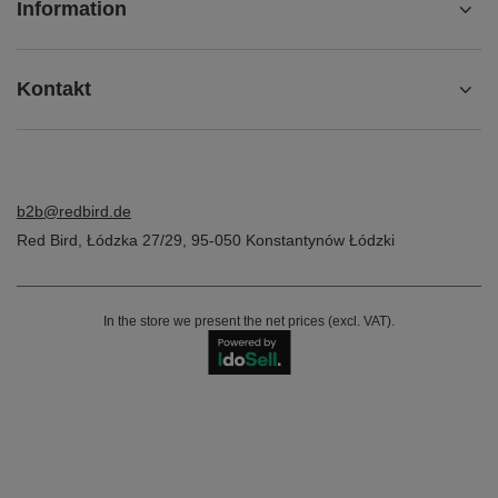
Information
Kontakt
b2b@redbird.de
Red Bird
,
Łódzka 27/29
,
95-050
Konstantynów Łódzki
In the store we present the net prices (excl. VAT).