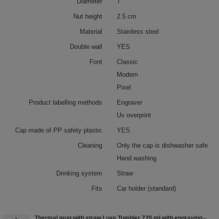
Diameter
7
Nut height
2.5 cm
Material
Stainless steel
Double wall
YES
Font
Classic
Modern
Pixel
Product labelling methods
Engraver
Uv overprint
Cap made of PP safety plastic
YES
Cleaning
Only the cap is dishwasher safe
Hand washing
Drinking system
Straw
Fits
Car holder (standard)
Thermal mug with straw Luxe Tumbler 720 ml with engraving -