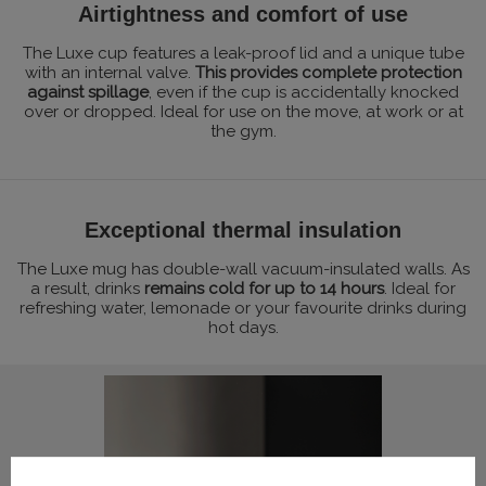
Airtightness and comfort of use
The Luxe cup features a leak-proof lid and a unique tube
with an internal valve.
This provides complete protection
against spillage
, even if the cup is accidentally knocked
over or dropped. Ideal for use on the move, at work or at
the gym.
Exceptional thermal insulation
The Luxe mug has double-wall vacuum-insulated walls. As
a result, drinks
remains cold for up to 14 hours
. Ideal for
refreshing water, lemonade or your favourite drinks during
hot days.