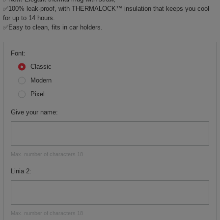
✅100% leak-proof, with THERMALOCK™ insulation that keeps you cool
for up to 14 hours.
✅Easy to clean, fits in car holders.
Font
Classic
Modern
Pixel
Give your name
Max. number of characters 18
Linia 2
Max. number of characters 18