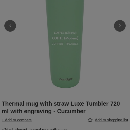
Thermal mug with straw Luxe Tumbler 720
ml with engraving - Cucumber
+ Add to compare
Add to shopping list
✅New! Elegant thermal mug with straw,