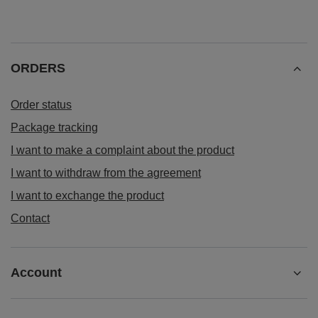
ORDERS
Order status
Package tracking
I want to make a complaint about the product
I want to withdraw from the agreement
I want to exchange the product
Contact
Account