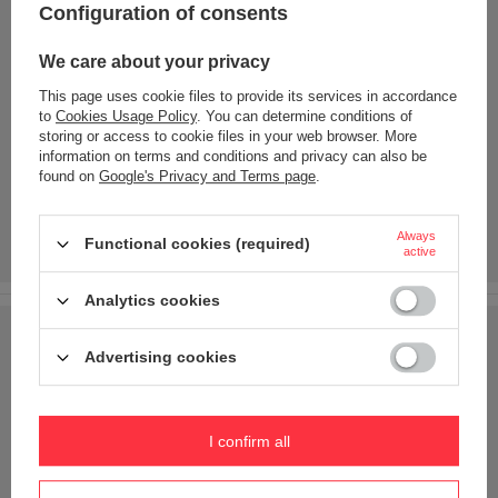
Configuration of consents
We care about your privacy
This page uses cookie files to provide its services in accordance
to
Cookies Usage Policy
. You can determine conditions of
storing or access to cookie files in your web browser. More
information on terms and conditions and privacy can also be
found on
Google's Privacy and Terms page
.
Always
Functional cookies (required)
active
Analytics cookies
Advertising cookies
I confirm all