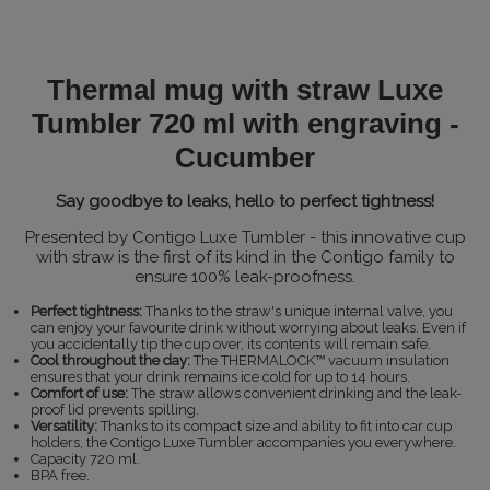
Thermal mug with straw Luxe
Tumbler 720 ml with engraving -
Cucumber
Say goodbye to leaks, hello to perfect tightness!
Presented by Contigo Luxe Tumbler - this innovative cup
with straw is the first of its kind in the Contigo family to
ensure 100% leak-proofness.
Perfect tightness:
Thanks to the straw's unique internal valve, you
can enjoy your favourite drink without worrying about leaks. Even if
you accidentally tip the cup over, its contents will remain safe.
Cool throughout the day:
The THERMALOCK™ vacuum insulation
ensures that your drink remains ice cold for up to 14 hours.
Comfort of use:
The straw allows convenient drinking and the leak-
proof lid prevents spilling.
Versatility:
Thanks to its compact size and ability to fit into car cup
holders, the Contigo Luxe Tumbler accompanies you everywhere.
Capacity 720 ml.
BPA free.