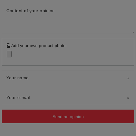
Content of your opinion
Add your own product photo:
Your name
Your e-mail
Send an opinion