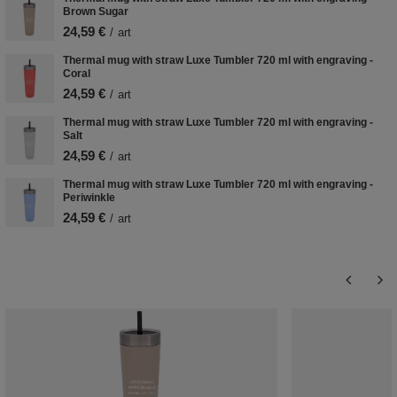
Brown Sugar
24,59 €
/
art
Thermal mug with straw Luxe Tumbler 720 ml with engraving -
Coral
24,59 €
/
art
Thermal mug with straw Luxe Tumbler 720 ml with engraving -
Salt
24,59 €
/
art
Thermal mug with straw Luxe Tumbler 720 ml with engraving -
Periwinkle
24,59 €
/
art