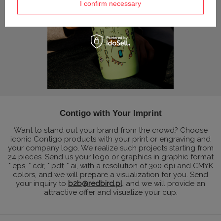
I confirm necessary
Contigo with Your Imprint
Want to stand out your brand from the crowd? Choose
iconic Contigo products with your print or engraving and
your company logo. We realize such projects starting from
24 pieces. Send us your logo or graphics in graphic format
*.eps, *.cdr, *.pdf, *.ai, with a resolution of 300 dpi and CMYK
colors, and we will prepare a visualization for you. Send
your inquiry to
b2b@redbird.pl
, and we will provide an
attractive offer and visualize your cup.