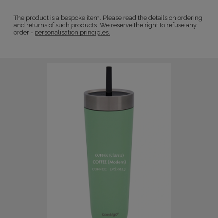
The product is a bespoke item. Please read the details on ordering
and returns of such products. We reserve the right to refuse any
order -
personalisation principles.