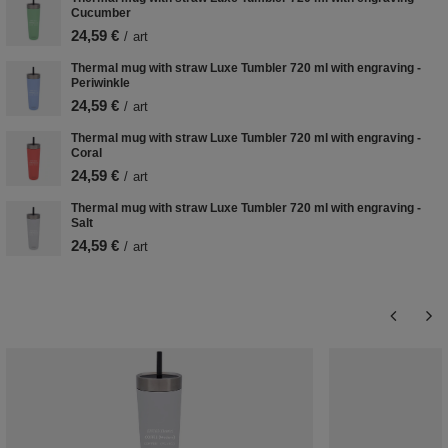
Cucumber
24,59 €
/
art
Thermal mug with straw Luxe Tumbler 720 ml with engraving -
Periwinkle
24,59 €
/
art
Thermal mug with straw Luxe Tumbler 720 ml with engraving -
Coral
24,59 €
/
art
Thermal mug with straw Luxe Tumbler 720 ml with engraving -
Salt
24,59 €
/
art