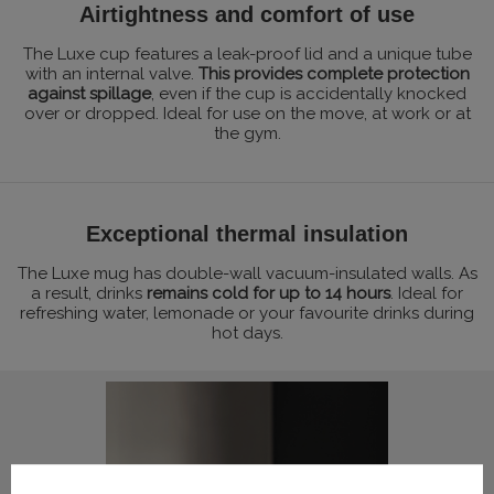
Airtightness and comfort of use
The Luxe cup features a leak-proof lid and a unique tube
with an internal valve.
This provides complete protection
against spillage
, even if the cup is accidentally knocked
over or dropped. Ideal for use on the move, at work or at
the gym.
Exceptional thermal insulation
The Luxe mug has double-wall vacuum-insulated walls. As
a result, drinks
remains cold for up to 14 hours
. Ideal for
refreshing water, lemonade or your favourite drinks during
hot days.