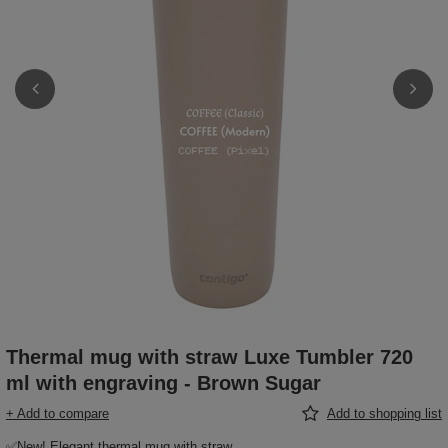
Thermal mug with straw Luxe Tumbler 720
ml with engraving - Brown Sugar
+ Add to compare
Add to shopping list
✅New! Elegant thermal mug with straw,