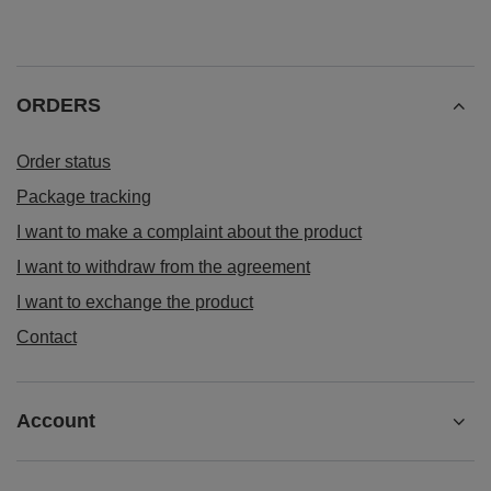
ORDERS
Order status
Package tracking
I want to make a complaint about the product
I want to withdraw from the agreement
I want to exchange the product
Contact
Account