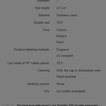
Diameter
7
Nut height
2.5 cm
Material
Stainless steel
Double wall
YES
Font
Classic
Modern
Pixel
Product labelling methods
Engraver
Uv overprint
Cap made of PP safety plastic
YES
Cleaning
Only the cap is dishwasher safe
Hand washing
Drinking system
Straw
Fits
Car holder (standard)
Thermal mug with straw Luxe Tumbler 720 ml with engraving -