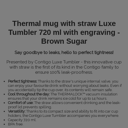
Thermal mug with straw Luxe
Tumbler 720 ml with engraving -
Brown Sugar
Say goodbye to leaks, hello to perfect tightness!
Presented by Contigo Luxe Tumbler - this innovative cup
with straw is the first of its kind in the Contigo family to
ensure 100% leak-proofness.
Perfect tightness:
Thanks to the straw's unique internal valve, you
can enjoy your favourite drink without worrying about leaks. Even if
you accidentally tip the cup over, its contents will remain safe.
Cool throughout the day:
The THERMALOCK™ vacuum insulation
ensures that your drink remains ice cold for up to 14 hours.
Comfort of use:
The straw allows convenient drinking and the leak-
proof lid prevents spilling.
Versatility:
Thanks to its compact size and ability to fit into car cup
holders, the Contigo Luxe Tumbler accompanies you everywhere.
Capacity 720 ml.
BPA free.