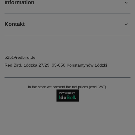
Information
Kontakt
b2b@redbird.de
Red Bird
,
Łódzka 27/29
,
95-050
Konstantynów Łódzki
In the store we present the net prices (excl. VAT).