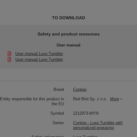
TO DOWNLOAD
Safety and product resources
User manual
User manual Luxe Tumbler
User manual Luxe Tumbler
Brand
Contigo
Entity responsible for this product in
Red Bird Sp. z o.o.
More
the EU
Symbol
2212973-WYN
Series
Contigo - Luxe Tumbler with
personalized engraving