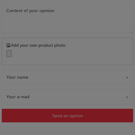
Content of your opinion
Add your own product photo:
Your name
Your e-mail
Send an opinion