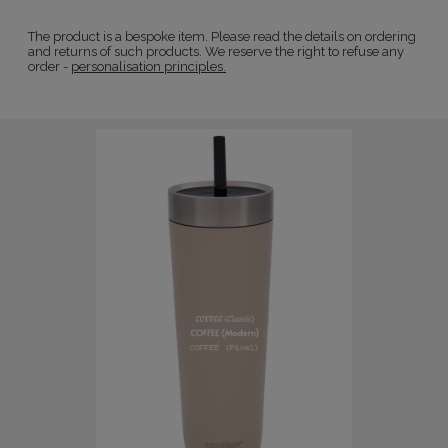
The product is a bespoke item. Please read the details on ordering
and returns of such products. We reserve the right to refuse any
order -
personalisation principles.