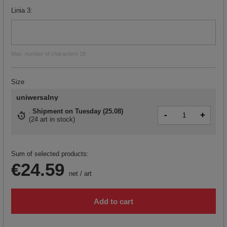
Linia 3
Max. number of characters 18
Size
uniwersalny
Shipment
on Tuesday (25.08)
-
+
(
24 art in stock
)
Sum of selected products:
€24.59
net
/
art
Add to cart