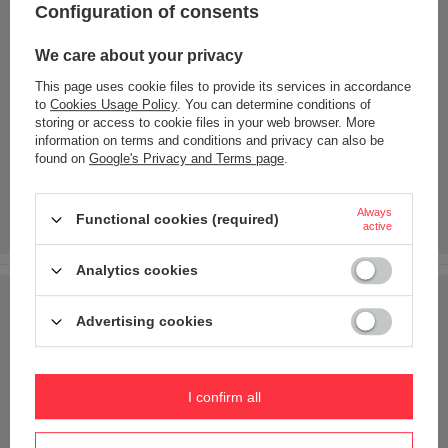
Configuration of consents
We care about your privacy
This page uses cookie files to provide its services in accordance
to
Cookies Usage Policy
. You can determine conditions of
storing or access to cookie files in your web browser. More
information on terms and conditions and privacy can also be
found on
Google's Privacy and Terms page
.
Always
Functional cookies (required)
active
Analytics cookies
Advertising cookies
I confirm all