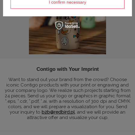
I confirm necessary
Contigo with Your Imprint
Want to stand out your brand from the crowd? Choose
iconic Contigo products with your print or engraving and
your company logo. We realize such projects starting from
24 pieces. Send us your logo or graphics in graphic format
*.eps, *.cdr, *.pdf, *.ai, with a resolution of 300 dpi and CMYK
colors, and we will prepare a visualization for you. Send
your inquiry to
b2b@redbird.pl
, and we will provide an
attractive offer and visualize your cup.