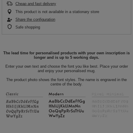
Cheap and fast delivery
This product is not available in a stationary store
Share the configuration
Safe shopping
The lead time for personalised products with your own inscription is
longer and is up to 5 working days.
Enter your own text and choose the font you like best. Place your order
and enjoy your personalised mug.
The product photo shows the font styles. The name is engraved in the
centre of the body.