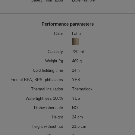
Safety information
Luxe Tumbler
Performance parameters
Color
Latte
Capacity
720 ml
Weight (g)
469 g
Cold holding time
14 h
Free of BPA, BPS, phthalates
YES
Thermal insulation
Thermalock
Watertightness 100%
YES
Dishwasher safe
NO
Height
24 cm
Height without nut
21,5 cm