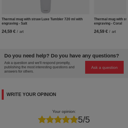
Thermal mug with straw Luxe Tumbler 720 ml with
Thermal mug with st
engraving - Salt
engraving - Coral
24,59 €
24,59 €
/
art
/
art
Do you need help? Do you have any questions?
Ask a question and we'll respond promptly,
Ask a question
publishing the most interesting questions and
answers for others.
WRITE YOUR OPINION
Your opinion:
5/5