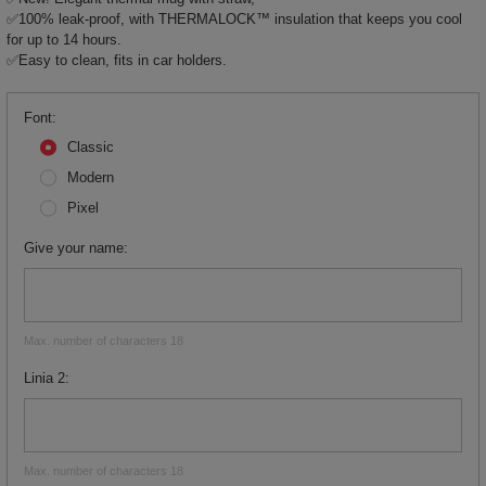
✅100% leak-proof, with THERMALOCK™ insulation that keeps you cool
for up to 14 hours.
✅Easy to clean, fits in car holders.
Font
Classic
Modern
Pixel
Give your name
Max. number of characters 18
Linia 2
Max. number of characters 18