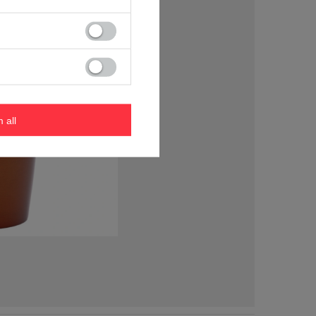
m all