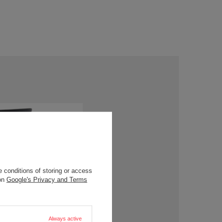
 conditions of storing or access
 on
Google's Privacy and Terms
Always active