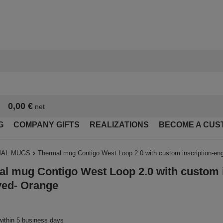
0,00 €
net
G
COMPANY GIFTS
REALIZATIONS
BECOME A CUS
AL MUGS
Thermal mug Contigo West Loop 2.0 with custom inscription-en
l mug Contigo West Loop 2.0 with custom i
ved- Orange
within 5 business days