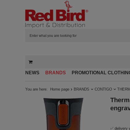
NEWS
BRANDS
PROMOTIONAL CLOTHIN
You are here:
Home page
BRANDS
CONTIGO
THERM
Therma
engra
✅ delivery 