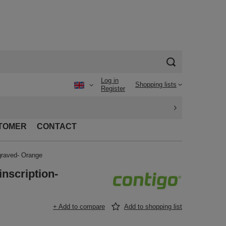
Log in
Shopping lists
Register
TOMER
CONTACT
graved- Orange
nscription-
+ Add to compare
Add to shopping list