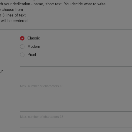
h your dedication - name, short text. You decide what to write.
o choose from
 lines of text
 will be centered
Classic
Modern
Pixel
ur
Max. number of characters 18
Max. number of characters 18