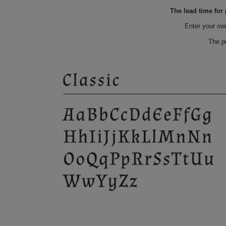
The lead time for
Enter your ow
The p