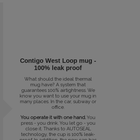
Contigo West Loop mug -
100% leak proof
What should the ideal thermal
mug have? A system that
guarantees 100% airtightness. We
know you want to use your mug in
many places. In the car, subway or
office.
You operate it with one hand.
You
press - you drink. You let go - you
close it. Thanks to AUTOSEAL
technology, the cup is 100% leak-