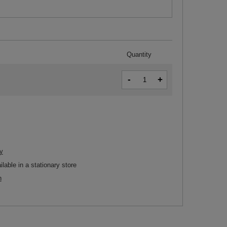
Quantity
-
+
y
ilable in a stationary store
n