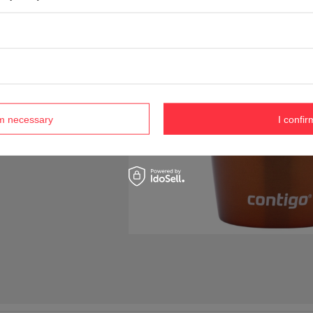
rm necessary
I confir