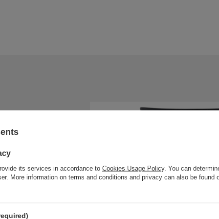
sents
acy
rovide its services in accordance to
Cookies Usage Policy
. You can determine
wser. More information on terms and conditions and privacy can also be found
required)