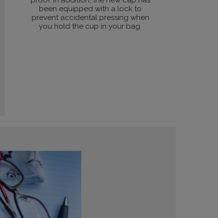
proof. In addition, the new cap has
been equipped with a lock to
prevent accidental pressing when
you hold the cup in your bag.