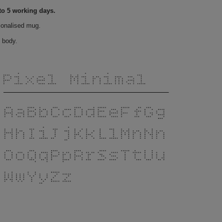
to 5 working days.
sonalised mug.
 body.