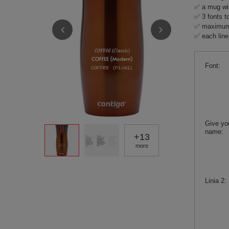
✅ a mug wit
✅ 3 fonts t
✅ maximum 3
✅ each line
Font
Give yo
name
+
13
more
Linia 2