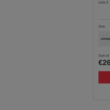
Linia 3
Size
uniwe
Sum of 
€26