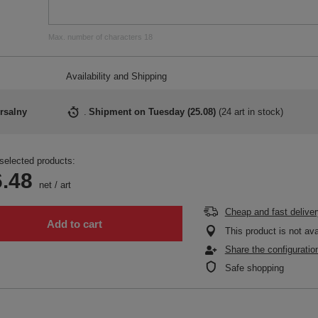
Max. number of characters 18
Availability and Shipping
rsalny
Shipment
on Tuesday (25.08)
(
24 art in stock
)
selected products:
.48
net
/
art
Cheap and fast deliver
Add to cart
This product is not ava
Share the configuratio
Safe shopping