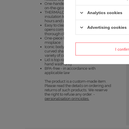
One-handed operation offers optimal
on-the-go experience
THERMALOCK™ double-wall, vacuum-
Analytics cookies
insulation keeps drinks hot up to 5
hours and up to 12 hours cold
Easy to clean lid – Underside of lid
Advertising cookies
opens completely for easy access and
thorough cleaning
One-piece lid – no loose parts to
misplace
Iconic body has an ergonomically
I confi
curved shape and comes in a wide
variety of colors
Lid is top-rack dishwasher safe, body is
hand wash only
BPA-free - in accordance with
applicable law
The product is a custom-made item.
Please read the details on ordering and
returns of such products. We reserve
the right to refuse any order. -
personalisation principles.