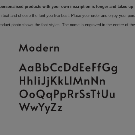
 personalised products with your own inscription is longer and takes up 
n text and choose the font you like best. Place your order and enjoy your per
roduct photo shows the font styles. The name is engraved in the centre of the