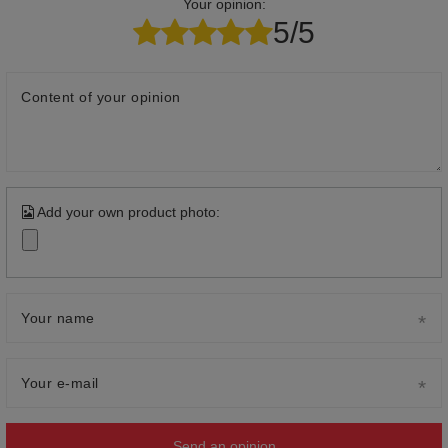
Your opinion:
5/5
Content of your opinion
Add your own product photo:
Your name
Your e-mail
Send an opinion