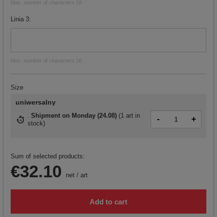
Max. number of characters 18
Linia 3
Max. number of characters 18
Size
uniwersalny
Shipment
on Monday (24.08)
(
1 art in
-
+
stock
)
Sum of selected products:
€32.10
net
/
art
Add to cart