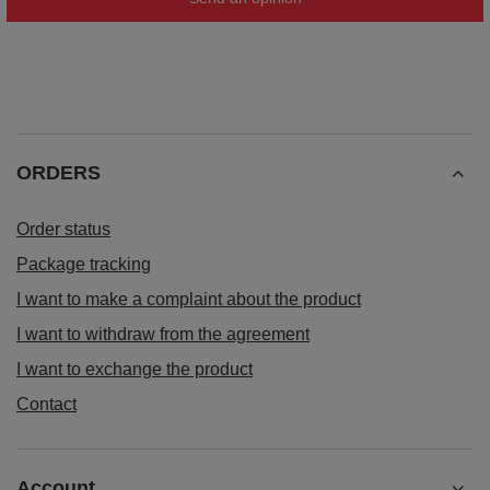
ORDERS
Order status
Package tracking
I want to make a complaint about the product
I want to withdraw from the agreement
I want to exchange the product
Contact
Account