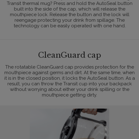
Transit thermal mug? Press and hold the AutoSeal button
built into the side of the cap, which will release the
mouthpiece lock. Release the button and the lock will
reengage protecting your drink from spillage. The
technology can be easily operated with one hand.
CleanGuard cap
The rotatable CleanGuard cap provides protection for the
mouthpiece against germs and dirt. At the same time, when
it is in the closed position, it locks the AutoSeal button. As a
result, you can throw the Transit cup into your backpack
without worrying about either your drink spilling or the
mouthpiece getting dirty.