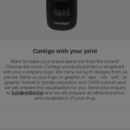
Contigo with your print
Want to make your brand stand out from the crowd?
Choose the iconic Contigo products printed or engraved
with your company logo. We carry out such designs from 24
pieces. Send us your logo or graphic in *.eps, *.cdr, *.pdf, *.ai
graphic format in 300dpi resolution and CMYK colours and
we will prepare the visualisation for you. Send your enquiry
to
b2b@redbird.pl
and we will prepare an attractive price
and visualisation of your mug.