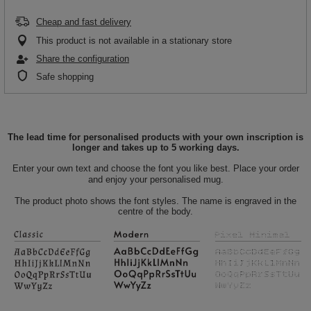
Cheap and fast delivery
This product is not available in a stationary store
Share the configuration
Safe shopping
The lead time for personalised products with your own inscription is
longer and takes up to 5 working days.
Enter your own text and choose the font you like best. Place your order
and enjoy your personalised mug.
The product photo shows the font styles. The name is engraved in the
centre of the body.