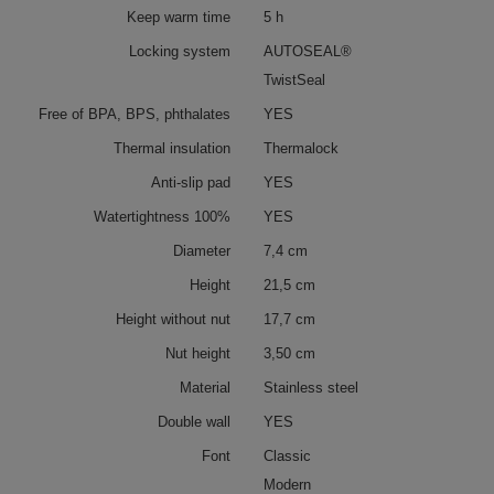
Keep warm time
5 h
Locking system
AUTOSEAL®
TwistSeal
Free of BPA, BPS, phthalates
YES
Thermal insulation
Thermalock
Anti-slip pad
YES
Watertightness 100%
YES
Diameter
7,4 cm
Height
21,5 cm
Height without nut
17,7 cm
Nut height
3,50 cm
Material
Stainless steel
Double wall
YES
Font
Classic
Modern