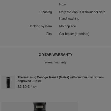
Pixel
Cleaning
Only the cap is dishwasher safe
Hand washing
Drinking system
Mouthpiece
Fits
Car holder (standard)
2-YEAR WARRANTY
2-year warranty
Thermal mug Contigo Transit (Metra) with custom inscription-
engraved - Balck
32,10 €
/
art