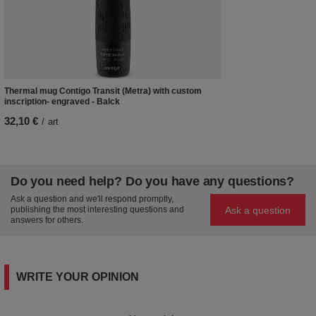
Thermal mug Contigo Transit (Metra) with custom
inscription- engraved - Balck
32,10 €
/
art
Do you need help? Do you have any questions?
Ask a question and we'll respond promptly,
Ask a question
publishing the most interesting questions and
answers for others.
WRITE YOUR OPINION