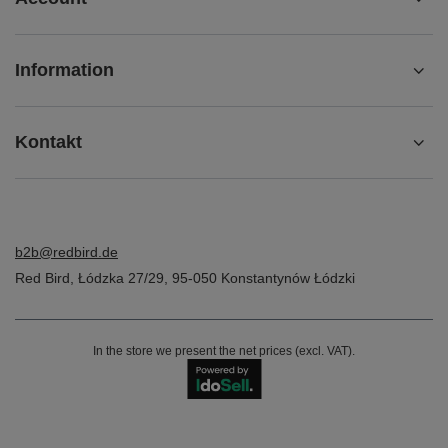
Information
Kontakt
b2b@redbird.de
Red Bird
,
Łódzka 27/29
,
95-050
Konstantynów Łódzki
In the store we present the net prices (excl. VAT).