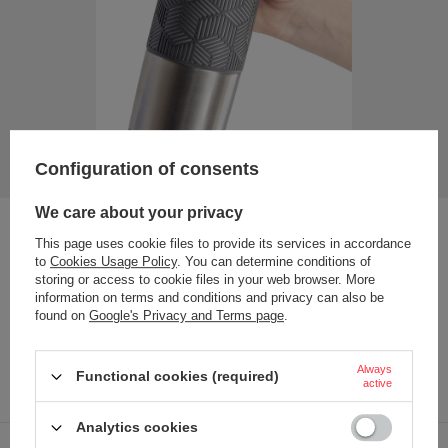
Configuration of consents
We care about your privacy
Non-slip elements
This page uses cookie files to provide its services in accordance
to
Cookies Usage Policy
. You can determine conditions of
A soft, non-slip band covering more than half of the body
storing or access to cookie files in your web browser. More
ensures that Contigo Transit cups stay securely in your hand
information on terms and conditions and privacy can also be
in any situation. Thanks to this, nothing will slip out of your
found on
Google's Privacy and Terms page
.
hands even when your hands are wet. An additional anti-
slip coating is also placed on the underside of the body,
protecting the cup from tipping over and protecting the
Always
Functional cookies (required)
tops from the risk of scratches.
active
Analytics cookies