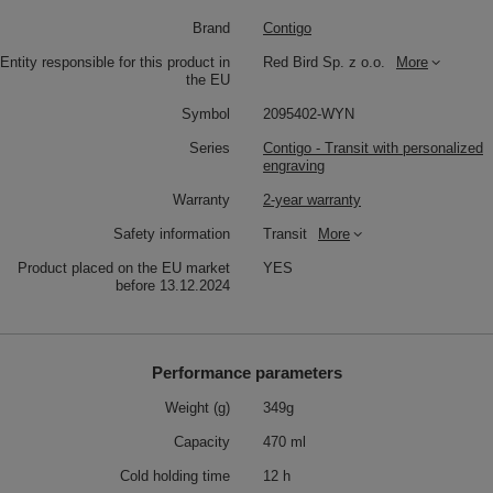
Brand
Contigo
Entity responsible for this product in
Red Bird Sp. z o.o.
More
the EU
Symbol
2095402-WYN
Series
Contigo - Transit with personalized
engraving
Warranty
2-year warranty
Safety information
Transit
More
Product placed on the EU market
YES
before 13.12.2024
Performance parameters
Weight (g)
349g
Capacity
470 ml
Cold holding time
12 h