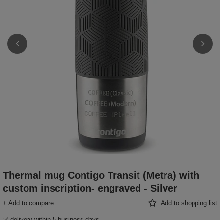
Thermal mug Contigo Transit (Metra) with
custom inscription- engraved - Silver
+ Add to compare
Add to shopping list
✅ delivery within 5 business days