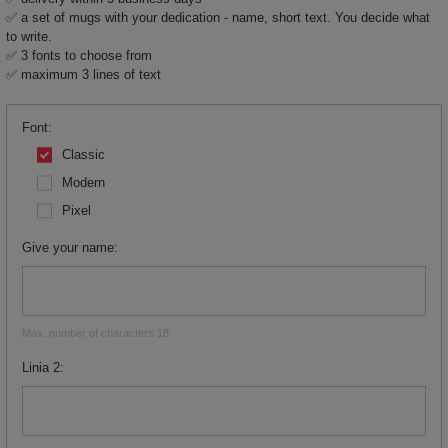
✅ a set of mugs with your dedication - name, short text. You decide what
to write.
✅ 3 fonts to choose from
✅ maximum 3 lines of text
Font
Classic
Modern
Pixel
Give your name
Max. number of characters 18
Linia 2