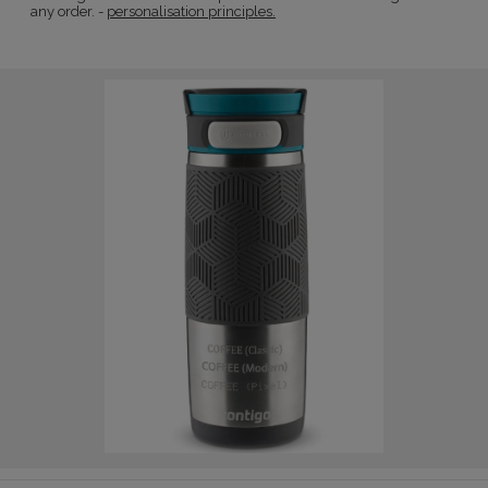
any order. -
personalisation principles.