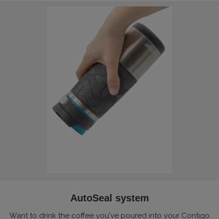
AutoSeal system
Want to drink the coffee you've poured into your Contigo