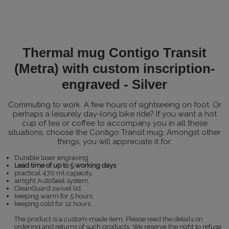
Thermal mug Contigo Transit
(Metra) with custom inscription-
engraved - Silver
Commuting to work. A few hours of sightseeing on foot. Or
perhaps a leisurely day-long bike ride? If you want a hot
cup of tea or coffee to accompany you in all these
situations, choose the Contigo Transit mug. Amongst other
things, you will appreciate it for:
Durable laser engraving
Lead time of up to 5 working days
practical 470 ml capacity,
airtight AutoSeal system,
CleanGuard swivel lid,
keeping warm for 5 hours,
keeping cold for 12 hours.
The product is a custom-made item. Please read the details on
ordering and returns of such products. We reserve the right to refuse