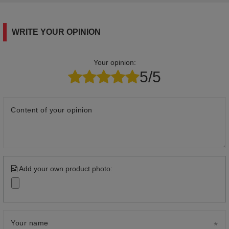
WRITE YOUR OPINION
Your opinion:
5/5
Content of your opinion
Add your own product photo:
Your name