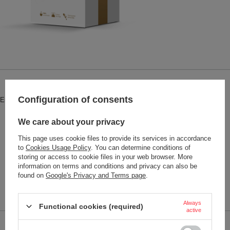
Brand
Contigo accessories
Configuration of consents
Entity responsible for this product in
Red Bird Sp. z o.o.
More
the EU
We care about your privacy
Symbol
1000-WHTGLD
This page uses cookie files to provide its services in accordance
Series
Contigo West Loop 2.0, Huron,
to
Cookies Usage Policy
. You can determine conditions of
Byron o pojemności 470 ml
storing or access to cookie files in your web browser. More
Warranty
2-year warranty
information on terms and conditions and privacy can also be
found on
Google's Privacy and Terms page
.
Product placed on the EU market
YES
before 13.12.2024
Always
Functional cookies (required)
active
Performance parameters