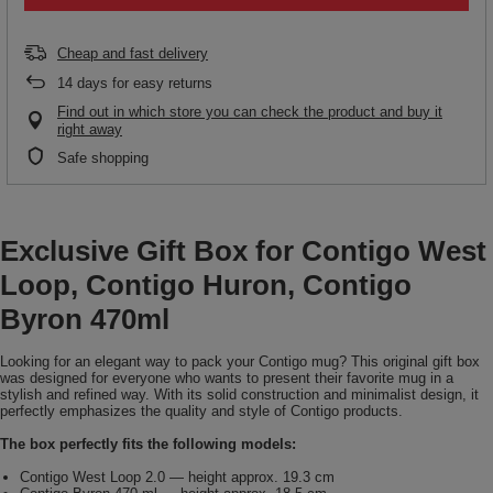
Cheap and fast delivery
14
days for easy returns
Find out in which store you can check the product and buy it
right away
Safe shopping
Exclusive Gift Box for Contigo West
Loop, Contigo Huron, Contigo
Byron 470ml
Looking for an elegant way to pack your Contigo mug? This original gift box
was designed for everyone who wants to present their favorite mug in a
stylish and refined way. With its solid construction and minimalist design, it
perfectly emphasizes the quality and style of Contigo products.
The box perfectly fits the following models:
Contigo West Loop 2.0 — height approx. 19.3 cm