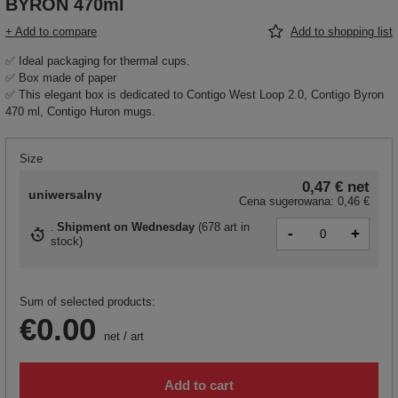
BYRON 470ml
+ Add to compare
Add to shopping list
✅ Ideal packaging for thermal cups.
✅ Box made of paper
✅ This elegant box is dedicated to Contigo West Loop 2.0, Contigo Byron
470 ml, Contigo Huron mugs.
Size
0,47 €
net
uniwersalny
Cena sugerowana:
0,46 €
Shipment
on Wednesday
(
678 art in
-
+
stock
)
Sum of selected products:
€0.00
net
/
art
Add to cart