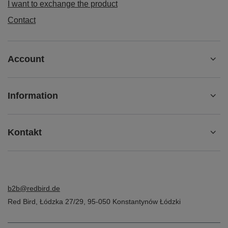
I want to exchange the product
Contact
Account
Information
Kontakt
b2b@redbird.de
Red Bird
,
Łódzka 27/29
,
95-050
Konstantynów Łódzki