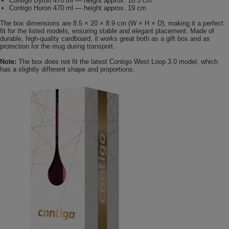
Contigo Byron 470 ml — height approx. 18.5 cm
Contigo Huron 470 ml — height approx. 19 cm
The box dimensions are 8.5 × 20 × 8.9 cm (W × H × D), making it a perfect
fit for the listed models, ensuring stable and elegant placement. Made of
durable, high-quality cardboard, it works great both as a gift box and as
protection for the mug during transport.
Note:
The box does not fit the latest Contigo West Loop 3.0 model, which
has a slightly different shape and proportions.