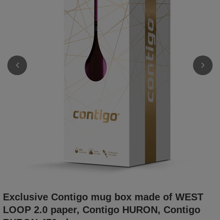
Exclusive Contigo mug box made of WEST
LOOP 2.0 paper, Contigo HURON, Contigo