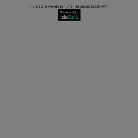
In the store we present the net prices (excl. VAT).