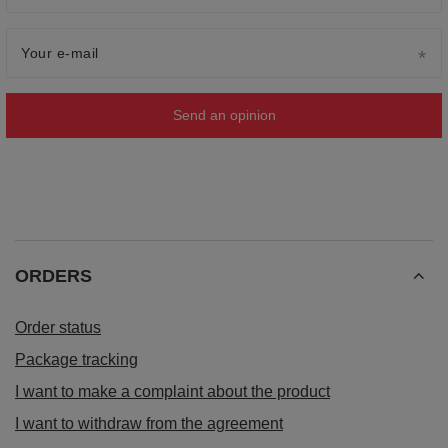
Your e-mail
Send an opinion
ORDERS
Order status
Package tracking
I want to make a complaint about the product
I want to withdraw from the agreement