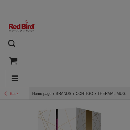
Back
Home page
BRANDS
CONTIGO
THERMAL MUGS