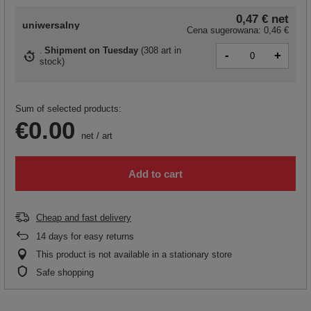
0,47 €
net
uniwersalny
Cena sugerowana:
0,46 €
Shipment
on Tuesday
(
308 art in
-
+
stock
)
Sum of selected products:
€0.00
net
/
art
Add to cart
Cheap and fast delivery
14
days for easy returns
This product is not available in a stationary store
Safe shopping