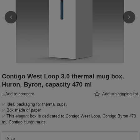
Contigo West Loop 3.0 thermal mug box,
Huron, Byron, capacity 470 ml
+ Add to compare
Add to shopping list
✅ Ideal packaging for thermal cups.
✅ Box made of paper
✅ This elegant box is dedicated to Contigo West Loop, Contigo Byron 470
ml, Contigo Huron mugs.
Size