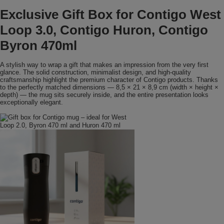
Exclusive Gift Box for Contigo West
Loop 3.0, Contigo Huron, Contigo
Byron 470ml
A stylish way to wrap a gift that makes an impression from the very first
glance. The solid construction, minimalist design, and high-quality
craftsmanship highlight the premium character of Contigo products. Thanks
to the perfectly matched dimensions — 8,5 × 21 × 8,9 cm (width × height ×
depth) — the mug sits securely inside, and the entire presentation looks
exceptionally elegant.