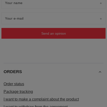
Your name
Your e-mail
Send an opinion
ORDERS
Order status
Package tracking
I want to make a complaint about the product
I want to withdraw from the agreement