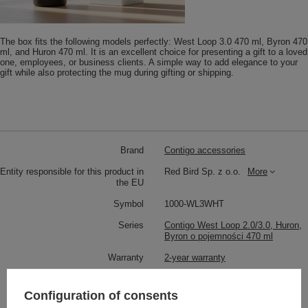
The box fits the following models perfectly: West Loop 3.0 470 ml, Byron 470
ml, and Huron 470 ml. It is an excellent choice for presenting a gift to a loved
one, employees, or business clients. A simple way to add elegance to your
gift while also protecting the mug during gifting or shipping.
Brand
Contigo accessories
Entity responsible for this product in
Red Bird Sp. z o.o.
More
the EU
Symbol
1000-WL3WHT
Series
Contigo West Loop 2.0/3.0, Huron,
Byron o pojemności 470 ml
Warranty
2-year warranty
Product placed on the EU market
YES
before 13.12.2024
Configuration of consents