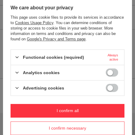
We care about your privacy
Performance parameters
This page uses cookie files to provide its services in accordance
to
Cookies Usage Policy
. You can determine conditions of
storing or access to cookie files in your web browser. More
information on terms and conditions and privacy can also be
found on
Google's Privacy and Terms page
.
Specifications:
Dimensions
8,5 x 21 x 8,9 cm (szer. x wys. x
gł.)
Always
Functional cookies (required)
active
Dishwasher safe
NO
Analytics cookies
Advertising cookies
2-YEAR WARRANTY
2-year warranty
I confirm all
Do you need help? Do you have any questions?
Ask a question and we'll respond promptly,
I confirm necessary
Ask a question
publishing the most interesting questions and