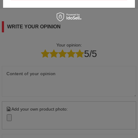
answers for others.
WRITE YOUR OPINION
Your opinion:
5/5
Content of your opinion
Add your own product photo: