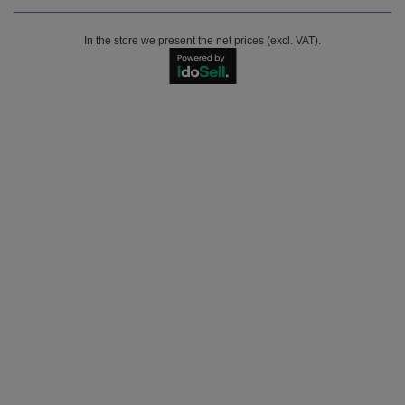
In the store we present the net prices (excl. VAT).