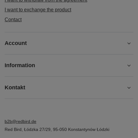
I want to exchange the product
Contact
Account
Information
Kontakt
b2b@redbird.de
Red Bird
,
Łódzka 27/29
,
95-050
Konstantynów Łódzki