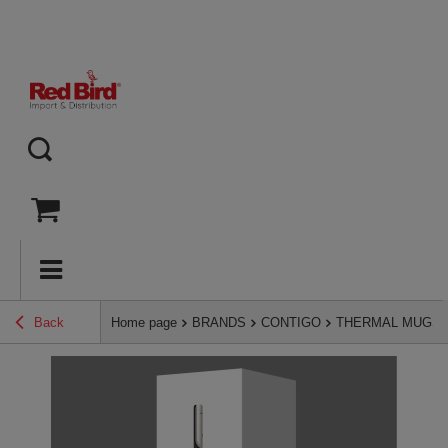
Back
Home page
BRANDS
CONTIGO
THERMAL MUGS