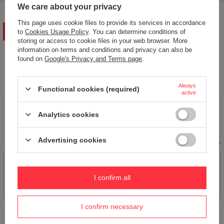
We care about your privacy
This page uses cookie files to provide its services in accordance
WRITE YOUR OPINION
to
Cookies Usage Policy
. You can determine conditions of
storing or access to cookie files in your web browser. More
information on terms and conditions and privacy can also be
found on
Google's Privacy and Terms page
.
Your opinion:
5/5
Always
Functional cookies (required)
active
Content of your opinion
Analytics cookies
Advertising cookies
Add your own product photo:
I confirm all
I confirm necessary
Your name