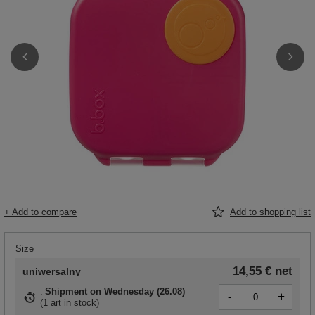
+ Add to compare
Add to shopping list
Size
14,55 €
net
uniwersalny
Shipment
on Wednesday (26.08)
-
+
(
1 art in stock
)