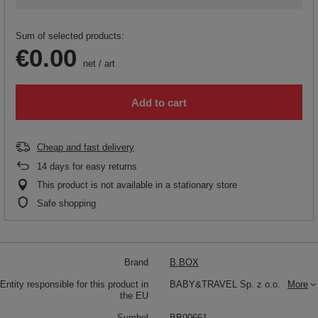
Sum of selected products:
€0.00
net
/
art
Add to cart
Cheap and fast delivery
14
days for easy returns
This product is not available in a stationary store
Safe shopping
Brand
B.BOX
Entity responsible for this product in
BABY&TRAVEL Sp. z o.o.
More
the EU
Symbol
BB00661