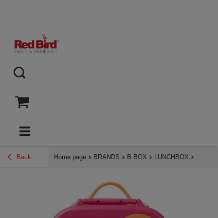
Back
Home page
BRANDS
B.BOX
LUNCHBOX