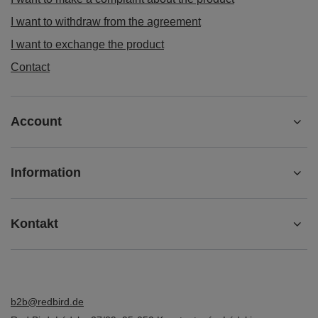
I want to withdraw from the agreement
I want to exchange the product
Contact
Account
Information
Kontakt
b2b@redbird.de