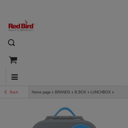
Back
Home page
BRANDS
B.BOX
LUNCHBOX