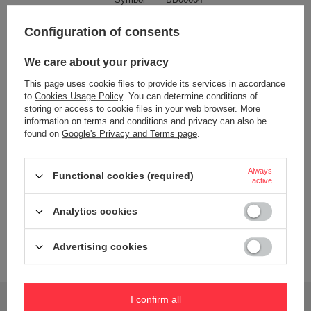
Color
Grey
Configuration of consents
Blue
We care about your privacy
This page uses cookie files to provide its services in accordance
to
Cookies Usage Policy
. You can determine conditions of
Dishwasher safe
Tak (górny kosz)
storing or access to cookie files in your web browser. More
information on terms and conditions and privacy can also be
Bez BPA
TAK
found on
Google's Privacy and Terms page
.
Material
PP
silikon
Always
Functional cookies (required)
active
Capacity
1000 ml
Wiek dziecka
3 lata+
Analytics cookies
Dimensions
6,7 cm x 17 cm x 18,5 cm
Advertising cookies
Brand
B.Box
Do you need help? Do you have any questions?
I confirm all