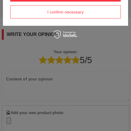
Ask a question and we'll respond promptly,
Ask a question
publishing the most interesting questions and
answers for others.
I confirm necessary
WRITE YOUR OPINION
Your opinion:
5/5
Content of your opinion
Add your own product photo: