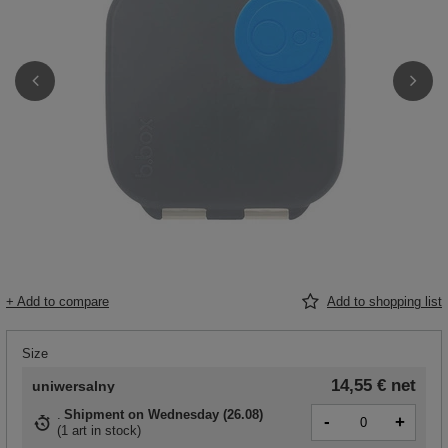
+ Add to compare
Add to shopping list
Size
14,55 €
net
uniwersalny
Shipment
on Wednesday (26.08)
-
+
(
1 art in stock
)