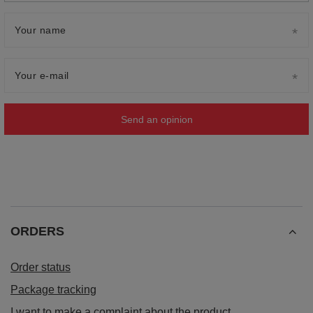
Your name
Your e-mail
Send an opinion
ORDERS
Order status
Package tracking
I want to make a complaint about the product