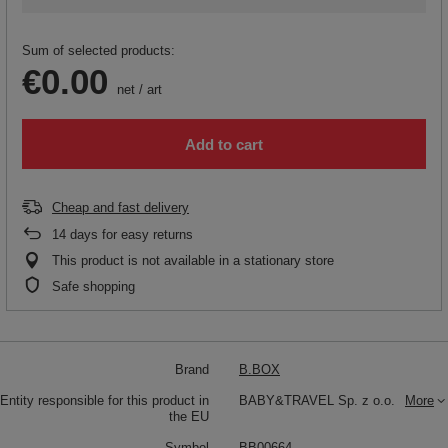
Sum of selected products:
€0.00
net
/
art
Add to cart
Cheap and fast delivery
14
days for easy returns
This product is not available in a stationary store
Safe shopping
Brand
B.BOX
Entity responsible for this product in
BABY&TRAVEL Sp. z o.o.
More
the EU
Symbol
BB00664