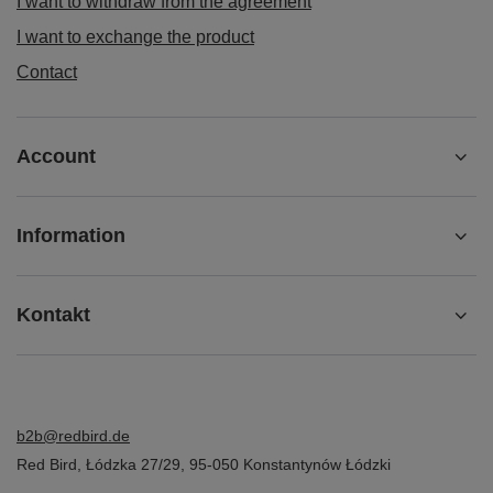
I want to withdraw from the agreement
I want to exchange the product
Contact
Account
Information
Kontakt
b2b@redbird.de
Red Bird
,
Łódzka 27/29
,
95-050
Konstantynów Łódzki