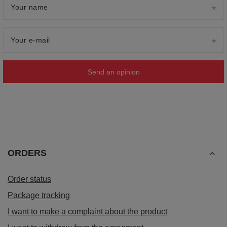
Your name
Your e-mail
Send an opinion
ORDERS
Order status
Package tracking
I want to make a complaint about the product