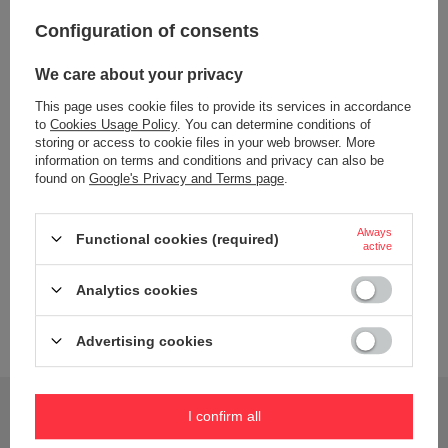
Configuration of consents
Color
Black
We care about your privacy
Dishwasher safe
NO
This page uses cookie files to provide its services in accordance
Bez BPA
TAK
to
Cookies Usage Policy
. You can determine conditions of
storing or access to cookie files in your web browser. More
Material
Stal nierdzewna
information on terms and conditions and privacy can also be
found on
Google's Privacy and Terms page
.
PP
silikon
Always
Capacity
500 ml
Functional cookies (required)
active
Wiek dziecka
6 lat+
Analytics cookies
Dimensions
10,0 cm x 8,0 cm x 23,5 cm
Brand
B.Box
Advertising cookies
Do you need help? Do you have any questions?
I confirm all
Ask a question and we'll respond promptly,
Ask a question
publishing the most interesting questions and