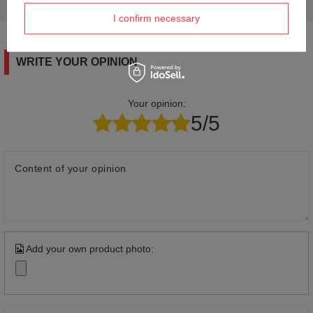
answers for others.
I confirm necessary
WRITE YOUR OPINION
Your opinion:
5/5
Content of your opinion
Add your own product photo: