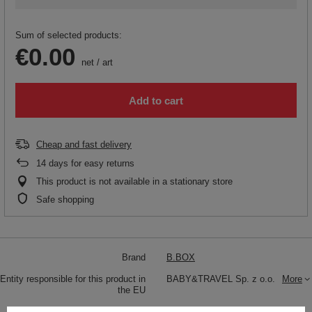
Sum of selected products:
€0.00
net
/
art
Add to cart
Cheap and fast delivery
14
days for easy returns
This product is not available in a stationary store
Safe shopping
Brand
B.BOX
Entity responsible for this product in
BABY&TRAVEL Sp. z o.o.
More
the EU
Symbol
BB001383