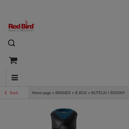
Back
Home page
BRANDS
B.BOX
BUTELKI I BIDONY