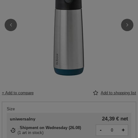
+ Add to compare
Add to shopping list
Size
24,39 €
net
uniwersalny
Shipment
on Wednesday (26.08)
-
+
(
1 art in stock
)