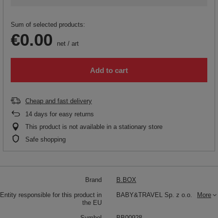
Sum of selected products:
€0.00
net
/
art
Add to cart
Cheap and fast delivery
14
days for easy returns
This product is not available in a stationary store
Safe shopping
Brand
B.BOX
Entity responsible for this product in
BABY&TRAVEL Sp. z o.o.
More
the EU
Symbol
BB00928