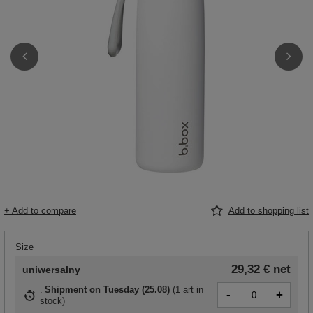
+ Add to compare
Add to shopping list
Size
29,32 €
net
uniwersalny
Shipment
on Tuesday (25.08)
(
1 art in
-
+
stock
)