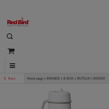
Back
Home page
BRANDS
B.BOX
BUTELKI I BIDONY