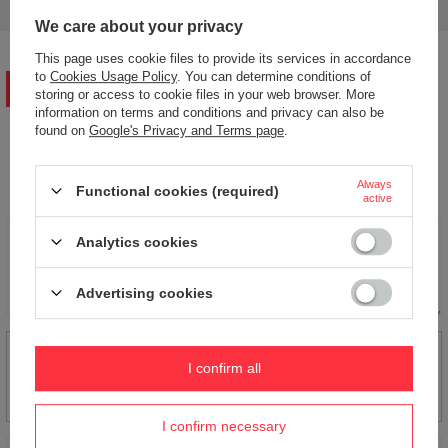
answers for others.
We care about your privacy
This page uses cookie files to provide its services in accordance
to
Cookies Usage Policy
. You can determine conditions of
WRITE YOUR OPINION
storing or access to cookie files in your web browser. More
information on terms and conditions and privacy can also be
found on
Google's Privacy and Terms page
.
Your opinion:
5/5
Always
Functional cookies (required)
active
Content of your opinion
Analytics cookies
Advertising cookies
Add your own product photo:
I confirm all
I confirm necessary