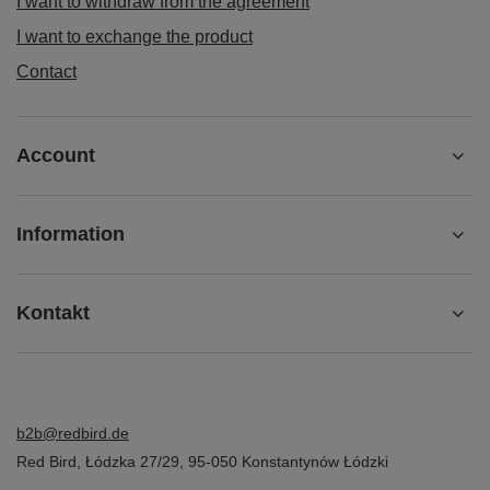
I want to withdraw from the agreement
I want to exchange the product
Contact
Account
Information
Kontakt
b2b@redbird.de
Red Bird
,
Łódzka 27/29
,
95-050
Konstantynów Łódzki