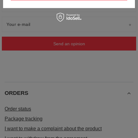
Your name
Your e-mail
Send an opinion
ORDERS
Order status
Package tracking
I want to make a complaint about the product