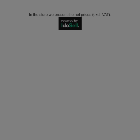
In the store we present the net prices (excl. VAT).