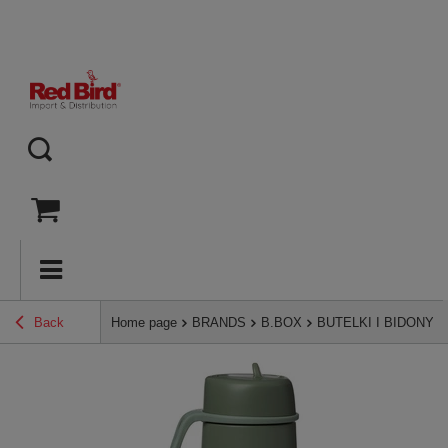
Back
Home page
BRANDS
B.BOX
BUTELKI I BIDONY