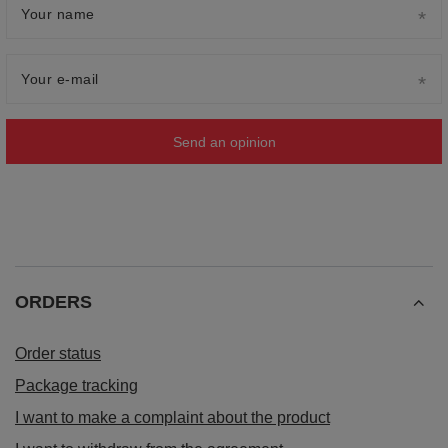
Your name
Your e-mail
Send an opinion
ORDERS
Order status
Package tracking
I want to make a complaint about the product