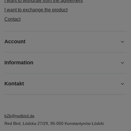
I want to withdraw from the agreement
I want to exchange the product
Contact
Account
Information
Kontakt
b2b@redbird.de
Red Bird
,
Łódzka 27/29
,
95-050
Konstantynów Łódzki