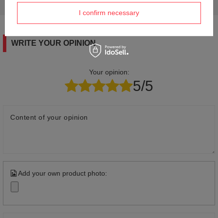
answers for others.
I confirm necessary
WRITE YOUR OPINION
Your opinion:
5/5
Content of your opinion
Add your own product photo: