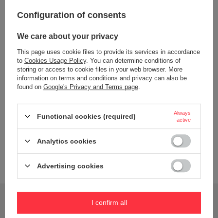
Configuration of consents
Dishwasher safe
Tak (górny kosz)
Bez BPA
TAK
We care about your privacy
Material
Stal nierdzewna
This page uses cookie files to provide its services in accordance
PP
to
Cookies Usage Policy
. You can determine conditions of
storing or access to cookie files in your web browser. More
silikon
information on terms and conditions and privacy can also be
Wiek dziecka
6 lat+
found on
Google's Privacy and Terms page
.
Capacity
690 ml
Always
Dimensions
11,6 cm x 26 cm x 7,6 cm
Functional cookies (required)
active
Color
Olive
Analytics cookies
Brand
B.Box
Advertising cookies
Do you need help? Do you have any questions?
I confirm all
Ask a question and we'll respond promptly,
Ask a question
publishing the most interesting questions and