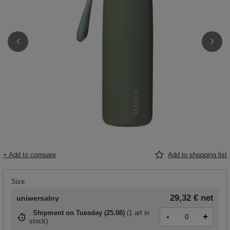
+ Add to compare
Add to shopping list
Size
29,32 €
net
uniwersalny
Shipment
on Tuesday (25.08)
(
1 art in
-
+
stock
)