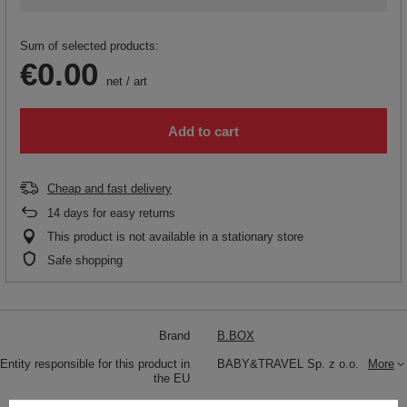
Sum of selected products:
€0.00
net
/
art
Add to cart
Cheap and fast delivery
14
days for easy returns
This product is not available in a stationary store
Safe shopping
Brand
B.BOX
Entity responsible for this product in
BABY&TRAVEL Sp. z o.o.
More
the EU
Symbol
BB00926