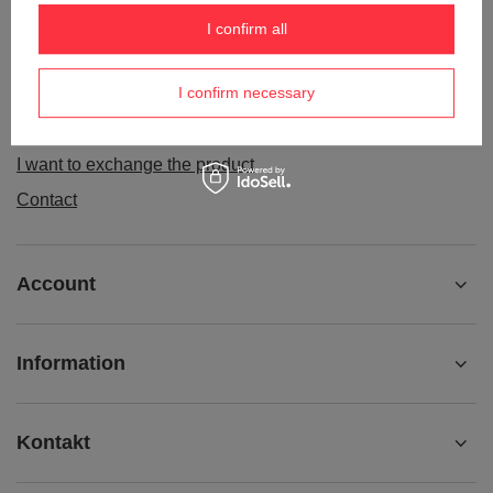
Order status
I confirm all
Package tracking
I confirm necessary
I want to make a complaint about the product
I want to withdraw from the agreement
I want to exchange the product
Contact
Account
Information
Kontakt