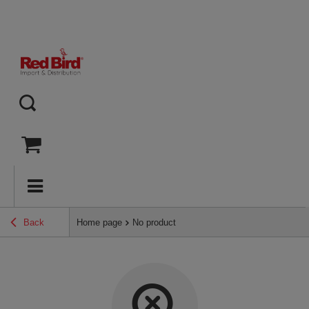
Back
Home page
No product