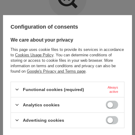
Item not found.
Configuration of consents
Try specifying more accurate parameters. Use a
advanced search tool
.
We care about your privacy
This page uses cookie files to provide its services in accordance
LOOKING FOR A PRODUCT WHICH DOES NOT
to
Cookies Usage Policy
. You can determine conditions of
SEEM TO APPEAR IN OUR ON-LINE STORE?
storing or access to cookie files in your web browser. More
information on terms and conditions and privacy can also be
found on
Google's Privacy and Terms page
.
If you have not found a product that you are interested in and you would
like to buy it in our on-line store, use a special form and send us the
description of this product. To do this, you need to
sign in
.
Always
Functional cookies (required)
active
Analytics cookies
Advertising cookies
ORDERS