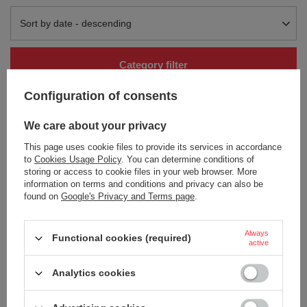
Change sorting
Sort by date - descending
Category filter
Configuration of consents
We care about your privacy
This page uses cookie files to provide its services in accordance
to
Cookies Usage Policy
. You can determine conditions of
storing or access to cookie files in your web browser. More
information on terms and conditions and privacy can also be
found on
Google's Privacy and Terms page
.
Aka Tori Engraved Damascus
Steel 7" Santoku Knife - Tokyo
Hammer
Always
Functional cookies (required)
54,66 €
/
art
active
+ Add to compare
Analytics cookies