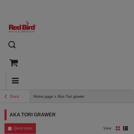
Back
Home page
Aka Tori grawer
AKA TORI GRAWER
Quick order
View