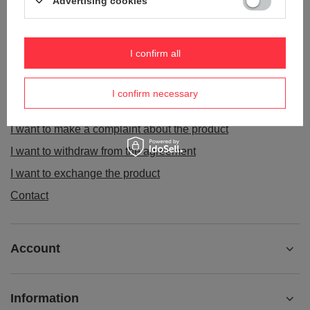
Advertising cookies
ORDERS
I confirm all
Order status
I confirm necessary
Package tracking
I want to make a complaint about the product
I want to withdraw from the agreement
I want to exchange the product
Contact
Account
Information