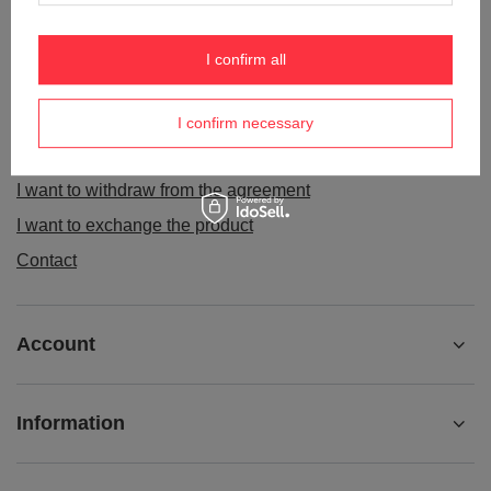
ORDERS
I confirm all
Order status
Package tracking
I confirm necessary
I want to make a complaint about the product
I want to withdraw from the agreement
I want to exchange the product
Contact
Account
Information