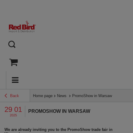
Back
Home page
News
PromoShow in Warsaw
29 01
PROMOSHOW IN WARSAW
2025
We are already inviting you to the PromoShow trade fair in