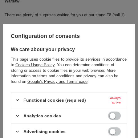
Warsaw!
There are plenty of surprises waiting for you at our stand F8 (hall 1).
Would you like to see the latest models of the cult Contigo mugs?
Configuration of consents
We have for you not only the classic
Byrons
in new, trendy colours, but
also super-comfortable
Tumblers
with a handle!
We care about your privacy
This page uses cookie files to provide its services in accordance
Come and have a coffee with us and see for yourself why Contigo is
to
Cookies Usage Policy
. You can determine conditions of
number one!
storing or access to cookie files in your web browser. More
information on terms and conditions and privacy can also be
Or maybe you have an idea for a new design?
found on
Google's Privacy and Terms page
.
Share it with us!
Always
Functional cookies (required)
active
Analytics cookies
Advertising cookies