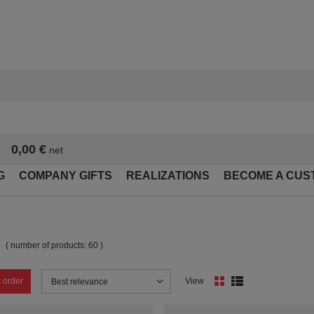
0,00 €
net
G
COMPANY GIFTS
REALIZATIONS
BECOME A CUS
( number of products:
60
)
 order
View
Change sorting
Best relevance