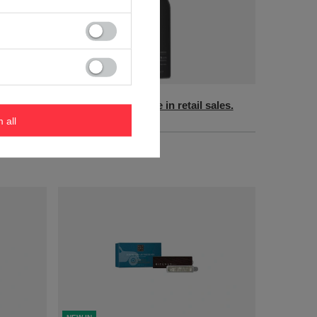
NEW IN
sales.
Product not available in retail sales.
m all
+ Add to compare