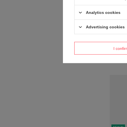
Analytics cookies
Advertising cookies
NEW IN
Product n
I confi
+ Add to 