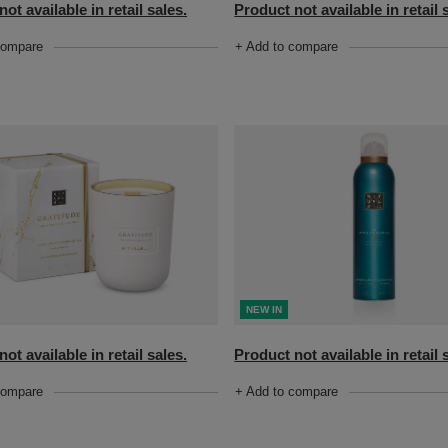
ot available in retail sales.
Product not available in retail 
compare
+ Add to compare
NEW IN
ot available in retail sales.
Product not available in retail 
compare
+ Add to compare