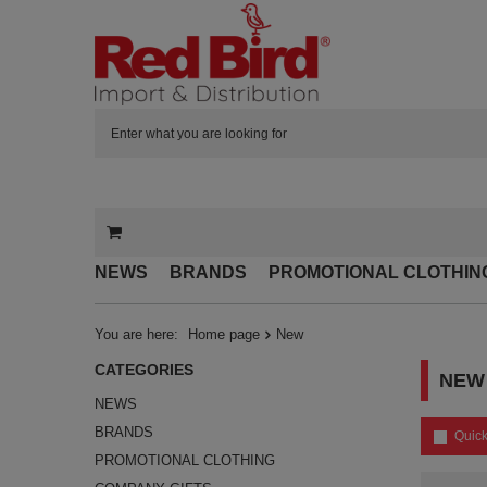
NEWS
BRANDS
PROMOTIONAL CLOTHIN
You are here:
Home page
New
CATEGORIES
NEW
NEWS
BRANDS
Quick
PROMOTIONAL CLOTHING