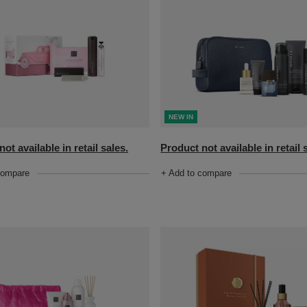
NEW IN
ot available in retail sales.
Product not available in retail 
compare
+ Add to compare