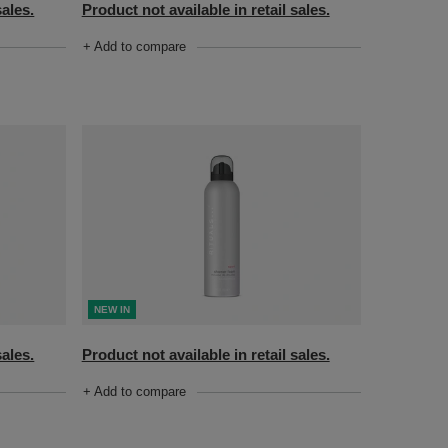
sales.
Product not available in retail sales.
+ Add to compare
NEW IN
Product not available in retail sales.
sales.
+ Add to compare