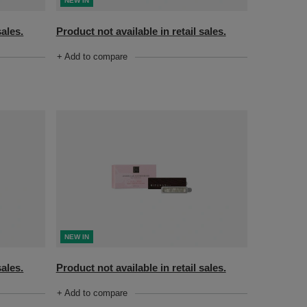
NEW IN
sales.
Product not available in retail sales.
+ Add to compare
NEW IN
sales.
Product not available in retail sales.
+ Add to compare