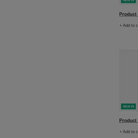
NEW IN
Product n
+ Add to 
NEW IN
Product n
+ Add to 