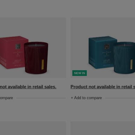
NEW IN
ot available in retail sales.
Product not available in retail 
compare
+ Add to compare