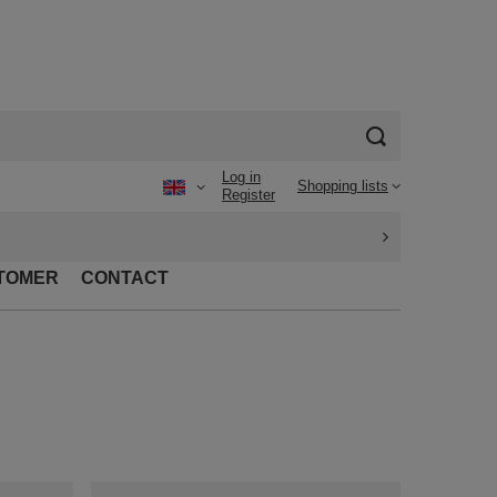
Log in
Shopping lists
Register
TOMER
CONTACT