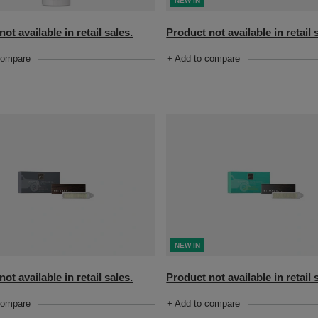
NEW IN
Product not available in retail 
ot available in retail sales.
+ Add to compare
compare
NEW IN
ot available in retail sales.
Product not available in retail 
compare
+ Add to compare