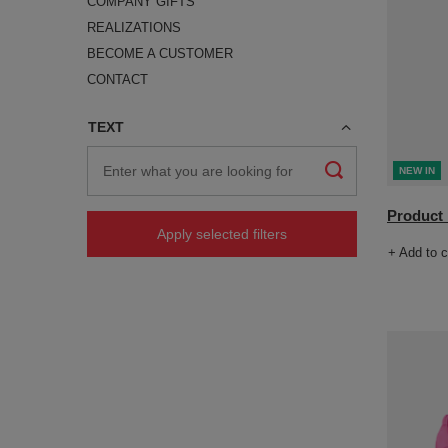
COMPANY GIFTS
REALIZATIONS
BECOME A CUSTOMER
CONTACT
TEXT
NEW IN
Product n
Apply selected filters
+ Add to 