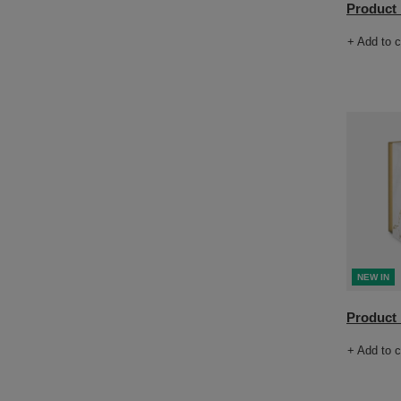
Product n
+ Add to 
NEW IN
Product n
+ Add to 