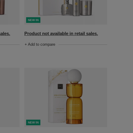
NEW IN
sales.
Product not available in retail sales.
+ Add to compare
NEW IN