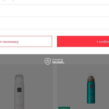
NEW IN
ot available in retail sales.
Product not available in retail 
rm necessary
I confir
compare
+ Add to compare