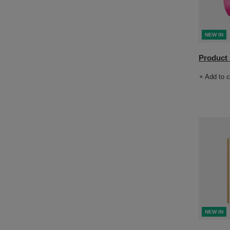
NEW IN
Product n
+ Add to 
NEW IN