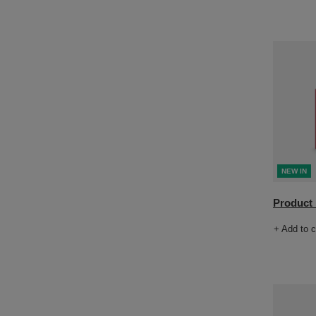
NEW IN
Product n
+ Add to 