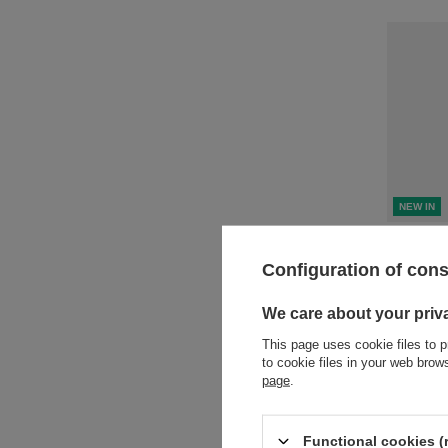
NEW IN
Product n
Configuration of con
+ Add to 
We care about your priv
This page uses cookie files to p
to cookie files in your web bro
page
.
Functional cookies (