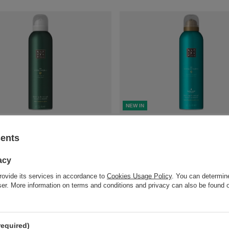
NEW IN
ot available in retail sales.
Product not available in retail 
sents
compare
+ Add to compare
acy
rovide its services in accordance to
Cookies Usage Policy
. You can determine
wser. More information on terms and conditions and privacy can also be found
required)