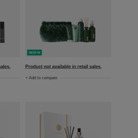
NEW IN
sales.
Product not available in retail sales.
+ Add to compare