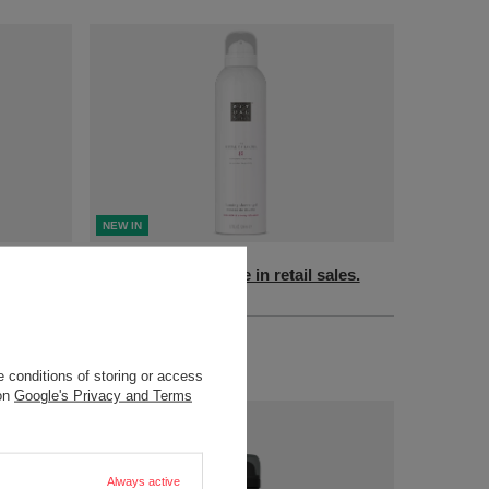
NEW IN
sales.
Product not available in retail sales.
+ Add to compare
 conditions of storing or access
 on
Google's Privacy and Terms
Always active