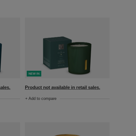
NEW IN
sales.
Product not available in retail sales.
+ Add to compare