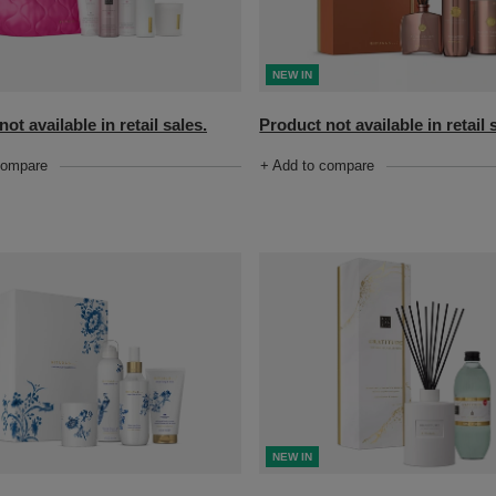
NEW IN
ot available in retail sales.
Product not available in retail 
compare
+ Add to compare
NEW IN