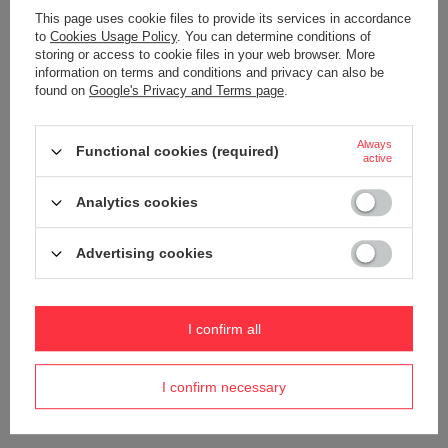
This page uses cookie files to provide its services in accordance
to
Cookies Usage Policy
. You can determine conditions of
storing or access to cookie files in your web browser. More
information on terms and conditions and privacy can also be
found on
Google's Privacy and Terms page
.
ORDERS
Always
Functional cookies (required)
active
Order status
Analytics cookies
Package tracking
I want to make a complaint about the product
Advertising cookies
I want to withdraw from the agreement
I want to exchange the product
I confirm all
Contact
I confirm necessary
Account