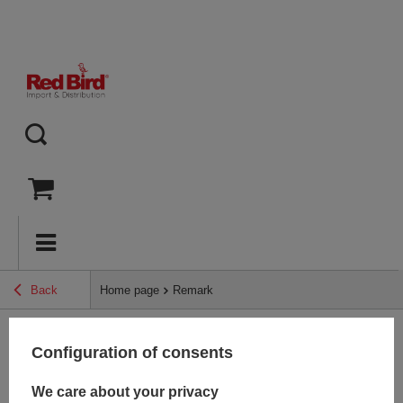
Back
Home page
Remark
Configuration of consents
Back
We care about your privacy