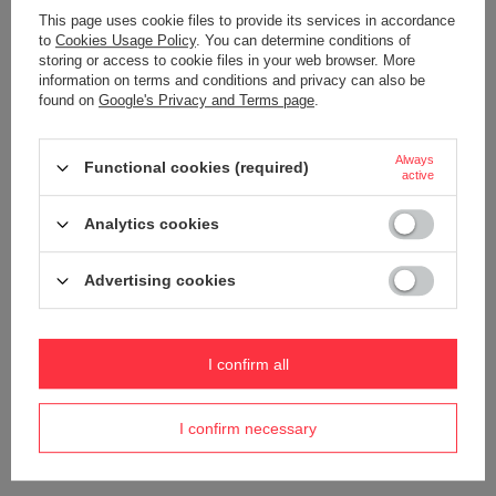
This page uses cookie files to provide its services in accordance
to
Cookies Usage Policy
. You can determine conditions of
storing or access to cookie files in your web browser. More
information on terms and conditions and privacy can also be
found on
Google's Privacy and Terms page
.
ORDERS
Always
Functional cookies (required)
active
Order status
Analytics cookies
Package tracking
I want to make a complaint about the product
Advertising cookies
I want to withdraw from the agreement
I want to exchange the product
I confirm all
Contact
I confirm necessary
Account