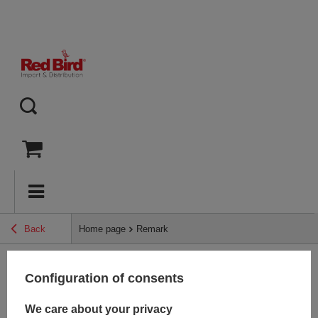
Back
Home page
Remark
Configuration of consents
Back
We care about your privacy