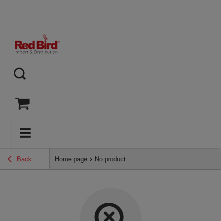
Back
Home page
No product