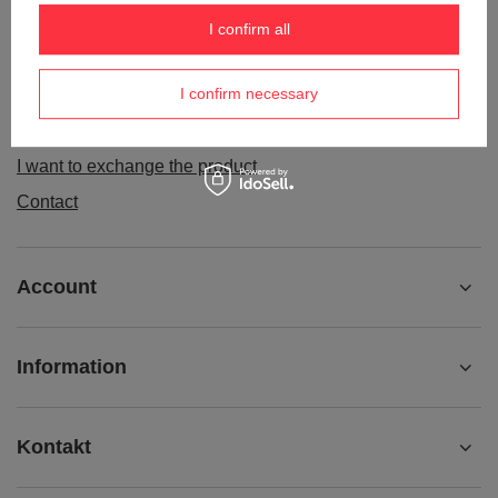
Order status
I confirm all
Package tracking
I confirm necessary
I want to make a complaint about the product
I want to withdraw from the agreement
I want to exchange the product
Contact
Account
Information
Kontakt