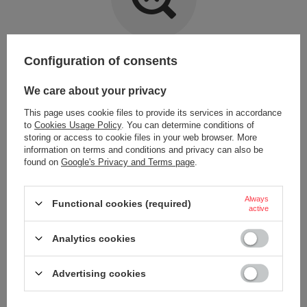
Item not found.
Configuration of consents
Try specifying more accurate parameters. Use a
advanced search tool
.
We care about your privacy
This page uses cookie files to provide its services in accordance
LOOKING FOR A PRODUCT WHICH DOES NOT
to
Cookies Usage Policy
. You can determine conditions of
SEEM TO APPEAR IN OUR ON-LINE STORE?
storing or access to cookie files in your web browser. More
information on terms and conditions and privacy can also be
found on
Google's Privacy and Terms page
.
If you have not found a product that you are interested in and you would
like to buy it in our on-line store, use a special form and send us the
description of this product. To do this, you need to
sign in
.
Always
Functional cookies (required)
active
Analytics cookies
Advertising cookies
ORDERS