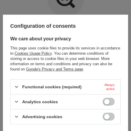
Item not found.
Configuration of consents
Try specifying more accurate parameters. Use a
advanced search tool
.
We care about your privacy
This page uses cookie files to provide its services in accordance
LOOKING FOR A PRODUCT WHICH DOES NOT
to
Cookies Usage Policy
. You can determine conditions of
SEEM TO APPEAR IN OUR ON-LINE STORE?
storing or access to cookie files in your web browser. More
information on terms and conditions and privacy can also be
found on
Google's Privacy and Terms page
.
If you have not found a product that you are interested in and you would
like to buy it in our on-line store, use a special form and send us the
description of this product. To do this, you need to
sign in
.
Always
Functional cookies (required)
active
Analytics cookies
Advertising cookies
ORDERS