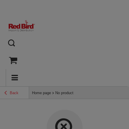
Back
Home page
No product