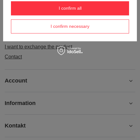
Order status
I confirm all
Package tracking
I confirm necessary
I want to make a complaint about the product
I want to withdraw from the agreement
I want to exchange the product
Contact
Account
Information
Kontakt