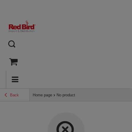
Back
Home page
No product