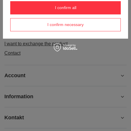
Order status
I confirm all
Package tracking
I confirm necessary
I want to make a complaint about the product
I want to withdraw from the agreement
I want to exchange the product
Contact
Account
Information
Kontakt