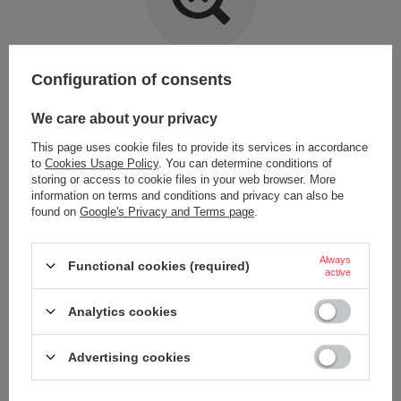
Item not found.
Configuration of consents
Try specifying more accurate parameters. Use a
advanced search tool
.
We care about your privacy
This page uses cookie files to provide its services in accordance
LOOKING FOR A PRODUCT WHICH DOES NOT
to
Cookies Usage Policy
. You can determine conditions of
SEEM TO APPEAR IN OUR ON-LINE STORE?
storing or access to cookie files in your web browser. More
information on terms and conditions and privacy can also be
found on
Google's Privacy and Terms page
.
If you have not found a product that you are interested in and you would
like to buy it in our on-line store, use a special form and send us the
description of this product. To do this, you need to
sign in
.
Always
Functional cookies (required)
active
Analytics cookies
Advertising cookies
ORDERS