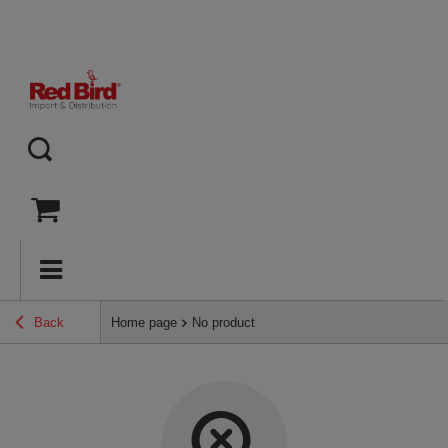
Back
Home page
No product