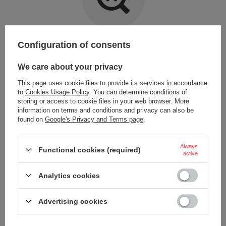
Item not found.
Configuration of consents
Try specifying more accurate parameters. Use a
advanced search tool
.
We care about your privacy
This page uses cookie files to provide its services in accordance
LOOKING FOR A PRODUCT WHICH DOES NOT
to
Cookies Usage Policy
. You can determine conditions of
SEEM TO APPEAR IN OUR ON-LINE STORE?
storing or access to cookie files in your web browser. More
information on terms and conditions and privacy can also be
found on
Google's Privacy and Terms page
.
If you have not found a product that you are interested in and you would
like to buy it in our on-line store, use a special form and send us the
description of this product. To do this, you need to
sign in
.
Always
Functional cookies (required)
active
Analytics cookies
Advertising cookies
ORDERS