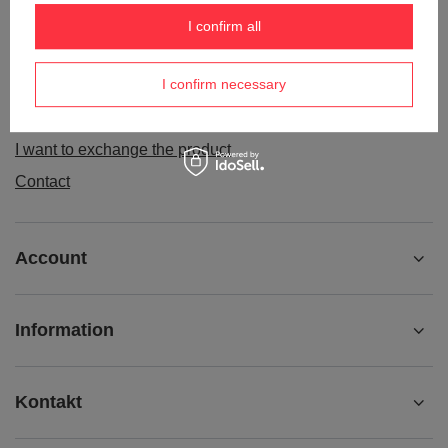
Order status
I confirm all
Package tracking
I confirm necessary
I want to make a complaint about the product
I want to withdraw from the agreement
I want to exchange the product
Contact
Account
Information
Kontakt