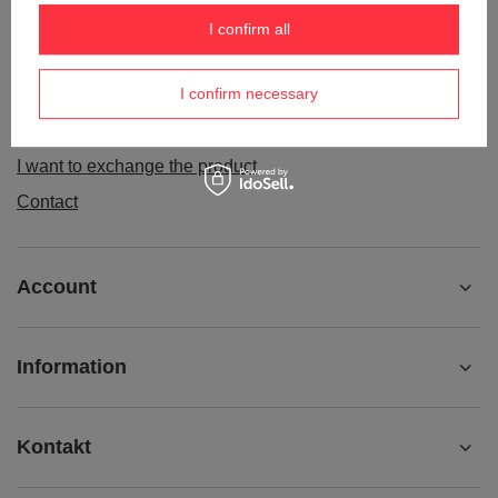
Order status
I confirm all
Package tracking
I confirm necessary
I want to make a complaint about the product
I want to withdraw from the agreement
I want to exchange the product
Contact
Account
Information
Kontakt