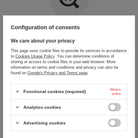
Item not found.
Configuration of consents
Try specifying more accurate parameters. Use a
advanced search tool
.
We care about your privacy
This page uses cookie files to provide its services in accordance
LOOKING FOR A PRODUCT WHICH DOES NOT
to
Cookies Usage Policy
. You can determine conditions of
SEEM TO APPEAR IN OUR ON-LINE STORE?
storing or access to cookie files in your web browser. More
information on terms and conditions and privacy can also be
found on
Google's Privacy and Terms page
.
If you have not found a product that you are interested in and you would
like to buy it in our on-line store, use a special form and send us the
description of this product. To do this, you need to
sign in
.
Always
Functional cookies (required)
active
Analytics cookies
Advertising cookies
ORDERS