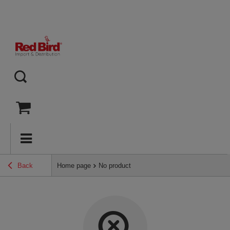
Back
Home page
No product