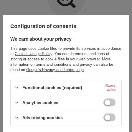
Item not found.
Configuration of consents
Try specifying more accurate parameters. Use a
advanced search tool
.
We care about your privacy
This page uses cookie files to provide its services in accordance
LOOKING FOR A PRODUCT WHICH DOES NOT
to
Cookies Usage Policy
. You can determine conditions of
SEEM TO APPEAR IN OUR ON-LINE STORE?
storing or access to cookie files in your web browser. More
information on terms and conditions and privacy can also be
found on
Google's Privacy and Terms page
.
If you have not found a product that you are interested in and you would
like to buy it in our on-line store, use a special form and send us the
description of this product. To do this, you need to
sign in
.
Always
Functional cookies (required)
active
Analytics cookies
Advertising cookies
ORDERS