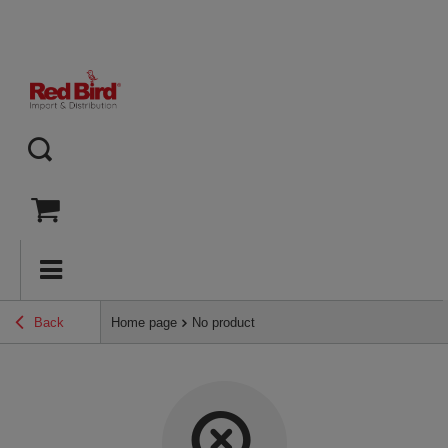
Back
Home page
No product