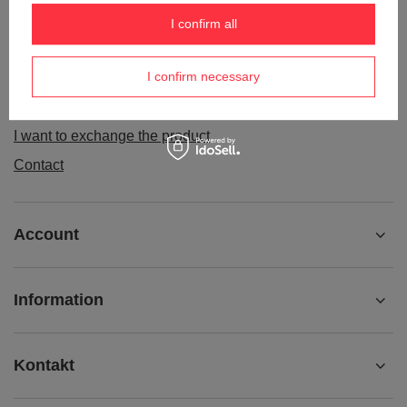
Order status
I confirm all
Package tracking
I confirm necessary
I want to make a complaint about the product
I want to withdraw from the agreement
I want to exchange the product
Contact
Account
Information
Kontakt