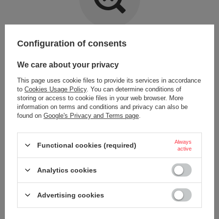
Item not found.
Configuration of consents
Try specifying more accurate parameters. Use a
advanced search tool
.
We care about your privacy
This page uses cookie files to provide its services in accordance
LOOKING FOR A PRODUCT WHICH DOES NOT
to
Cookies Usage Policy
. You can determine conditions of
SEEM TO APPEAR IN OUR ON-LINE STORE?
storing or access to cookie files in your web browser. More
information on terms and conditions and privacy can also be
found on
Google's Privacy and Terms page
.
If you have not found a product that you are interested in and you would
like to buy it in our on-line store, use a special form and send us the
description of this product. To do this, you need to
sign in
.
Always
Functional cookies (required)
active
Analytics cookies
Advertising cookies
ORDERS