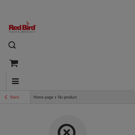
Back
Home page
No product