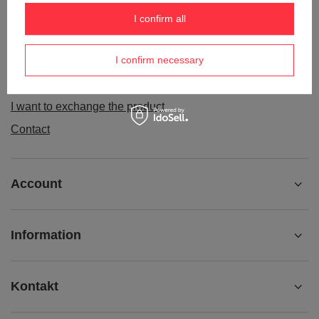
Order status
I confirm all
Package tracking
I confirm necessary
I want to make a complaint about the product
I want to withdraw from the agreement
I want to exchange the product
Contact
Account
Information
Kontakt