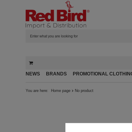
NEWS
BRANDS
PROMOTIONAL CLOTHIN
You are here:
Home page
No product