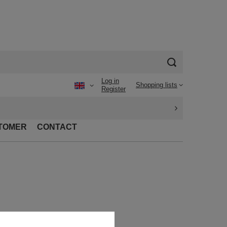
Log in
Shopping lists
Register
TOMER
CONTACT