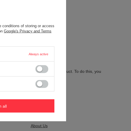
 conditions of storing or access
.
 on
Google's Privacy and Terms
Always active
 send us the description of this product. To do this, you
m all
Kontakt
About Us