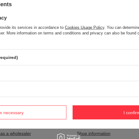
sents
acy
Item not found.
rovide its services in accordance to
Cookies Usage Policy
. You can determine
Try specifying more accurate parameters. Use a
advanced search tool
wser. More information on terms and conditions and privacy can also be found
S NOT SEEM TO APPEAR IN OUR ON-LINE STORE?
required)
and you would like to buy it in our on-line store, use a special form and
rm necessary
I confir
nt
Information
 as a wholesaler
Shop information