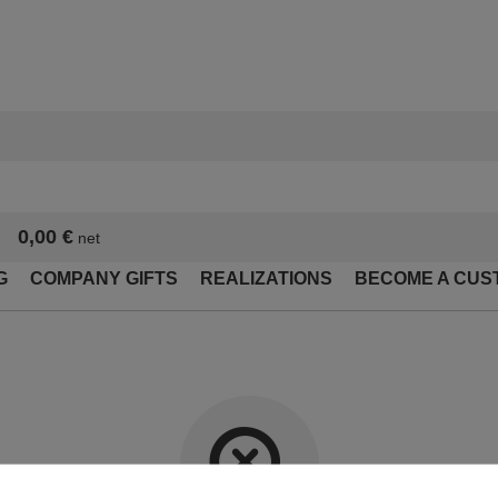
0,00 €
net
G
COMPANY GIFTS
REALIZATIONS
BECOME A CUS