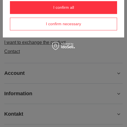
Order status
I confirm all
Package tracking
I confirm necessary
I want to make a complaint about the product
I want to withdraw from the agreement
I want to exchange the product
Contact
Account
Information
Kontakt