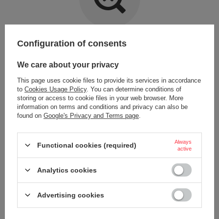
Item not found.
Configuration of consents
Try specifying more accurate parameters. Use a
advanced search tool
.
We care about your privacy
This page uses cookie files to provide its services in accordance
LOOKING FOR A PRODUCT WHICH DOES NOT
to
Cookies Usage Policy
. You can determine conditions of
SEEM TO APPEAR IN OUR ON-LINE STORE?
storing or access to cookie files in your web browser. More
information on terms and conditions and privacy can also be
found on
Google's Privacy and Terms page
.
If you have not found a product that you are interested in and you would
like to buy it in our on-line store, use a special form and send us the
description of this product. To do this, you need to
sign in
.
Always
Functional cookies (required)
active
Analytics cookies
Advertising cookies
ORDERS