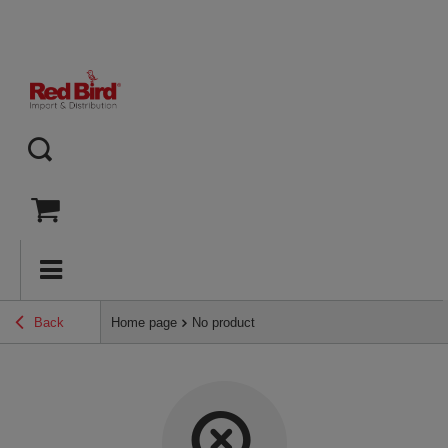
Back
Home page
No product